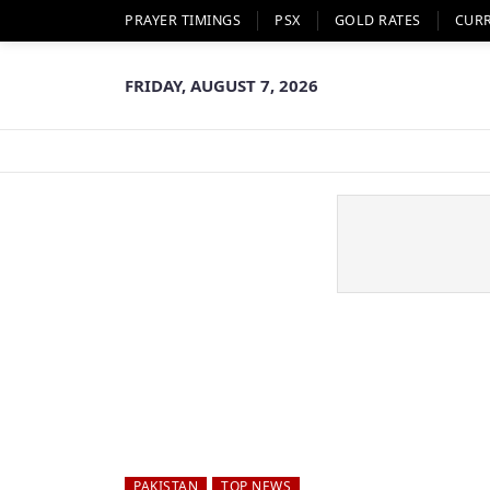
PRAYER TIMINGS
PSX
GOLD RATES
CUR
FRIDAY, AUGUST 7, 2026
PAKISTAN
TOP NEWS