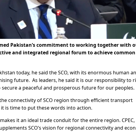
irmed Pakistan’s commitment to working together with o
ctive and integrated regional forum to achieve common
khstan today, he said the SCO, with its enormous human a
ing future. As leaders, he said it is our responsibility to r
o secure a peaceful and prosperous future for our peoples.
 the connectivity of SCO region through efficient transport
it is time to put these words into action.
makes it an ideal trade conduit for the entire region. CPEC,
, supplements SCO’s vision for regional connectivity and eco