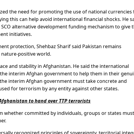
zed the need for promoting the use of national currencies 
ng this can help avoid international financial shocks. He s
n SCO alternative development funding mechanism to give 
nt initiatives.
t protection, Shehbaz Sharif said Pakistan remains
 nature-positive world.
ce and stability in Afghanistan. He said the international
he interim Afghan government to help them in their genu
the interim Afghan government must take concrete and
 used for terrorism by any entity against other states.
Afghanistan to hand over TTP terrorists
m whether committed by individuals, groups or states mus
er.
ally recognized principles of sovereignty, territorial integ