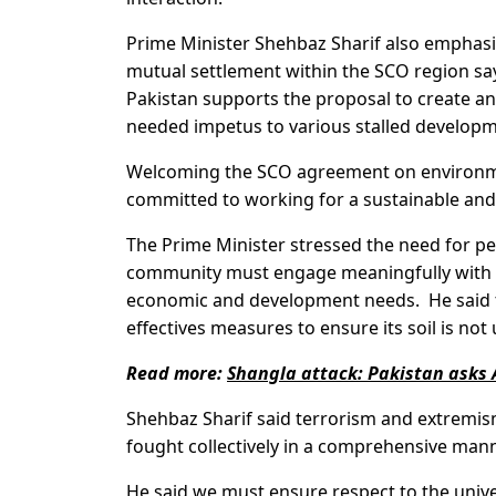
Prime Minister Shehbaz Sharif also emphasi
mutual settlement within the SCO region sayi
Pakistan supports the proposal to create a
needed impetus to various stalled developme
Welcoming the SCO agreement on environmen
committed to working for a sustainable and
The Prime Minister stressed the need for pea
community must engage meaningfully with t
economic and development needs. He said 
effectives measures to ensure its soil is not
Read more:
Shangla attack: Pakistan asks 
Shehbaz Sharif said terrorism and extremis
fought collectively in a comprehensive mann
He said we must ensure respect to the univers