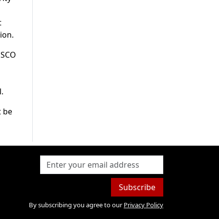
t
ion.
e SCO
a
.
t be
Subscribe
By subscribing you agree to our
Privacy Policy