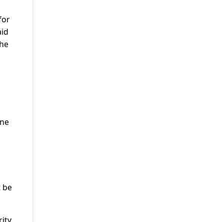
for
aid
the
ine
t be
rity