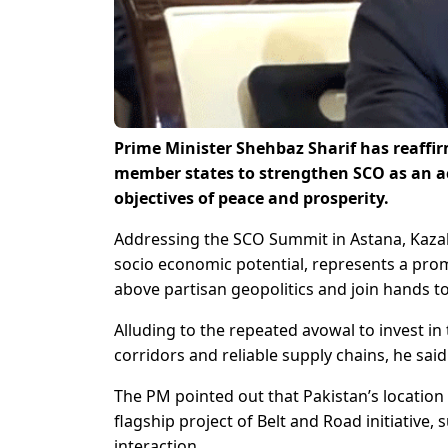
Prime Minister Shehbaz Sharif has reaff
member states to strengthen SCO as an a
objectives of peace and prosperity.
Addressing the SCO Summit in Astana, Kaza
socio economic potential, represents a promis
above partisan geopolitics and join hands t
Alluding to the repeated avowal to invest in
corridors and reliable supply chains, he said 
The PM pointed out that Pakistan’s location 
flagship project of Belt and Road initiative
interaction.