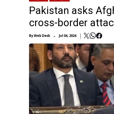
Pakistan asks Afg
cross-border attack
-
By
Web Desk
Jul 04, 2024