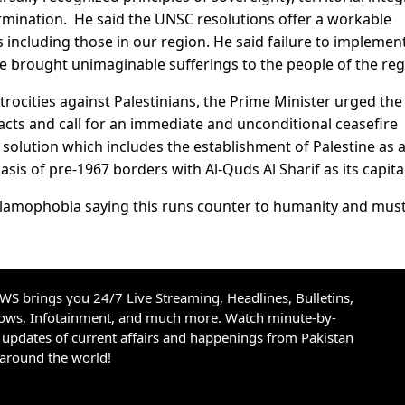
rmination. He said the UNSC resolutions offer a workable
including those in our region. He said failure to implemen
e brought unimaginable sufferings to the people of the reg
trocities against Palestinians, the Prime Minister urged th
 acts and call for an immediate and unconditional ceasefire
 solution which includes the establishment of Palestine as 
sis of pre-1967 borders with Al-Quds Al Sharif as its capital
Islamophobia saying this runs counter to humanity and mus
S brings you 24/7 Live Streaming, Headlines, Bulletins,
hows, Infotainment, and much more. Watch minute-by-
updates of current affairs and happenings from Pakistan
 around the world!