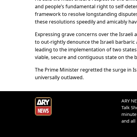
and people’s fundamental right to self-dete
framework to resolve longstanding disputes 
these resolutions speedily and amicably hav
Expressing grave concerns over the Israeli a
to out-rightly denounce the Israeli barbaric
leading to the implementation of two states
viable, secure and contiguous state on the ba
The Prime Minister regretted the surge in 
universally outlawed.
ARY NEW
Talk S
minute 
and all