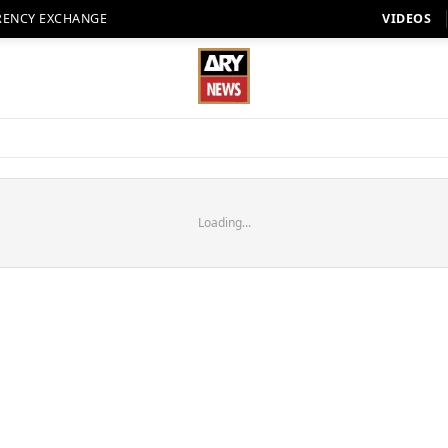
RENCY EXCHANGE
VIDEOS
Loading...