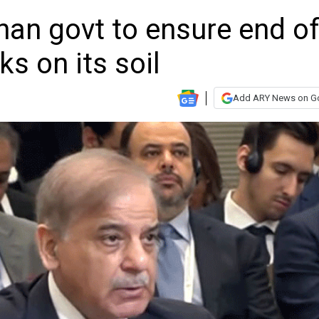
han govt to ensure end o
s on its soil
Add ARY News on G