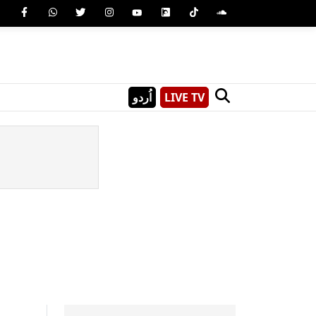
اُردو
LIVE TV