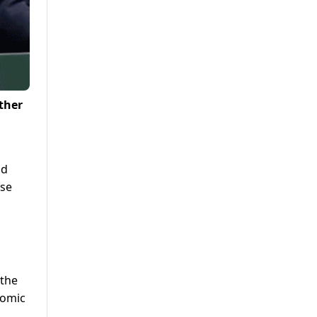
ther
nd
ise
 the
nomic