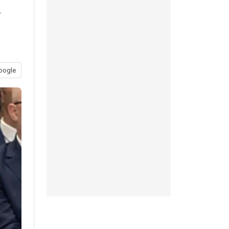
f
oogle