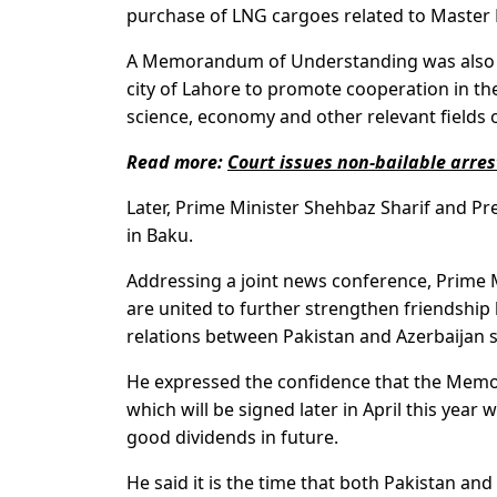
purchase of LNG cargoes related to Master
A Memorandum of Understanding was also si
city of Lahore to promote cooperation in th
science, economy and other relevant fields of
Read more:
Court issues non-bailable arres
Later, Prime Minister Shehbaz Sharif and Pre
in Baku.
Addressing a joint news conference, Prime Min
are united to further strengthen friendship 
relations between Pakistan and Azerbaijan 
He expressed the confidence that the Mem
which will be signed later in April this year
good dividends in future.
He said it is the time that both Pakistan and