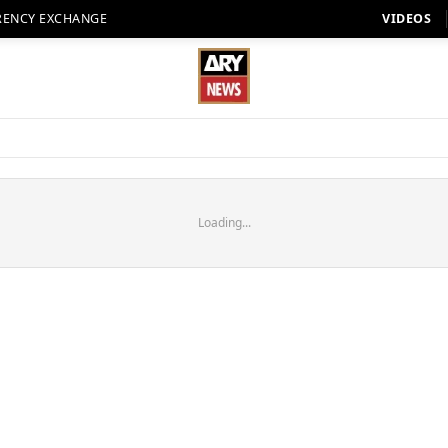
RENCY EXCHANGE
VIDEOS
Loading...