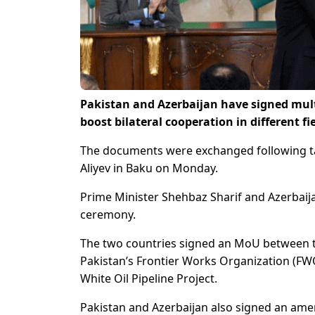
Pakistan and Azerbaijan have signed mu
boost bilateral cooperation in different f
The documents were exchanged following ta
Aliyev in Baku on Monday.
Prime Minister Shehbaz Sharif and Azerbaij
ceremony.
The two countries signed an MoU between t
Pakistan’s Frontier Works Organization (FW
White Oil Pipeline Project.
Pakistan and Azerbaijan also signed an a