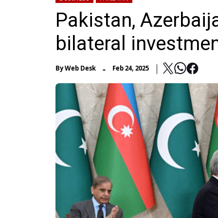
Pakistan, Azerbaij
bilateral investme
-
By
Web Desk
Feb 24, 2025