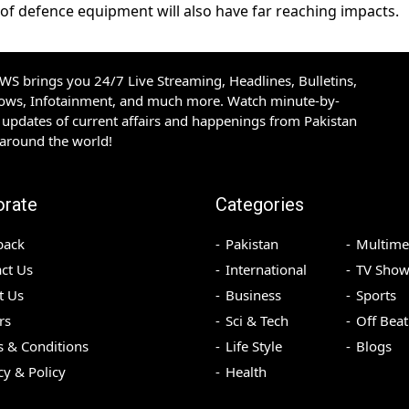
of defence equipment will also have far reaching impacts.
S brings you 24/7 Live Streaming, Headlines, Bulletins,
hows, Infotainment, and much more. Watch minute-by-
updates of current affairs and happenings from Pakistan
 around the world!
orate
Categories
back
Pakistan
Multime
ct Us
International
TV Show
t Us
Business
Sports
rs
Sci & Tech
Off Beat
 & Conditions
Life Style
Blogs
cy & Policy
Health