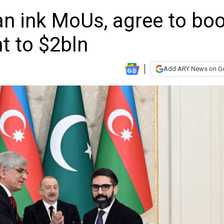
an ink MoUs, agree to bo
nt to $2bln
Add ARY News on G