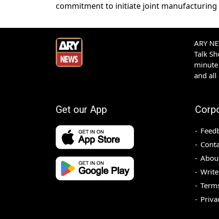
commitment to initiate joint manufacturing 
ARY NEW
Talk S
minute 
and all
Get our App
Corp
Feed
Conta
Abou
Write
Terms
Priva