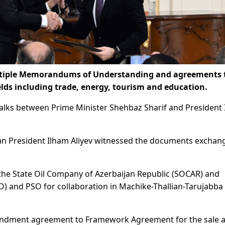
ltiple Memorandums of Understanding and agreements 
ields including trade, energy, tourism and education.
lks between Prime Minister Shehbaz Sharif and President
an President Ilham Aliyev witnessed the documents exchan
he State Oil Company of Azerbaijan Republic (SOCAR) and
O) and PSO for collaboration in Machike-Thallian-Tarujabba
mendment agreement to Framework Agreement for the sale 