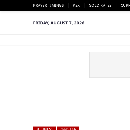
PRAYER TIMINGS
PSX
GOLD RATES
CUR
FRIDAY, AUGUST 7, 2026
BUSINESS
PAKISTAN