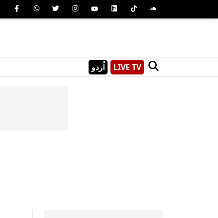
اُردو
LIVE TV