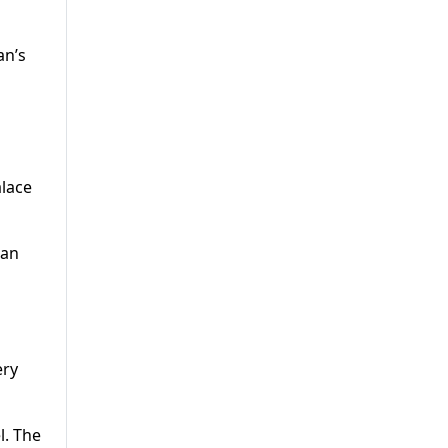
an’s
alace
tan
ery
l. The