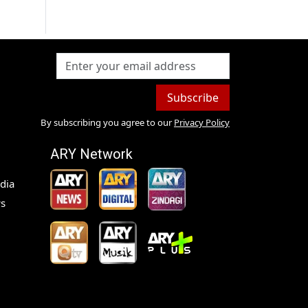
Subscribe
By subscribing you agree to our
Privacy Policy
ARY Network
dia
s