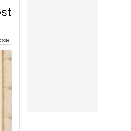
ost
oogle