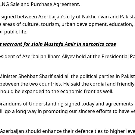
 LNG Sale and Purchase Agreement.
gned between Azerbaijan’s city of Nakhchivan and Pakist
e areas of culture, tourism, urban development, education,
 public life.
t warrant for slain Mustafa Amir in narcotics case
sident of Azerbaijan Ilham Aliyev held at the Presidential P
ister Shehbaz Sharif said all the political parties in Pakis
between the two countries. He said the cordial and friendly
should be expanded to the economic front as well.
orandums of Understanding signed today and agreements
 will go a long way in promoting our sincere efforts to have v
 Azerbaijan should enhance their defence ties to higher leve