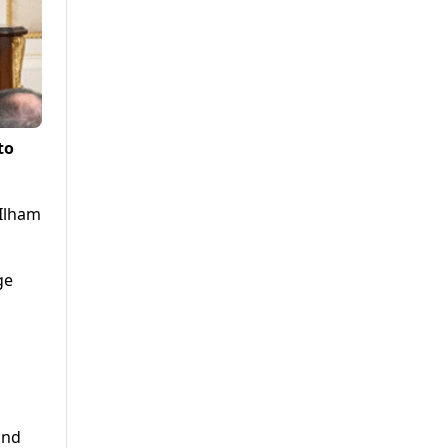
to
 Ilham
ge
and