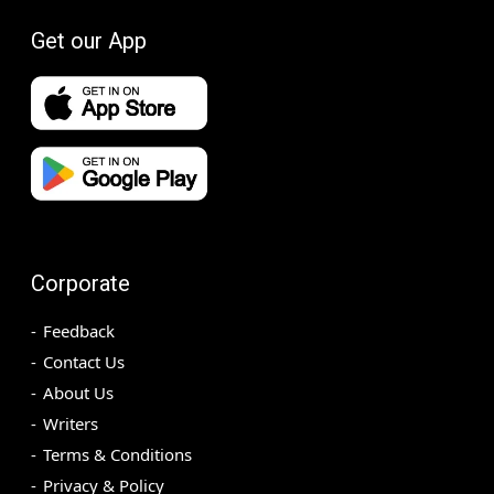
Get our App
Corporate
Feedback
Contact Us
About Us
Writers
Terms & Conditions
Privacy & Policy