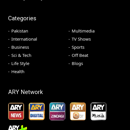
Categories
Pakistan
Multimedia
International
TV Shows
Business
Sports
Sci & Tech
Off Beat
Life Style
Blogs
Health
ARY Network