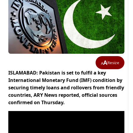
A
Resize
A
ISLAMABAD: Pakistan is set to fulfil a key
International Monetary Fund (IMF) condition by
securing timely loans and rollovers from friendly
countries, ARY News reported, official sources
confirmed on Thursday.