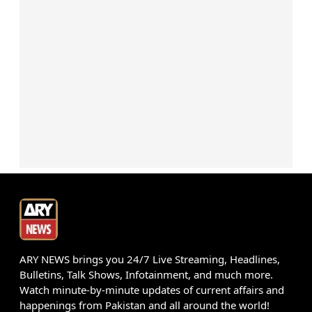
ARY NEWS brings you 24/7 Live Streaming, Headlines,
Bulletins, Talk Shows, Infotainment, and much more.
Watch minute-by-minute updates of current affairs and
happenings from Pakistan and all around the world!