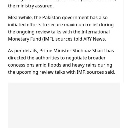
the ministry assured.
Meanwhile, the Pakistan government has also
initiated efforts to secure maximum relief during
the ongoing review talks with the International
Monetary Fund (IMF), sources told ARY News.
As per details, Prime Minister Shehbaz Sharif has
directed the authorities to negotiate broader
concessions amid floods and heavy rains during
the upcoming review talks with IMF, sources said.