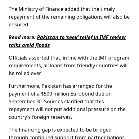
The Ministry of Finance added that the timely
repayment of the remaining obligations will also be
ensured.
Read more:
Pakistan to ‘seek’ relief in IMF review
talks amid floods
Officials asserted that, in line with the IMF program
requirements, all loans from friendly countries will
be rolled over.
Furthermore, Pakistan has arranged for the
payment of a $500 million Eurobond due on
September 30. Sources clarified that this
repayment will not put additional pressure on the
country’s foreign reserves.
The financing gap is expected to be bridged
through continued support from partner nations,