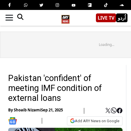
LIVE TV
اُردو
Loading...
Pakistan 'confident' of
meeting IMF condition of
external loans
By
Shoaib Nizami
Sep 21, 2025
Add ARY News on Google