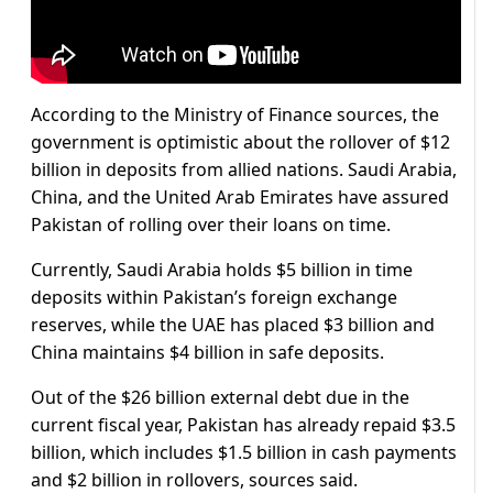
According to the Ministry of Finance sources, the
government is optimistic about the rollover of $12
billion in deposits from allied nations. Saudi Arabia,
China, and the United Arab Emirates have assured
Pakistan of rolling over their loans on time.
Currently, Saudi Arabia holds $5 billion in time
deposits within Pakistan’s foreign exchange
reserves, while the UAE has placed $3 billion and
China maintains $4 billion in safe deposits.
Out of the $26 billion external debt due in the
current fiscal year, Pakistan has already repaid $3.5
billion, which includes $1.5 billion in cash payments
and $2 billion in rollovers, sources said.