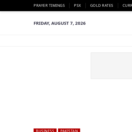
PRAYER TIMINGS
PSX
GOLD RATES
CUR
FRIDAY, AUGUST 7, 2026
BUSINESS
PAKISTAN