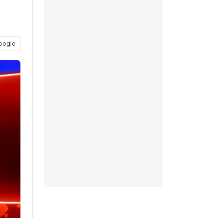
oogle