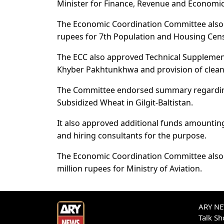
Minister for Finance, Revenue and Economic 
The Economic Coordination Committee also g
rupees for 7th Population and Housing Cen
The ECC also approved Technical Supplement
Khyber Pakhtunkhwa and provision of clean
The Committee endorsed summary regarding 
Subsidized Wheat in Gilgit-Baltistan.
It also approved additional funds amountin
and hiring consultants for the purpose.
The Economic Coordination Committee also 
million rupees for Ministry of Aviation.
ARY NEW
Talk S