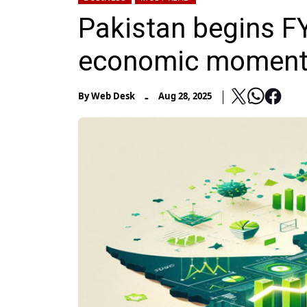
Pakistan begins FY
economic momentu
-
By
Web Desk
Aug 28, 2025