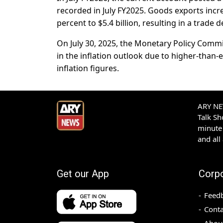
recorded in July FY2025. Goods exports incre
percent to $5.4 billion, resulting in a trade de
On July 30, 2025, the Monetary Policy Commit
in the inflation outlook due to higher-than
inflation figures.
ARY NEW
Talk S
minute 
and all
Get our App
Corp
Feed
Conta