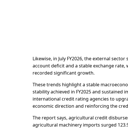
Likewise, in July FY2026, the external sect
account deficit and a stable exchange rate, 
recorded significant growth.
These trends highlight a stable macroeconom
stability achieved in FY2025 and sustaine
international credit rating agencies to upgr
economic direction and reinforcing the credi
The report says, agricultural credit disburse
agricultural machinery imports surged 123.9%