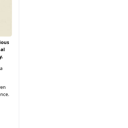
ious
nal
y.
 a
ven
ence.