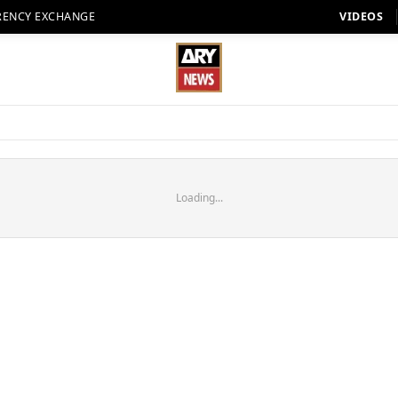
RENCY EXCHANGE
VIDEOS
Loading...