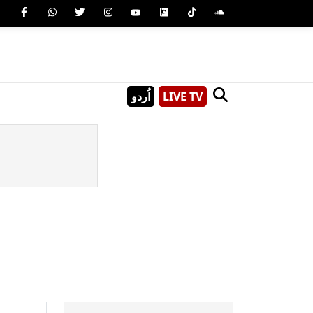
اُردو
LIVE TV