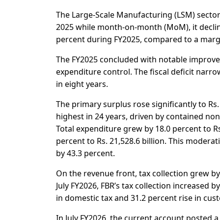
The Large-Scale Manufacturing (LSM) sector r
2025 while month-on-month (MoM), it decline
percent during FY2025, compared to a margin
The FY2025 concluded with notable improv
expenditure control. The fiscal deficit narr
in eight years.
The primary surplus rose significantly to Rs. 
highest in 24 years, driven by contained n
Total expenditure grew by 18.0 percent to Rs
percent to Rs. 21,528.6 billion. This moder
by 43.3 percent.
On the revenue front, tax collection grew by
July FY2026, FBR’s tax collection increased by
in domestic tax and 31.2 percent rise in cus
In July FY2026, the current account posted a d