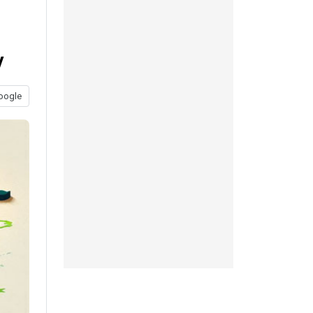
y
oogle