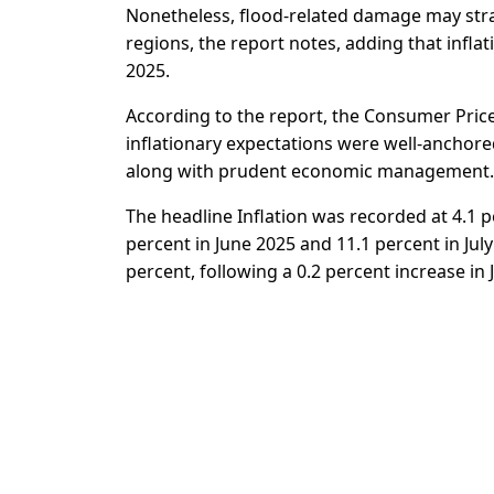
Nonetheless, flood-related damage may strai
regions, the report notes, adding that inflat
2025.
According to the report, the Consumer Price
inflationary expectations were well-anchor
along with prudent economic management.
The headline Inflation was recorded at 4.1 p
percent in June 2025 and 11.1 percent in Ju
percent, following a 0.2 percent increase in 