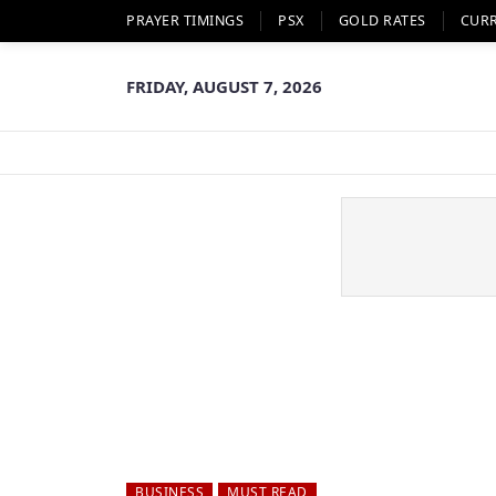
PRAYER TIMINGS
PSX
GOLD RATES
CUR
FRIDAY, AUGUST 7, 2026
BUSINESS
MUST READ