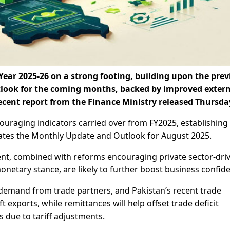
ear 2025-26 on a strong footing, building upon the prev
utlook for the coming months, backed by improved exter
ecent report from the Finance Ministry released Thursda
uraging indicators carried over from FY2025, establishing
tes the Monthly Update and Outlook for August 2025.
nt, combined with reforms encouraging private sector-dri
onetary stance, are likely to further boost business confid
 demand from trade partners, and Pakistan’s recent trade
t exports, while remittances will help offset trade deficit
due to tariff adjustments.