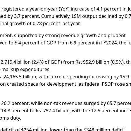
egistered a year-on-year (YoY) increase of 4.1 percent in J
d by 3.7 percent. Cumulatively, LSM output declined by 0.
al growth of 0.78 percent last year.
ement, supported by strong revenue growth and prudent
owed to 5.4 percent of GDP from 6.9 percent in FY2024, the 
2,719.4 billion (2.4% of GDP) from Rs. 952.9 billion (0.9%), t
on-markup expenditures.
. 24,165.5 billion, with current spending increasing by 15.9
ation created space for development, as federal PSDP rose s
 26.2 percent, while non-tax revenues surged by 65.7 percen
 14.8 percent to Rs. 757.4 billion, with the 12.5 percent incr
toms duty.
eficit of $254 million, lower than the $348 million deficit