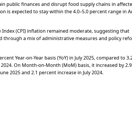
n public finances and disrupt food supply chains in affect
ion is expected to stay within the 4.0–5.0 percent range in 
 Index (CPI) inflation remained moderate, suggesting that
ed through a mix of administrative measures and policy ref
ercent Year-on-Year basis (YoY) in July 2025, compared to 3.
ly 2024. On Month-on-Month (MoM) basis, it increased by 2.9
June 2025 and 2.1 percent increase in July 2024.