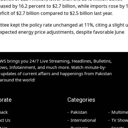
ased by 16.2 percent to $2.7 billion, while imports rose by 
ficit of $2.7 billion compared to $2.5 billion last year.
tee kept the policy rate unchanged at 11%, citing a slight 
-expected energy price adjustments, despite favorable June
S brings you 24/7 Live Streaming, Headlines, Bulletins,
hows, Infotainment, and much more. Watch minute-by-
updates of current affairs and happenings from Pakistan
 around the world!
orate
Categories
back
Pakistan
Multime
ct Us
International
TV Show