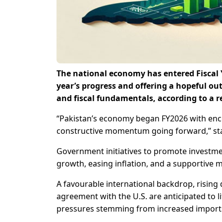
The national economy has entered Fiscal Y
year’s progress and offering a hopeful o
and fiscal fundamentals, according to a r
“Pakistan’s economy began FY2026 with enco
constructive momentum going forward,” sta
Government initiatives to promote investme
growth, easing inflation, and a supportive m
A favourable international backdrop, rising
agreement with the U.S. are anticipated to lif
pressures stemming from increased imports 