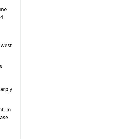
une
74
lowest
he
harply
t. In
ease