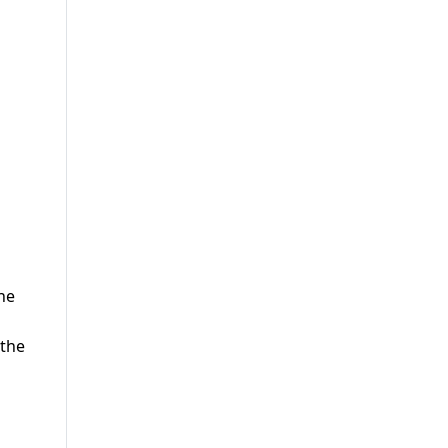
he
 the