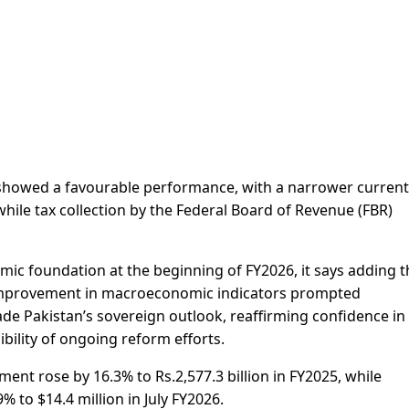
or showed a favourable performance, with a narrower current
while tax collection by the Federal Board of Revenue (FBR)
ic foundation at the beginning of FY2026, it says adding t
d improvement in macroeconomic indicators prompted
ade Pakistan’s sovereign outlook, reaffirming confidence in
bility of ongoing reform efforts.
ment rose by 16.3% to Rs.2,577.3 billion in FY2025, while
 to $14.4 million in July FY2026.