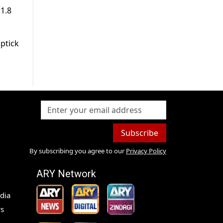
11.8
uptick
Subscribe
By subscribing you agree to our
Privacy Policy
ARY Network
dia
s