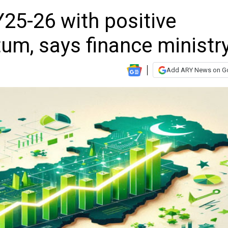
25-26 with positive
m, says finance ministr
Add ARY News on G