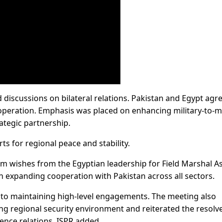
 discussions on bilateral relations. Pakistan and Egypt agr
operation. Emphasis was placed on enhancing military-to-mi
ategic partnership.
rts for regional peace and stability.
m wishes from the Egyptian leadership for Field Marshal A
n expanding cooperation with Pakistan across all sectors.
to maintaining high-level engagements. The meeting also
ng regional security environment and reiterated the resolve
ence relations, ISPR added.