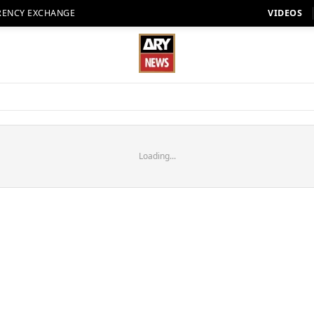
RENCY EXCHANGE
VIDEOS
Loading...