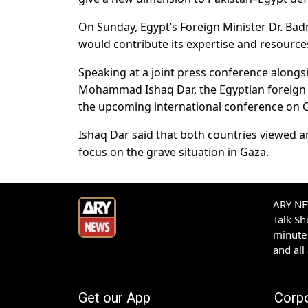
On Sunday, Egypt’s Foreign Minister Dr. B
would contribute its expertise and resource
Speaking at a joint press conference along
Mohammad Ishaq Dar, the Egyptian foreign mi
the upcoming international conference on G
Ishaq Dar said that both countries viewed 
focus on the grave situation in Gaza.
ARY NEW
Talk S
minute 
and all
Get our App
Corp