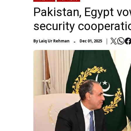
Pakistan, Egypt v
security cooperati
-
By
Laiq Ur Rehman
Dec 01, 2025