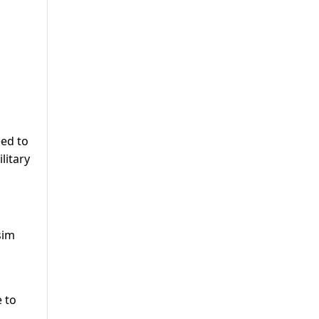
eed to
litary
sim
 to