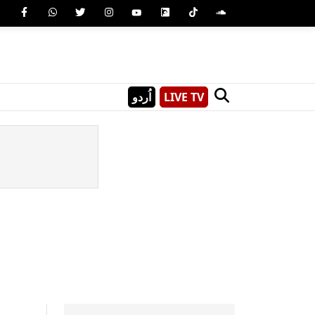
اُردو
LIVE TV