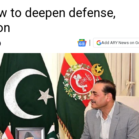
ow to deepen defense,
on
Add ARY News on G