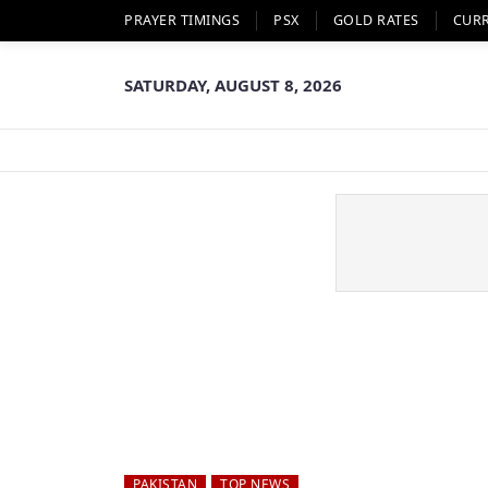
PRAYER TIMINGS
PSX
GOLD RATES
CUR
SATURDAY, AUGUST 8, 2026
PAKISTAN
TOP NEWS