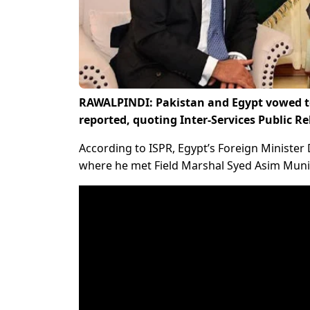
RAWALPINDI: Pakistan and Egypt vowed t
reported, quoting Inter-Services Public Re
According to ISPR, Egypt’s Foreign Minister
where he met Field Marshal Syed Asim Munir