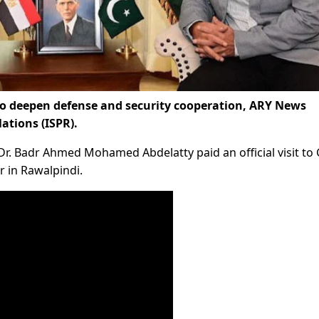
o deepen defense and security cooperation, ARY News
lations (ISPR).
 Dr. Badr Ahmed Mohamed Abdelatty paid an official visit to
 in Rawalpindi.