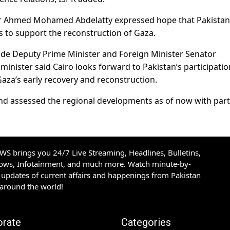
adr Ahmed Mohamed Abdelatty expressed hope that Pakistan
s to support the reconstruction of Gaza.
side Deputy Prime Minister and Foreign Minister Senator
nister said Cairo looks forward to Pakistan’s participatio
aza’s early recovery and reconstruction.
and assessed the regional developments as of now with part
S brings you 24/7 Live Streaming, Headlines, Bulletins,
hows, Infotainment, and much more. Watch minute-by-
updates of current affairs and happenings from Pakistan
 around the world!
orate
Categories