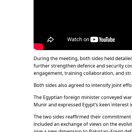
During the meeting, both sides held detailed
further strengthen defence and security co
engagement, training collaboration, and str
Both sides also agreed to intensify joint effo
The Egyptian foreign minister conveyed war
Munir and expressed Egypt’s keen interest i
The two sides reaffirmed their commitment 
included an exchange of views on the evolvi
give a new dimension to Pakistan–Egypt def