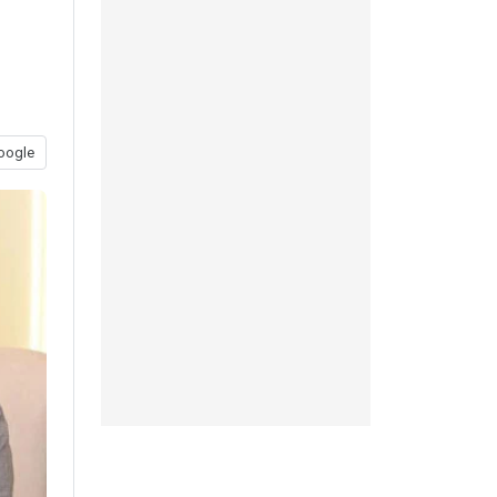
oogle