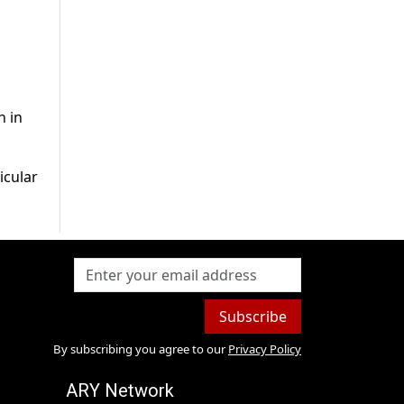
n in
icular
Subscribe
By subscribing you agree to our
Privacy Policy
ARY Network