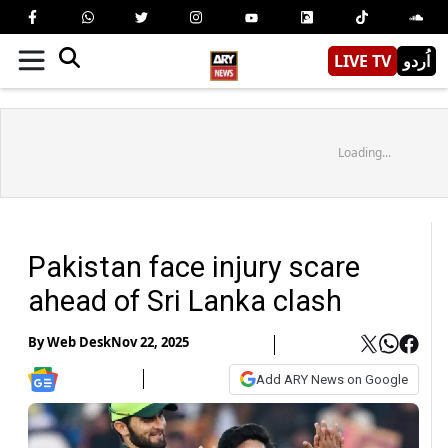
LIVE TV
اُردو
Loading...
Pakistan face injury scare
ahead of Sri Lanka clash
By
Web Desk
Nov 22, 2025
Add ARY News on Google