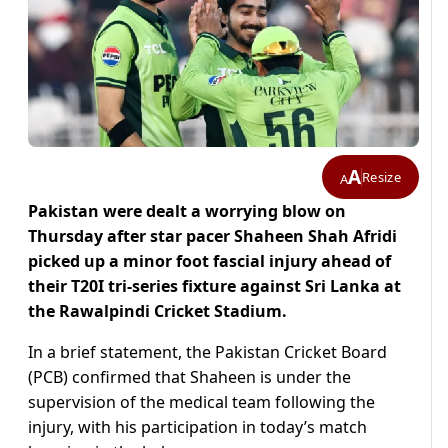
A
Resize
A
Pakistan were dealt a worrying blow on
Thursday after star pacer Shaheen Shah Afridi
picked up a minor foot fascial injury ahead of
their T20I tri-series fixture against Sri Lanka at
the Rawalpindi Cricket Stadium.
In a brief statement, the Pakistan Cricket Board
(PCB) confirmed that Shaheen is under the
supervision of the medical team following the
injury, with his participation in today’s match