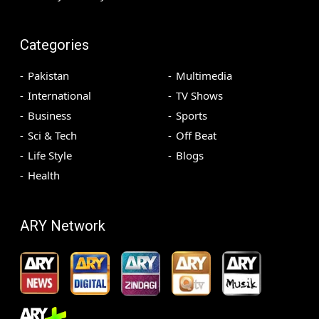
Categories
Pakistan
Multimedia
International
TV Shows
Business
Sports
Sci & Tech
Off Beat
Life Style
Blogs
Health
ARY Network