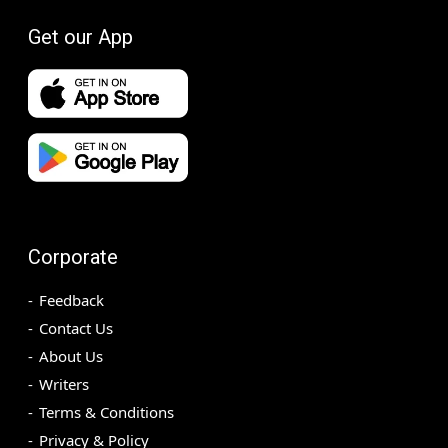
Get our App
Corporate
Feedback
Contact Us
About Us
Writers
Terms & Conditions
Privacy & Policy