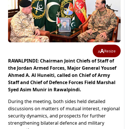
A
Resize
A
RAWALPINDI: Chairman Joint Chiefs of Staff of
the Jordan Armed Forces, Major General Yousef
Ahmed A. Al Huneiti, called on Chief of Army
Staff and Chief of Defence Forces Field Marshal
Syed Asim Munir in Rawalpindi.
During the meeting, both sides held detailed
discussions on matters of mutual interest, regional
security dynamics, and prospects for further
strengthening bilateral defence and military