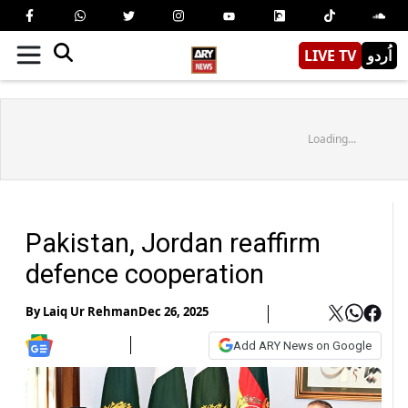
LIVE TV
اُردو
Loading...
Pakistan, Jordan reaffirm
defence cooperation
By
Laiq Ur Rehman
Dec 26, 2025
Add ARY News on Google