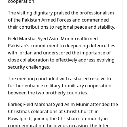
cooperation.
The visiting dignitary praised the professionalism
of the Pakistan Armed Forces and commended
their contributions to regional peace and stability.
Field Marshal Syed Asim Munir reaffirmed
Pakistan’s commitment to deepening defence ties
with Jordan and underscored the importance of
close collaboration to effectively address evolving
security challenges.
The meeting concluded with a shared resolve to
further enhance military-to-military cooperation
between the two brotherly countries.
Earlier, Field Marshal Syed Asim Munir attended the
Christmas celebrations at Christ Church in
Rawalpindi, joining the Christian community in
commemorating the joyous occasion, the Inter-