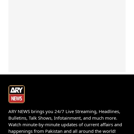
ARY NEWS brings you 24/7 Live Streaming, Headlines,
Bulletins, Talk Shows, Infotainment, and much more.
Watch minute-by-minute updates of current affairs and
happenings from Pakistan and all around the world!