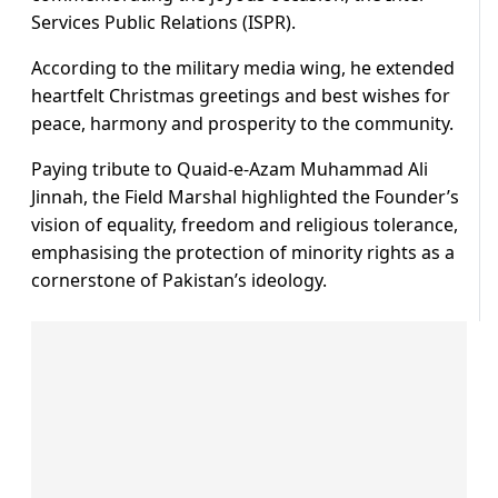
Services Public Relations (ISPR).
According to the military media wing, he extended
heartfelt Christmas greetings and best wishes for
peace, harmony and prosperity to the community.
Paying tribute to Quaid-e-Azam Muhammad Ali
Jinnah, the Field Marshal highlighted the Founder’s
vision of equality, freedom and religious tolerance,
emphasising the protection of minority rights as a
cornerstone of Pakistan’s ideology.