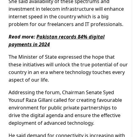
She said availability of these spectrums and
investment in telecom infrastructure will enhance
internet speed in the country which is a big
problem for our freelancers and IT professionals.
Read more:
Pakistan records 84% digital
payments in 2024
The Minister of State expressed the hope that
these initiatives will unlock the true potential of our
country in an era where technology touches every
aspect of our life.
Addressing the forum, Chairman Senate Syed
Yousuf Raza Gillani called for creating favourable
environment for public private partnerships to
drive the digital agenda and ensure the effective
deployment of advanced technology.
He said demand for connectivity is increasing with