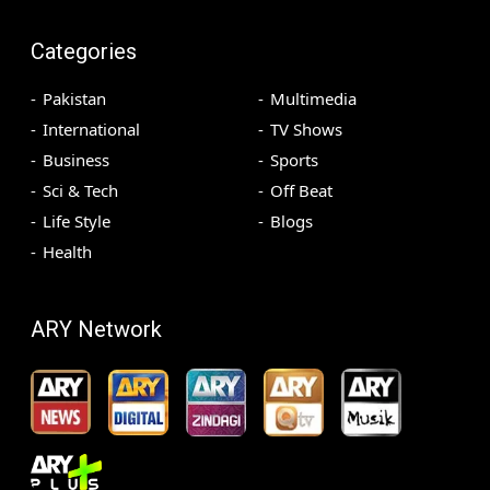
Categories
Pakistan
Multimedia
International
TV Shows
Business
Sports
Sci & Tech
Off Beat
Life Style
Blogs
Health
ARY Network