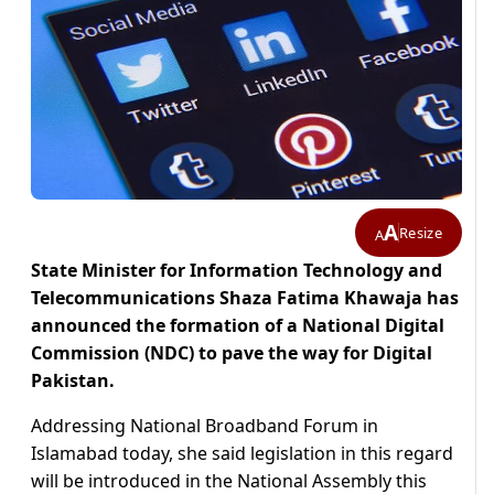
A
Resize
A
State Minister for Information Technology and
Telecommunications Shaza Fatima Khawaja has
announced the formation of a National Digital
Commission (NDC) to pave the way for Digital
Pakistan.
Addressing National Broadband Forum in
Islamabad today, she said legislation in this regard
will be introduced in the National Assembly this