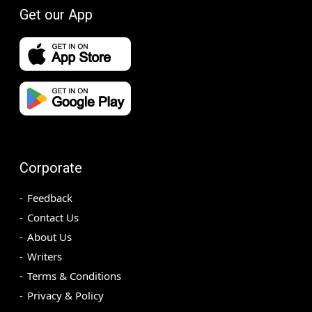
Get our App
Corporate
Feedback
Contact Us
About Us
Writers
Terms & Conditions
Privacy & Policy