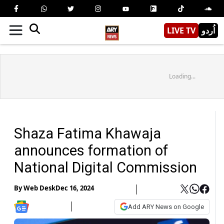
LIVE TV
اُردو
Loading...
Shaza Fatima Khawaja
announces formation of
National Digital Commission
By
Web Desk
Dec 16, 2024
Add ARY News on Google