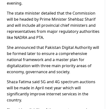
evening.
The state minister detailed that the Commission
will be headed by Prime Minister Shehbaz Sharif
and will include all provincial chief ministers and
representatives from major regulatory authorities
like NADRA and PTA.
She announced that Pakistan Digital Authority will
be formed later to ensure a comprehensive
national framework and a master plan for
digitalization with three main priority areas of
economy, governance and society.
Shaza Fatima said 5G and 4G spectrum auctions
will be made in April next year which will
significantly improve internet services in the
country.