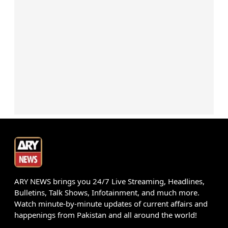
ARY NEWS brings you 24/7 Live Streaming, Headlines,
Bulletins, Talk Shows, Infotainment, and much more.
Watch minute-by-minute updates of current affairs and
happenings from Pakistan and all around the world!