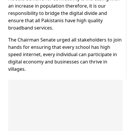
an increase in population therefore, it is our
responsibility to bridge the digital divide and
ensure that all Pakistanis have high quality
broadband services.
The Chairman Senate urged all stakeholders to join
hands for ensuring that every school has high
speed internet, every individual can participate in
digital economy and businesses can thrive in
villages.