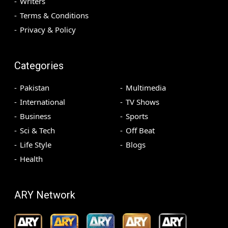
Writers
Terms & Conditions
Privacy & Policy
Categories
Pakistan
Multimedia
International
TV Shows
Business
Sports
Sci & Tech
Off Beat
Life Style
Blogs
Health
ARY Network