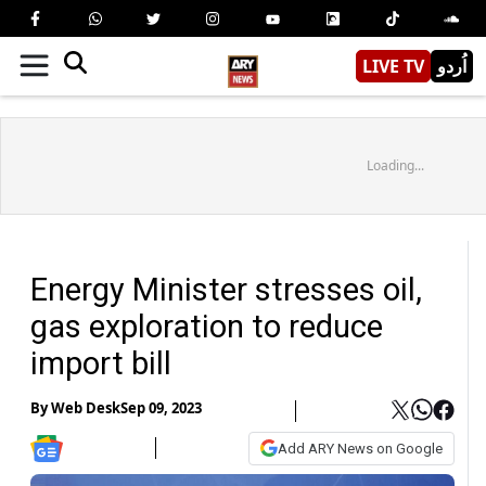
LIVE TV
اُردو
Loading...
Energy Minister stresses oil,
gas exploration to reduce
import bill
By
Web Desk
Sep 09, 2023
Add ARY News on Google