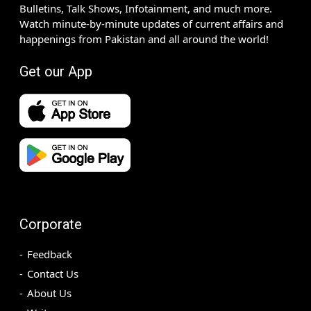
Bulletins, Talk Shows, Infotainment, and much more.
Watch minute-by-minute updates of current affairs and
happenings from Pakistan and all around the world!
Get our App
Corporate
Feedback
Contact Us
About Us