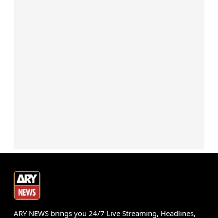
ARY NEWS brings you 24/7 Live Streaming, Headlines,