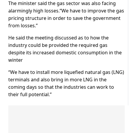
The minister said the gas sector was also facing
alarmingly high losses.”We have to improve the gas
pricing structure in order to save the government
from losses.”
He said the meeting discussed as to how the
industry could be provided the required gas
despite its increased domestic consumption in the
winter
“We have to install more liquefied natural gas (LNG)
terminals and also bring in more LNG in the
coming days so that the industries can work to
their full potential.”