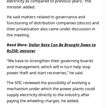
electricity as compared to previous years,” the
minister added.
He said matters related to governance and
functioning of distribution companies (discos) and
their privatization also came under discussion in
the meeting.
Read More:
Dollar Rate Can Be Brought Down to
Rs250: minister
“We have to strengthen their governing boards
and management, which will in turn help stop
power theft and start recoveries,” he said.
The SFIC reviewed the possibility of evolving a
mechanism under which the power plants could
supply electricity directly to the industry after
paying the wheeling charges, he added.