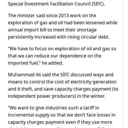
Special Investment Facilitation Council (SIFC).
The minister said since 2013 work on the
exploration of gas and oil had been lessened while
annual import bill to meet their shortage
persistently increased with rising circular debt.
“We have to focus on exploration of oil and gas so
that we can reduce our dependence on the
imported fuel,” he added.
Muhammad Ali said the SIFC discussed ways and
means to control the cost of electricity generation
and it theft, and save capacity charges payment (to
independent power producers) in the winter.
“We want to give industries such a tariff in
incremental supply so that we don’t face losses in
capacity charges payment even if they use more