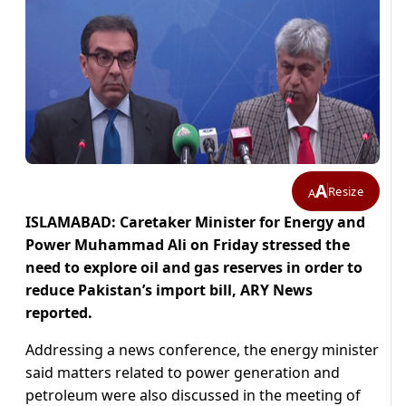
A
Resize
A
ISLAMABAD: Caretaker Minister for Energy and
Power Muhammad Ali on Friday stressed the
need to explore oil and gas reserves in order to
reduce Pakistan’s import bill, ARY News
reported.
Addressing a news conference, the energy minister
said matters related to power generation and
petroleum were also discussed in the meeting of