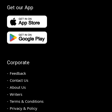
Get our App
Corporate
Feedback
Contact Us
About Us
Writers
Terms & Conditions
Privacy & Policy