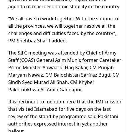
agenda of macroeconomic stability in the country.
“We all have to work together. With the support of
all the provinces, we will together resolve all the
challenges and difficulties faced by the country”,
PM Shehbaz Sharif added.
The SIFC meeting was attended by Chief of Army
Staff (COAS) General Asim Munir, former Caretaker
Prime Minister Anwaarul Haq Kakar, CM Punjab
Maryam Nawaz, CM Balochistan Sarfraz Bugti, CM
Sindh Syed Murad Ali Shah, CM Khyber
Pakhtunkhwa Ali Amin Gandapur.
It is pertinent to mention here that the IMF mission
that visited Islamabad for five days on the last
review of the stand-by programme said Pakistani
authorities expressed interest in yet another
bailout.