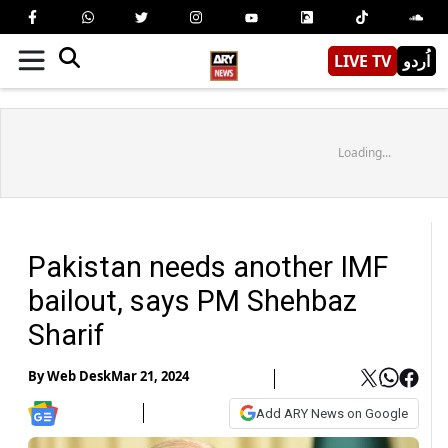
LIVE TV
اُردو
Loading...
Pakistan needs another IMF
bailout, says PM Shehbaz
Sharif
By
Web Desk
Mar 21, 2024
Add ARY News on Google