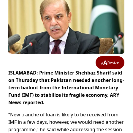
A
Resize
A
ISLAMABAD: Prime Minister Shehbaz Sharif said
on Thursday that Pakistan needed another long-
term bailout from the International Monetary
Fund (IMF) to stabilize its fragile economy, ARY
News reported.
“New tranche of loan is likely to be received from
IMF in a few days, however, we would need another
programme,” he said while addressing the session