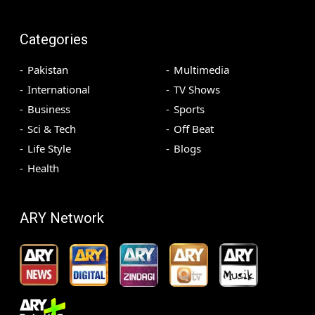
Categories
Pakistan
Multimedia
International
TV Shows
Business
Sports
Sci & Tech
Off Beat
Life Style
Blogs
Health
ARY Network