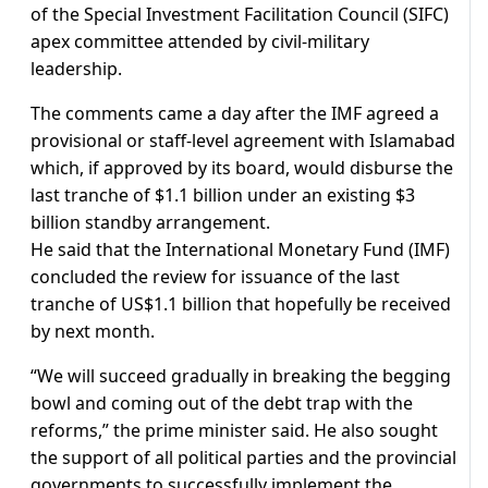
of the Special Investment Facilitation Council (SIFC)
apex committee attended by civil-military
leadership.
The comments came a day after the IMF agreed a
provisional or staff-level agreement with Islamabad
which, if approved by its board, would disburse the
last tranche of $1.1 billion under an existing $3
billion standby arrangement.
He said that the International Monetary Fund (IMF)
concluded the review for issuance of the last
tranche of US$1.1 billion that hopefully be received
by next month.
“We will succeed gradually in breaking the begging
bowl and coming out of the debt trap with the
reforms,” the prime minister said. He also sought
the support of all political parties and the provincial
governments to successfully implement the