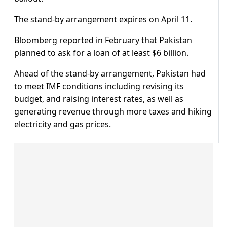
The stand-by arrangement expires on April 11.
Bloomberg reported in February that Pakistan
planned to ask for a loan of at least $6 billion.
Ahead of the stand-by arrangement, Pakistan had
to meet IMF conditions including revising its
budget, and raising interest rates, as well as
generating revenue through more taxes and hiking
electricity and gas prices.