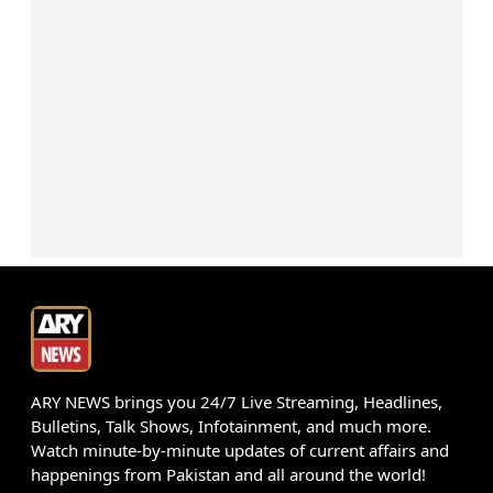
ARY NEWS brings you 24/7 Live Streaming, Headlines,
Bulletins, Talk Shows, Infotainment, and much more.
Watch minute-by-minute updates of current affairs and
happenings from Pakistan and all around the world!