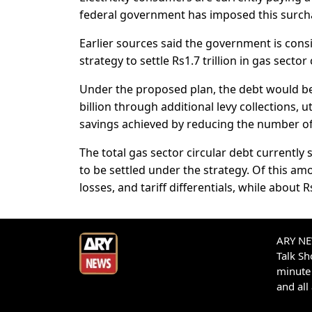
federal government has imposed this surchar
Earlier sources said the government is consi
strategy to settle Rs1.7 trillion in gas sector 
Under the proposed plan, the debt would be 
billion through additional levy collections,
savings achieved by reducing the number o
The total gas sector circular debt currently s
to be settled under the strategy. Of this am
losses, and tariff differentials, while about R
ARY NEW
Talk S
minute 
and all