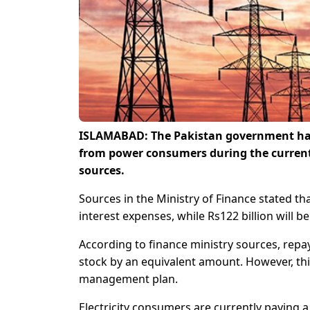
ISLAMABAD: The Pakistan government has 
from power consumers during the current 
sources.
Sources in the Ministry of Finance stated th
interest expenses, while Rs122 billion will 
According to finance ministry sources, repay
stock by an equivalent amount. However, this
management plan.
Electricity consumers are currently paying a