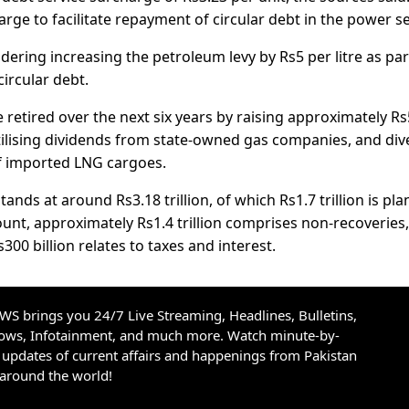
ge to facilitate repayment of circular debt in the power se
dering increasing the petroleum levy by Rs5 per litre as par
circular debt.
retired over the next six years by raising approximately R
 utilising dividends from state-owned gas companies, and div
f imported LNG cargoes.
tands at around Rs3.18 trillion, of which Rs1.7 trillion is pl
ount, approximately Rs1.4 trillion comprises non-recoveries,
s300 billion relates to taxes and interest.
S brings you 24/7 Live Streaming, Headlines, Bulletins,
hows, Infotainment, and much more. Watch minute-by-
updates of current affairs and happenings from Pakistan
 around the world!