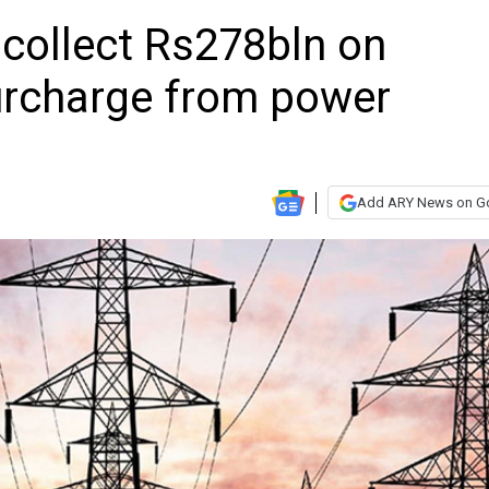
o collect Rs278bln on
urcharge from power
Add ARY News on G