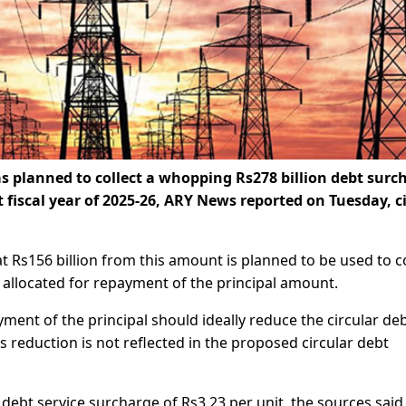
planned to collect a whopping Rs278 billion debt surc
fiscal year of 2025-26, ARY News reported on Tuesday, c
at Rs156 billion from this amount is planned to be used to c
be allocated for repayment of the principal amount.
ment of the principal should ideally reduce the circular de
 reduction is not reflected in the proposed circular debt
 debt service surcharge of Rs3.23 per unit, the sources said