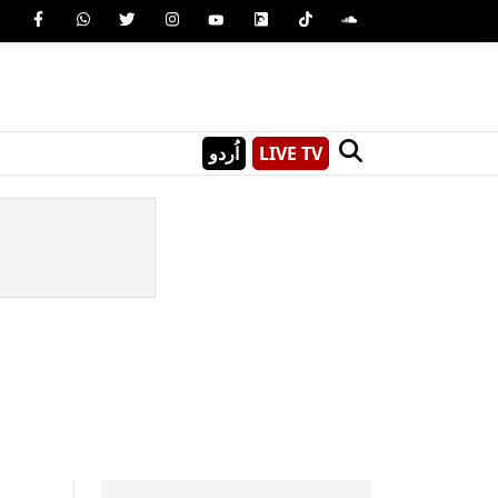
اُردو
LIVE TV