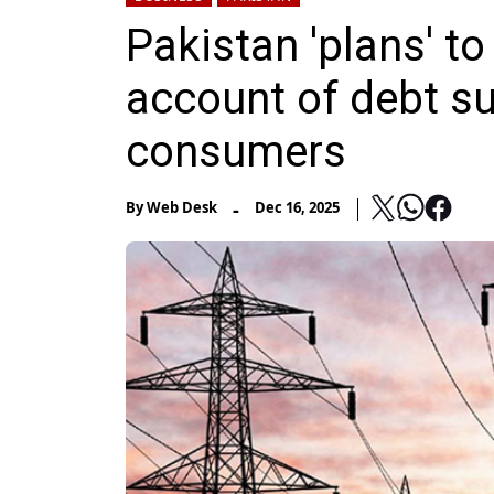
Pakistan 'plans' t
account of debt s
consumers
-
By
Web Desk
Dec 16, 2025