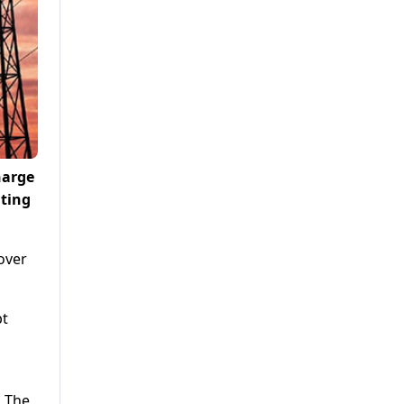
harge
iting
over
bt
. The