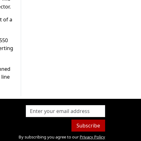
ctor.
t of a
s550
erting
anned
 line
Subscribe
By subscribing you agree to our
Privacy Policy