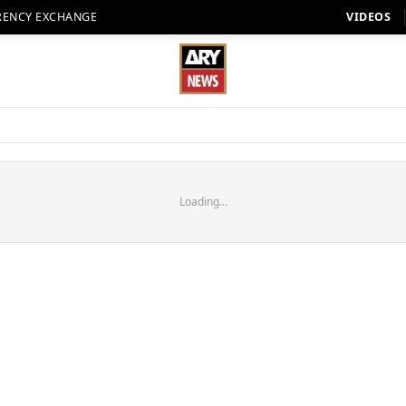
RENCY EXCHANGE
VIDEOS
Loading...