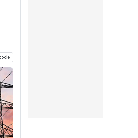
oogle