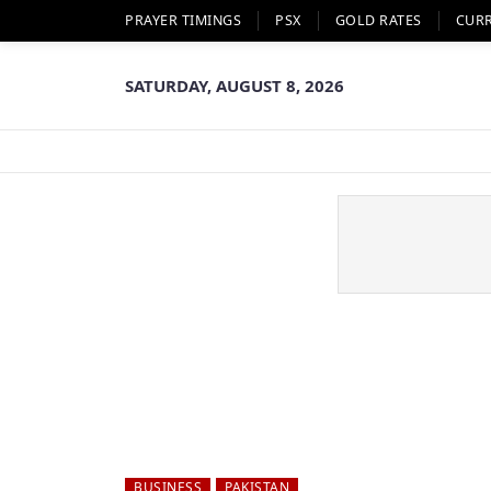
PRAYER TIMINGS
PSX
GOLD RATES
CUR
SATURDAY, AUGUST 8, 2026
BUSINESS
PAKISTAN