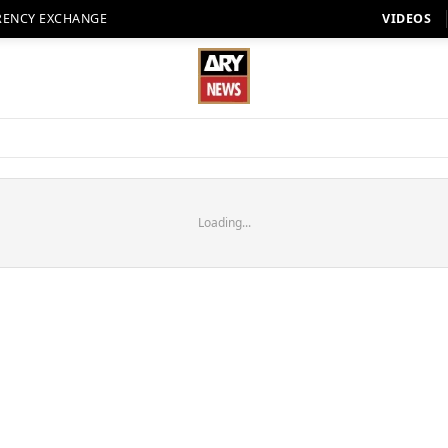
RENCY EXCHANGE
VIDEOS
Loading...