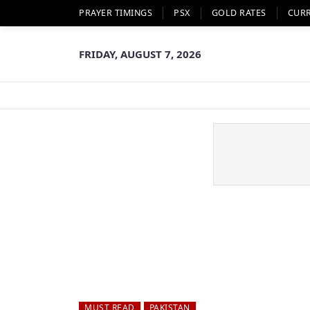
PRAYER TIMINGS
PSX
GOLD RATES
CUR
FRIDAY, AUGUST 7, 2026
MUST READ
PAKISTAN