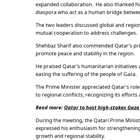
expanded collaboration. He also thanked his
diaspora who act as a human bridge between
The two leaders discussed global and region
mutual cooperation to address challenges.
Shehbaz Sharif also commended Qatar’s princ
promote peace and stability in the region.
He praised Qatar’s humanitarian initiatives
easing the suffering of the people of Gaza.
The Prime Minister appreciated Qatar’s role 
to regional conflicts, recognizing its efforts
Read more:
Qatar to host high-stakes Gaza 
During the meeting, the Qatari Prime Minist
expressed his enthusiasm for strengthening t
growth and regional stability.