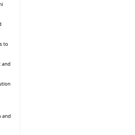
ni
d
s to
t and
ution
n and