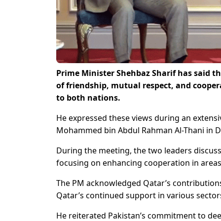
Prime Minister Shehbaz Sharif has said tha
of friendship, mutual respect, and coope
to both nations.
He expressed these views during an extensi
Mohammed bin Abdul Rahman Al-Thani in D
During the meeting, the two leaders discusse
focusing on enhancing cooperation in areas 
The PM acknowledged Qatar’s contributions
Qatar’s continued support in various sector
He reiterated Pakistan’s commitment to dee