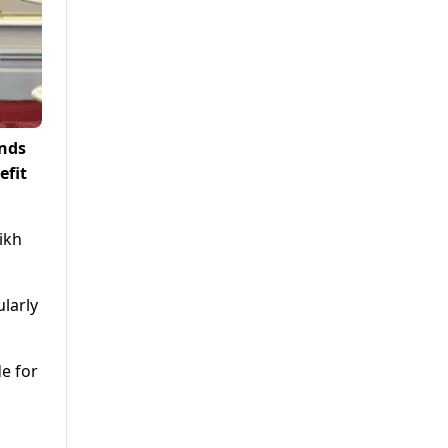
onds
efit
ikh
ularly
e for