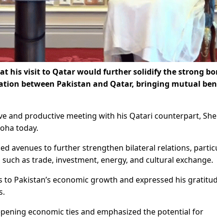
t his visit to Qatar would further solidify the strong b
ration between Pakistan and Qatar, bringing mutual ben
ve and productive meeting with his Qatari counterpart, She
oha today.
d avenues to further strengthen bilateral relations, partic
such as trade, investment, energy, and cultural exchange.
 to Pakistan’s economic growth and expressed his gratitud
s.
pening economic ties and emphasized the potential for