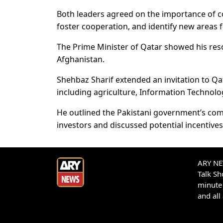
Both leaders agreed on the importance of c
foster cooperation, and identify new areas 
The Prime Minister of Qatar showed his reso
Afghanistan.
Shehbaz Sharif extended an invitation to Qat
including agriculture, Information Technolo
He outlined the Pakistani government’s co
investors and discussed potential incentives 
ARY NEW
Talk S
minute 
and all