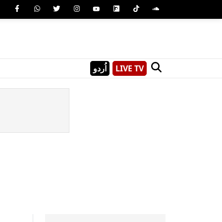
اُردو
LIVE TV