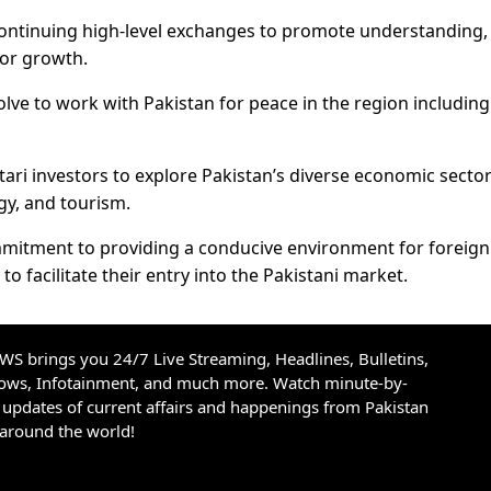
ontinuing high-level exchanges to promote understanding,
for growth.
lve to work with Pakistan for peace in the region including
ari investors to explore Pakistan’s diverse economic sector
gy, and tourism.
mmitment to providing a conducive environment for foreign
to facilitate their entry into the Pakistani market.
S brings you 24/7 Live Streaming, Headlines, Bulletins,
hows, Infotainment, and much more. Watch minute-by-
updates of current affairs and happenings from Pakistan
 around the world!