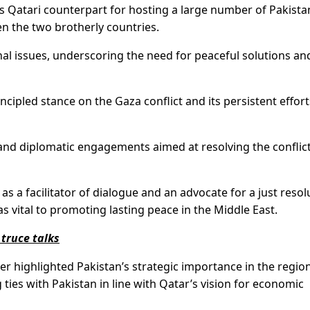
 Qatari counterpart for hosting a large number of Pakista
 the two brotherly countries.
al issues, underscoring the need for peaceful solutions an
ipled stance on the Gaza conflict and its persistent effort
 and diplomatic engagements aimed at resolving the conflic
as a facilitator of dialogue and an advocate for a just resol
 as vital to promoting lasting peace in the Middle East.
truce talks
er highlighted Pakistan’s strategic importance in the regio
ies with Pakistan in line with Qatar’s vision for economic