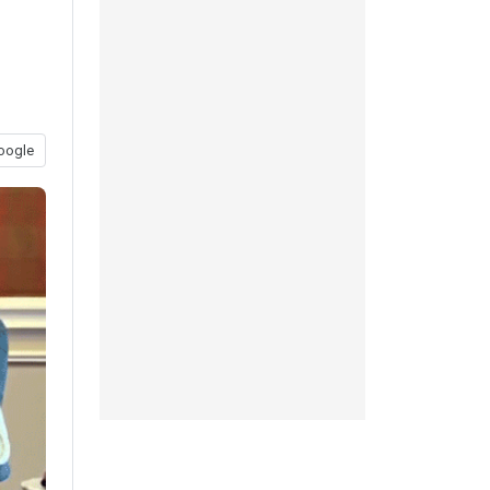
oogle