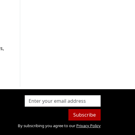
s,
Subscribe
By subscribing you agree to our
Privacy Policy