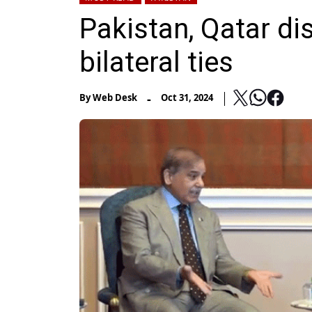
Pakistan, Qatar di
bilateral ties
-
By
Web Desk
Oct 31, 2024