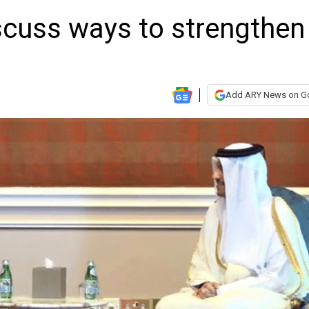
scuss ways to strengthen
Add ARY News on G