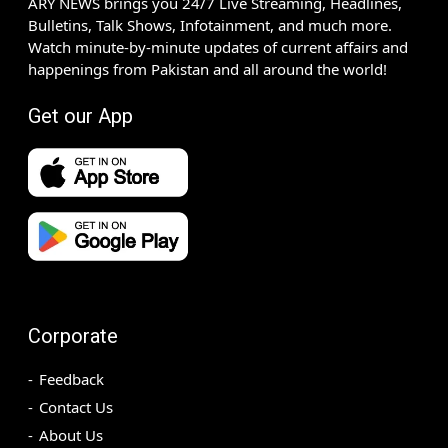
ARY NEWS brings you 24/7 Live Streaming, Headlines,
Bulletins, Talk Shows, Infotainment, and much more.
Watch minute-by-minute updates of current affairs and
happenings from Pakistan and all around the world!
Get our App
Corporate
Feedback
Contact Us
About Us