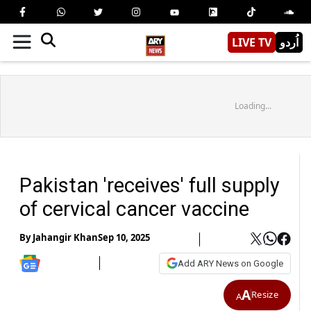
LIVE TV
اُردو
Loading...
Pakistan 'receives' full supply
of cervical cancer vaccine
By
Jahangir Khan
Sep 10, 2025
Add ARY News on Google
A
Resize
A