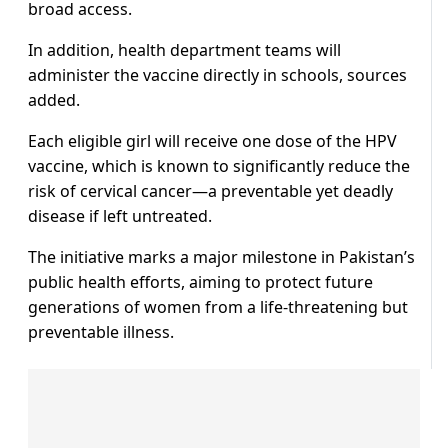
broad access.
In addition, health department teams will
administer the vaccine directly in schools, sources
added.
Each eligible girl will receive one dose of the HPV
vaccine, which is known to significantly reduce the
risk of cervical cancer—a preventable yet deadly
disease if left untreated.
The initiative marks a major milestone in Pakistan’s
public health efforts, aiming to protect future
generations of women from a life-threatening but
preventable illness.