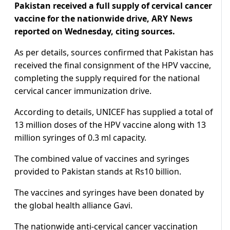
Pakistan received a full supply of cervical cancer
vaccine for the nationwide drive, ARY News
reported on Wednesday, citing sources.
As per details, sources confirmed that Pakistan has
received the final consignment of the HPV vaccine,
completing the supply required for the national
cervical cancer immunization drive.
According to details, UNICEF has supplied a total of
13 million doses of the HPV vaccine along with 13
million syringes of 0.3 ml capacity.
The combined value of vaccines and syringes
provided to Pakistan stands at Rs10 billion.
The vaccines and syringes have been donated by
the global health alliance Gavi.
The nationwide anti-cervical cancer vaccination