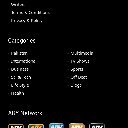
Writers
Terms & Conditions
Privacy & Policy
Categories
Pakistan
Multimedia
International
TV Shows
Business
Sports
Sci & Tech
Off Beat
Life Style
Blogs
Health
ARY Network