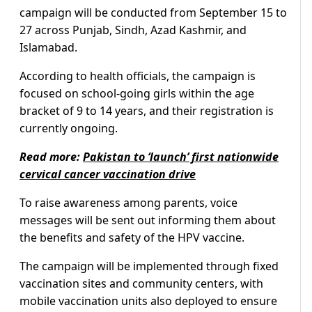
campaign will be conducted from September 15 to
27 across Punjab, Sindh, Azad Kashmir, and
Islamabad.
According to health officials, the campaign is
focused on school-going girls within the age
bracket of 9 to 14 years, and their registration is
currently ongoing.
Read more:
Pakistan to ‘launch’ first nationwide
cervical cancer vaccination drive
To raise awareness among parents, voice
messages will be sent out informing them about
the benefits and safety of the HPV vaccine.
The campaign will be implemented through fixed
vaccination sites and community centers, with
mobile vaccination units also deployed to ensure