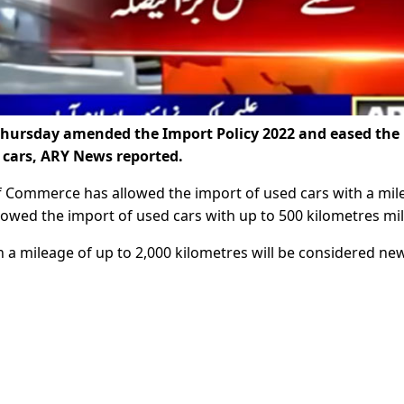
hursday amended the Import Policy 2022 and eased the
 cars, ARY News reported.
 of Commerce has allowed the import of used cars with a mi
llowed the import of used cars with up to 500 kilometres mi
 a mileage of up to 2,000 kilometres will be considered new