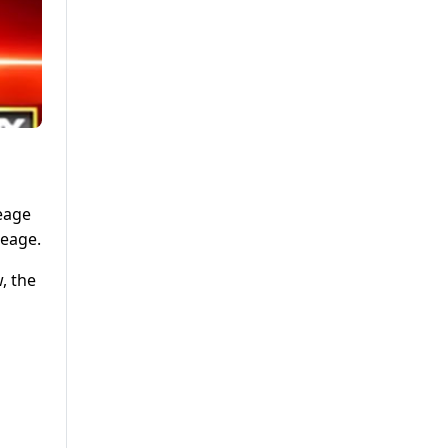
leage
leage.
, the