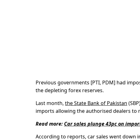
Previous governments [PTI, PDM] had impose
the depleting forex reserves.
Last month,
the State Bank of Pakistan
(SBP)
imports allowing the authorised dealers to 
Read more:
Car sales plunge 43pc on impor
According to reports, car sales went down in