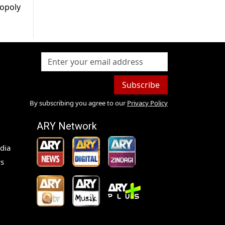
nopoly
Subscribe
By subscribing you agree to our
Privacy Policy
ARY Network
dia
s