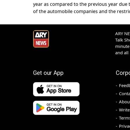
year as compared to the previous year due t
of the automobile companies and the restri
ARY NEW
Talk S
minute 
and all
Get our App
Corp
Feed
Conta
Abou
Write
Terms
Priva