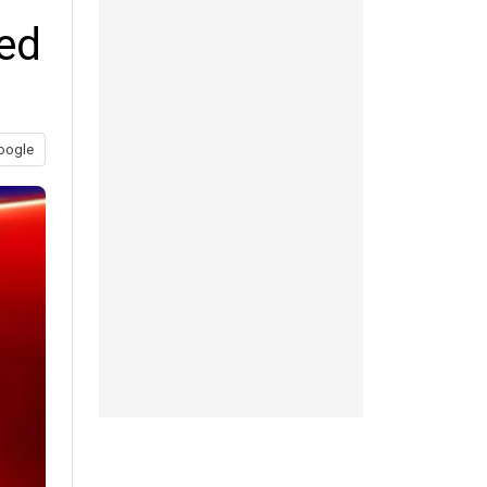
sed
oogle