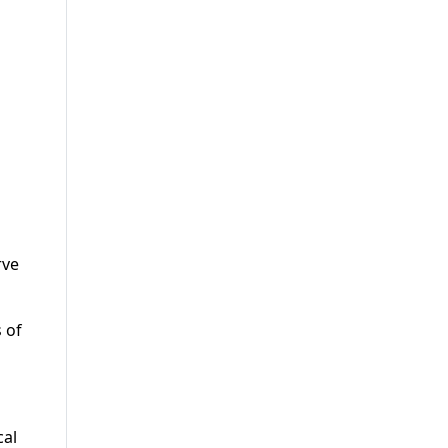
rve
 of
cal