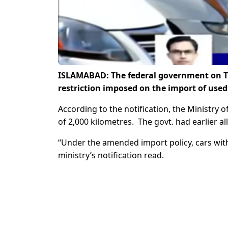
ISLAMABAD: The federal government on T
restriction imposed on the import of used
According to the notification, the Ministry
of 2,000 kilometres. The govt. had earlier a
“Under the amended import policy, cars with
ministry’s notification read.