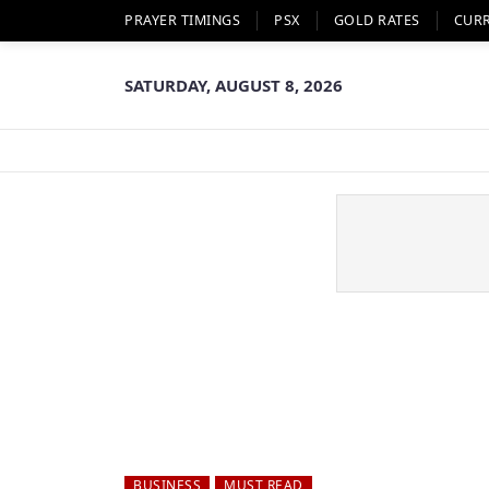
PRAYER TIMINGS
PSX
GOLD RATES
CUR
SATURDAY, AUGUST 8, 2026
BUSINESS
MUST READ