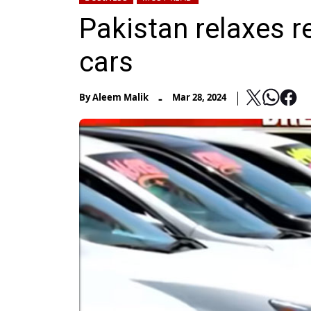
Pakistan relaxes r
cars
-
By
Aleem Malik
Mar 28, 2024