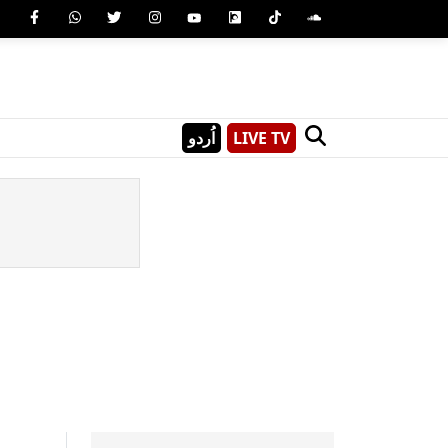
اُردو
LIVE TV