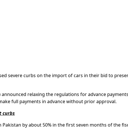
d severe curbs on the import of cars in their bid to prese
 announced relaxing the regulations for advance payments
make full payments in advance without prior approval.
t curbs
 Pakistan by about 50% in the first seven months of the fis