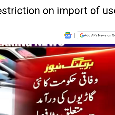
estriction on import of u
Add ARY News on G