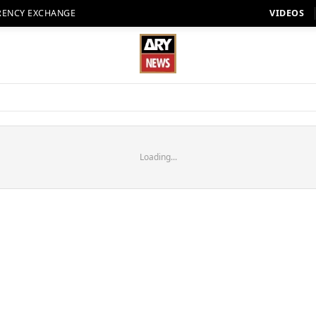
RENCY EXCHANGE
VIDEOS
Loading...