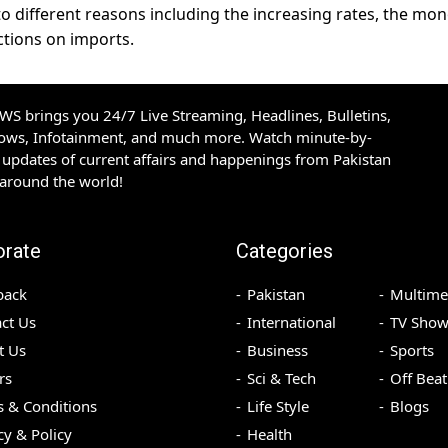
o different reasons including the increasing rates, the mo
ctions on imports.
S brings you 24/7 Live Streaming, Headlines, Bulletins,
hows, Infotainment, and much more. Watch minute-by-
updates of current affairs and happenings from Pakistan
 around the world!
orate
Categories
back
Pakistan
Multime
ct Us
International
TV Show
t Us
Business
Sports
rs
Sci & Tech
Off Beat
 & Conditions
Life Style
Blogs
cy & Policy
Health