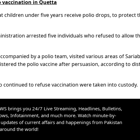
o vaccination in Quetta
 children under five years receive polio drops, to protect
inistration arrested five individuals who refused to allow th
ompanied by a polio team, visited various areas of Saria
stered the polio vaccine after persuasion, according to dist
 continued to refuse vaccination were taken into custody.
S brings you 24/7 Live Streaming, Headlines, Bulletins,
hows, Infotainment, and much more. Watch minute-by-
updates of current affairs and happenings from Pakistan
 around the world!