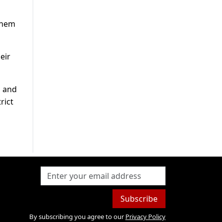
 them
eir
b and
rict
Subscribe
By subscribing you agree to our
Privacy Policy