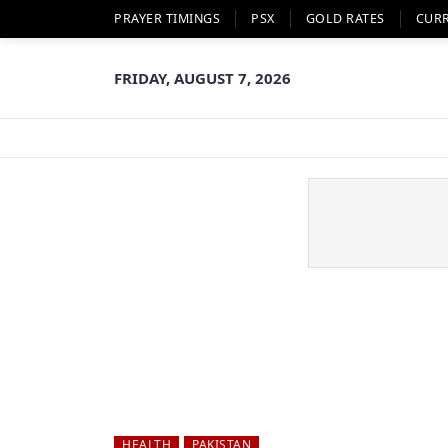
PRAYER TIMINGS
PSX
GOLD RATES
CUR
FRIDAY, AUGUST 7, 2026
HEALTH
PAKISTAN