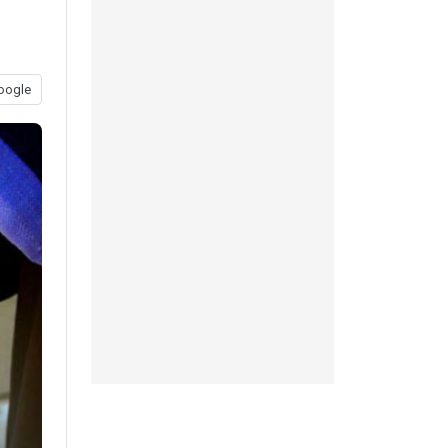
oogle