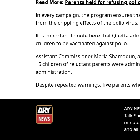
Read More:
Parents held for refusing poli
In every campaign, the program ensures that
from the crippling effects of the polio virus.
It is important to note here that Quetta adm
children to be vaccinated against polio.
Assistant Commissioner Maria Shamooun, acc
15 children of reluctant parents were admini
administration.
Despite repeated warnings, five parents who
ARY NEW
Talk S
minute 
and all