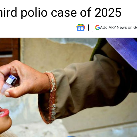
hird polio case of 2025
Add ARY News on G