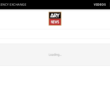
RENCY EXCHANGE
VIDEOS
Loading...