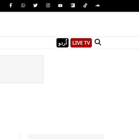
اُردو
LIVE TV