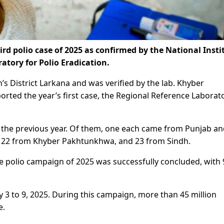
d polio case of 2025 as confirmed by the National Insti
atory for Polio Eradication.
s District Larkana and was verified by the lab. Khyber
orted the year’s first case, the Regional Reference Laborat
, the previous year. Of them, one each came from Punjab a
, 22 from Khyber Pakhtunkhwa, and 23 from Sindh.
ide polio campaign of 2025 was successfully concluded, with
 to 9, 2025. During this campaign, more than 45 million
e.