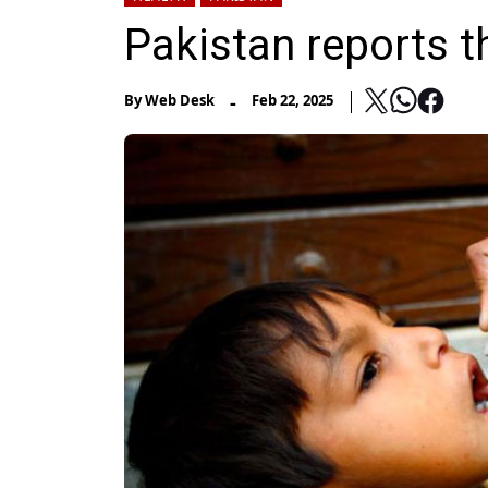
Pakistan reports t
-
By
Web Desk
Feb 22, 2025