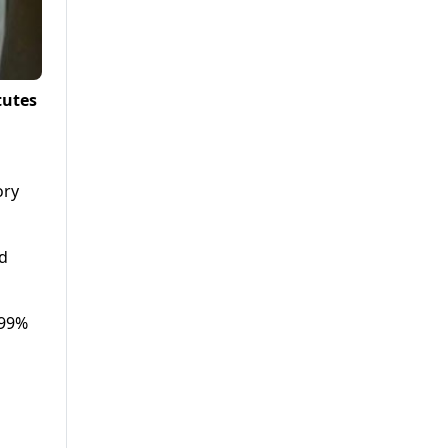
tutes
ory
nd
 99%