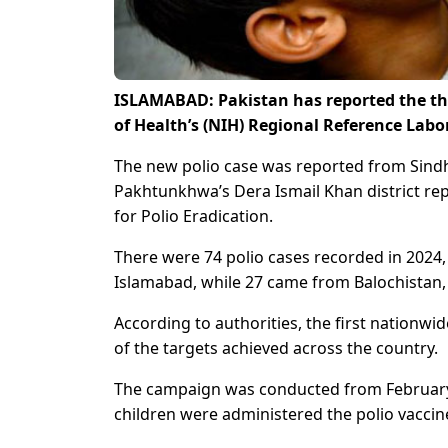
ISLAMABAD: Pakistan has reported the thir
of Health’s (NIH) Regional Reference Labor
The new polio case was reported from Sindh’
Pakhtunkhwa’s Dera Ismail Khan district rep
for Polio Eradication.
There were 74 polio cases recorded in 2024
Islamabad, while 27 came from Balochistan
According to authorities, the first nationw
of the targets achieved across the country.
The campaign was conducted from February 3
children were administered the polio vaccin