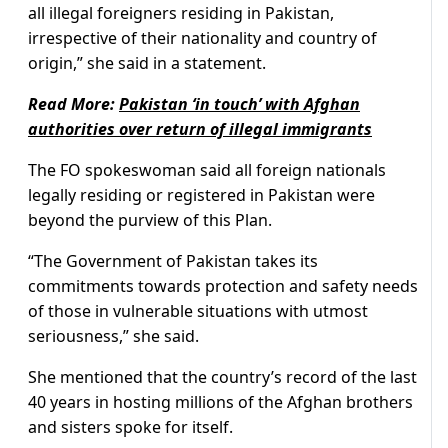
all illegal foreigners residing in Pakistan,
irrespective of their nationality and country of
origin,” she said in a statement.
Read More:
Pakistan ‘in touch’ with Afghan
authorities over return of illegal immigrants
The FO spokeswoman said all foreign nationals
legally residing or registered in Pakistan were
beyond the purview of this Plan.
“The Government of Pakistan takes its
commitments towards protection and safety needs
of those in vulnerable situations with utmost
seriousness,” she said.
She mentioned that the country’s record of the last
40 years in hosting millions of the Afghan brothers
and sisters spoke for itself.