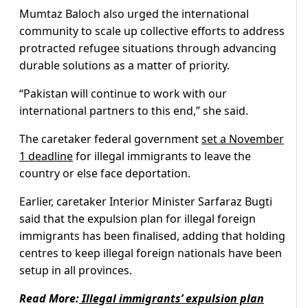
Mumtaz Baloch also urged the international
community to scale up collective efforts to address
protracted refugee situations through advancing
durable solutions as a matter of priority.
“Pakistan will continue to work with our
international partners to this end,” she said.
The caretaker federal government
set a November
1 deadline
for illegal immigrants to leave the
country or else face deportation.
Earlier, caretaker Interior Minister Sarfaraz Bugti
said that the expulsion plan for illegal foreign
immigrants has been finalised, adding that holding
centres to keep illegal foreign nationals have been
setup in all provinces.
Read More:
Illegal immigrants’ expulsion plan