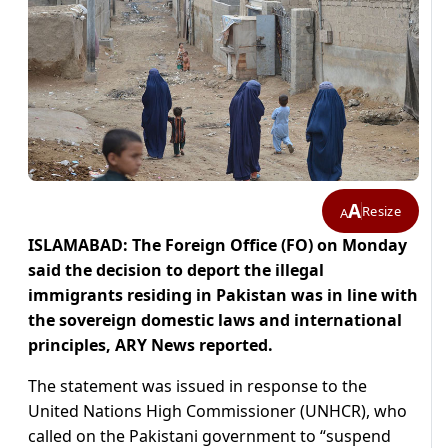
A
Resize
A
ISLAMABAD: The Foreign Office (FO) on Monday
said the decision to deport the illegal
immigrants residing in Pakistan was in line with
the sovereign domestic laws and international
principles, ARY News reported.
The statement was issued in response to the
United Nations High Commissioner (UNHCR), who
called on the Pakistani government to “suspend