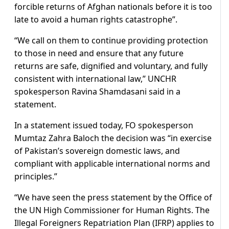
forcible returns of Afghan nationals before it is too
late to avoid a human rights catastrophe”.
“We call on them to continue providing protection
to those in need and ensure that any future
returns are safe, dignified and voluntary, and fully
consistent with international law,” UNCHR
spokesperson Ravina Shamdasani said in a
statement.
In a statement issued today, FO spokesperson
Mumtaz Zahra Baloch the decision was “in exercise
of Pakistan’s sovereign domestic laws, and
compliant with applicable international norms and
principles.”
“We have seen the press statement by the Office of
the UN High Commissioner for Human Rights. The
Illegal Foreigners Repatriation Plan (IFRP) applies to