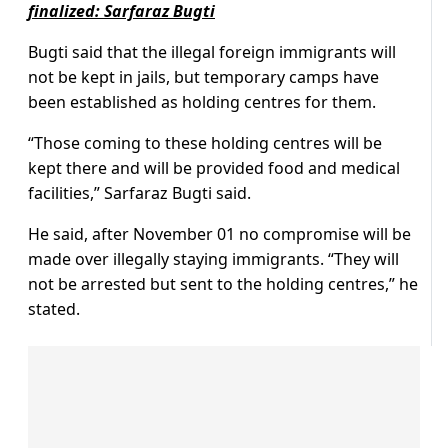
finalized: Sarfaraz Bugti
Bugti said that the illegal foreign immigrants will
not be kept in jails, but temporary camps have
been established as holding centres for them.
“Those coming to these holding centres will be
kept there and will be provided food and medical
facilities,” Sarfaraz Bugti said.
He said, after November 01 no compromise will be
made over illegally staying immigrants. “They will
not be arrested but sent to the holding centres,” he
stated.