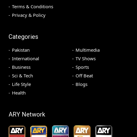
Terms & Conditions
Privacy & Policy
Categories
Pakistan
Multimedia
International
TV Shows
Business
Sports
Sci & Tech
Off Beat
Life Style
Blogs
Health
ARY Network