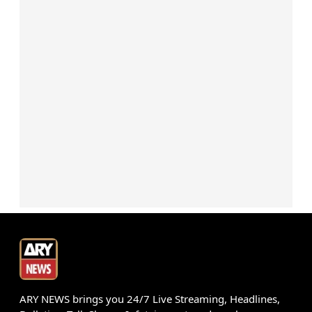
ARY NEWS brings you 24/7 Live Streaming, Headlines,