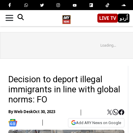
LIVE TV
اُردو
Loading...
Decision to deport illegal
immigrants in line with global
norms: FO
By
Web Desk
Oct 30, 2023
Add ARY News on Google