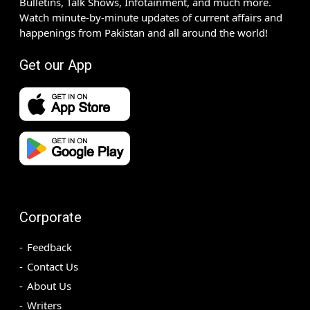
Bulletins, Talk Shows, Infotainment, and much more.
Watch minute-by-minute updates of current affairs and
happenings from Pakistan and all around the world!
Get our App
Corporate
Feedback
Contact Us
About Us
Writers