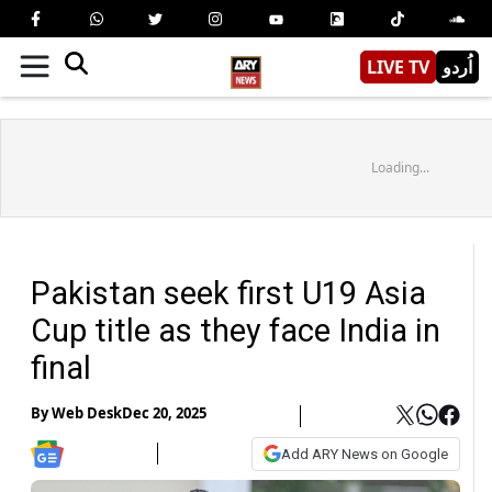
LIVE TV
اُردو
Loading...
Pakistan seek first U19 Asia
Cup title as they face India in
final
By
Web Desk
Dec 20, 2025
Add ARY News on Google