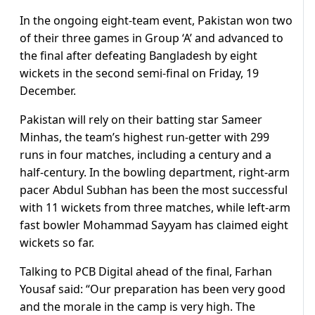
In the ongoing eight-team event, Pakistan won two
of their three games in Group ‘A’ and advanced to
the final after defeating Bangladesh by eight
wickets in the second semi-final on Friday, 19
December.
Pakistan will rely on their batting star Sameer
Minhas, the team’s highest run-getter with 299
runs in four matches, including a century and a
half-century. In the bowling department, right-arm
pacer Abdul Subhan has been the most successful
with 11 wickets from three matches, while left-arm
fast bowler Mohammad Sayyam has claimed eight
wickets so far.
Talking to PCB Digital ahead of the final, Farhan
Yousaf said: “Our preparation has been very good
and the morale in the camp is very high. The