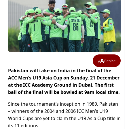
A
Resize
A
Pakistan will take on India in the final of the
ACC Men’s U19 Asia Cup on Sunday, 21 December
at the ICC Academy Ground in Dubai. The first
ball of the final will be bowled at 9am local time.
Since the tournament’s inception in 1989, Pakistan
– winners of the 2004 and 2006 ICC Men’s U19
World Cups are yet to claim the U19 Asia Cup title in
its 11 editions.