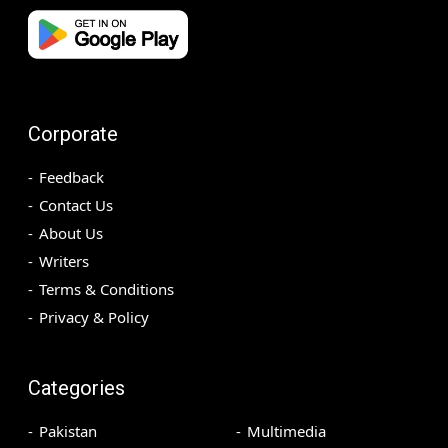
Corporate
Feedback
Contact Us
About Us
Writers
Terms & Conditions
Privacy & Policy
Categories
Pakistan
Multimedia