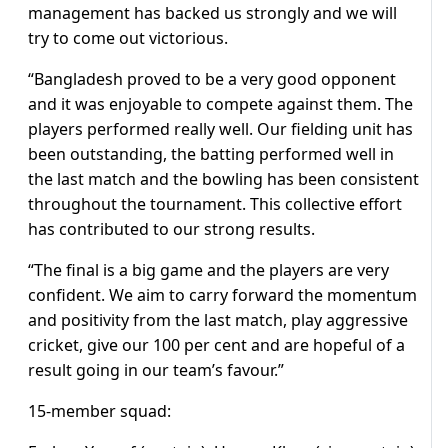
management has backed us strongly and we will
try to come out victorious.
“Bangladesh proved to be a very good opponent
and it was enjoyable to compete against them. The
players performed really well. Our fielding unit has
been outstanding, the batting performed well in
the last match and the bowling has been consistent
throughout the tournament. This collective effort
has contributed to our strong results.
“The final is a big game and the players are very
confident. We aim to carry forward the momentum
and positivity from the last match, play aggressive
cricket, give our 100 per cent and are hopeful of a
result going in our team’s favour.”
15-member squad: