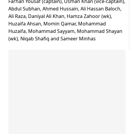
Farhan Yousaf (captain), Usman Khan (vice-captain),
Abdul Subhan, Ahmed Hussain, Ali Hassan Baloch,
Ali Raza, Daniyal Ali Khan, Hamza Zahoor (wk),
Huzaifa Ahsan, Momin Qamar, Mohammad
Huzaifa, Mohammad Sayyam, Mohammad Shayan
(wk), Niqab Shafiq and Sameer Minhas