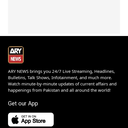
ARY NEWS brings you 24/7 Live Streaming, Headlines,
Bulletins, Talk Shows, Infotainment, and much more.
Watch minute-by-minute updates of current affairs and
happenings from Pakistan and all around the world!
Get our App