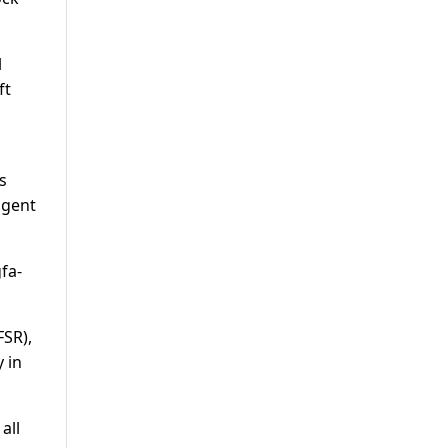
l
ft
s
igent
fa-
FSR),
 in
all