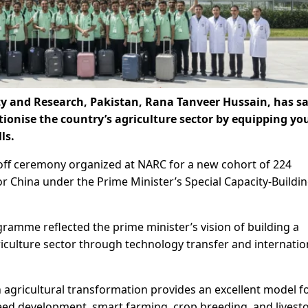
ty and Research, Pakistan, Rana Tanveer Hussain, has sa
tionise the country’s agriculture sector by equipping yo
ls.
-off ceremony organized at NARC for a new cohort of 224
or China under the Prime Minister’s Special Capacity-Buildi
ramme reflected the prime minister’s vision of building a
riculture sector through technology transfer and internatio
 agricultural transformation provides an excellent model f
 seed development, smart farming, crop breeding, and livest