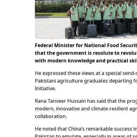
Federal Minister for National Food Securi
that the government is resolute to revolu
with modern knowledge and practical skil
He expressed these views at a special send
Pakistani agriculture graduates departing f
Initiative.
Rana Tanveer Hussain has said that the prog
modern, innovative and climate-resilient ag
collaboration.
He noted that China’s remarkable success in
Pakistan to emulate, especially in areas of