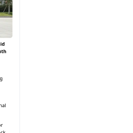
id
uth
ng
nal
or
ock