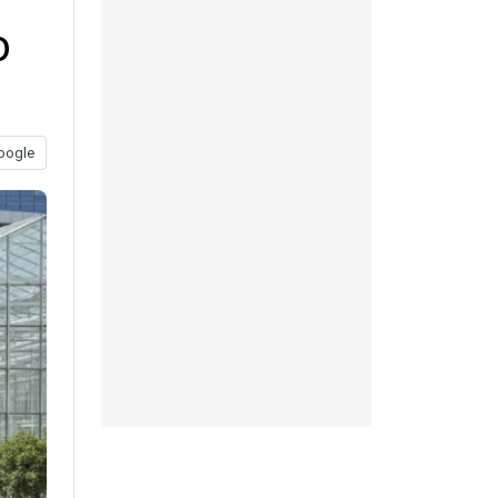
o
oogle