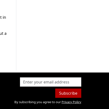
t in
ut a
Subscribe
By subscribing you agree to our
Privacy Policy