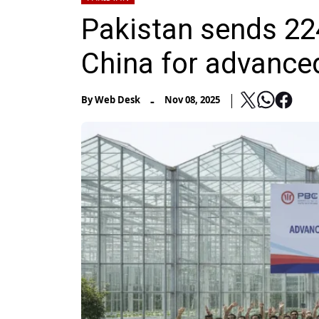
Pakistan sends 224
China for advanced
-
By
Web Desk
Nov 08, 2025