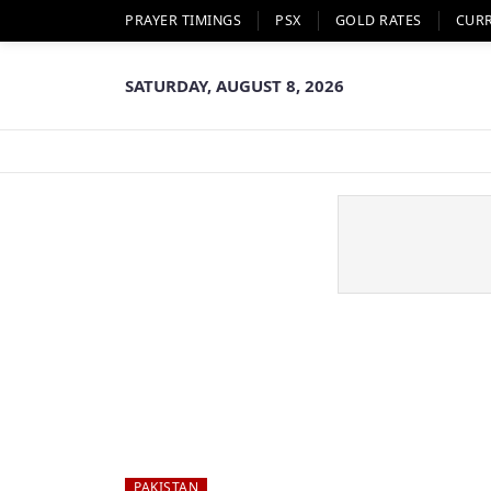
PRAYER TIMINGS
PSX
GOLD RATES
CUR
SATURDAY, AUGUST 8, 2026
PAKISTAN