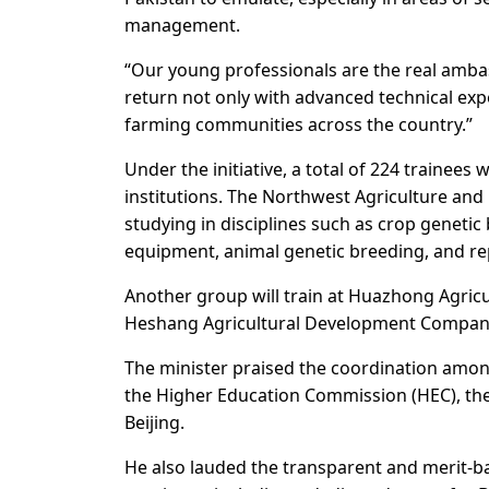
management.
“Our young professionals are the real ambass
return not only with advanced technical expe
farming communities across the country.”
Under the initiative, a total of 224 trainees 
institutions. The Northwest Agriculture and 
studying in disciplines such as crop genetic 
equipment, animal genetic breeding, and re
Another group will train at Huazhong Agricu
Heshang Agricultural Development Company
The minister praised the coordination amon
the Higher Education Commission (HEC), the 
Beijing.
He also lauded the transparent and merit-b