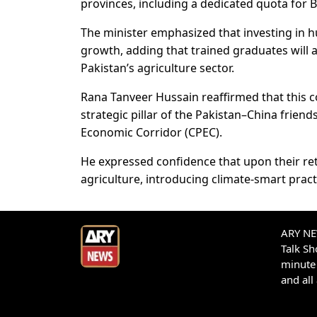
provinces, including a dedicated quota for B
The minister emphasized that investing in hu
growth, adding that trained graduates will 
Pakistan’s agriculture sector.
Rana Tanveer Hussain reaffirmed that this c
strategic pillar of the Pakistan–China frien
Economic Corridor (CPEC).
He expressed confidence that upon their retu
agriculture, introducing climate-smart pract
ARY NEW
Talk S
minute 
and all