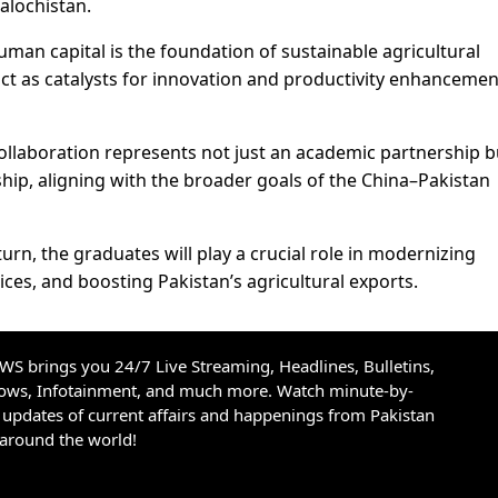
alochistan.
man capital is the foundation of sustainable agricultural
act as catalysts for innovation and productivity enhancemen
ollaboration represents not just an academic partnership b
dship, aligning with the broader goals of the China–Pakistan
rn, the graduates will play a crucial role in modernizing
ices, and boosting Pakistan’s agricultural exports.
S brings you 24/7 Live Streaming, Headlines, Bulletins,
hows, Infotainment, and much more. Watch minute-by-
updates of current affairs and happenings from Pakistan
 around the world!