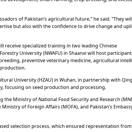
adors of Pakistan’s agricultural future,” he said. “They wil
rtise but also with the confidence to drive change and upli
will receive specialized training in two leading Chinese
Forestry University (NWAFU) in Shaanxi will host participant
breeding, preventive veterinary medicine, agricultural intell
production.
ltural University (HZAU) in Wuhan, in partnership with Qing
, focusing on seed production and processing.
g the Ministry of National Food Security and Research (MN
Ministry of Foreign Affairs (MOFA), and Pakistan’s Embassy
ased selection process, which ensured representation from 