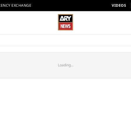
RENCY EXCHANGE
VIDEOS
Loading...