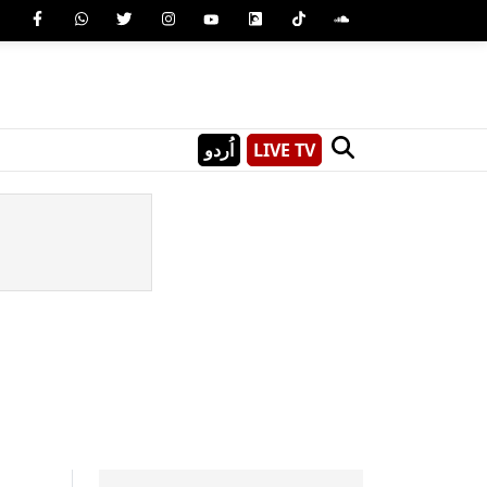
اُردو
LIVE TV