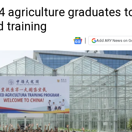
 agriculture graduates t
 training
Add ARY News on G