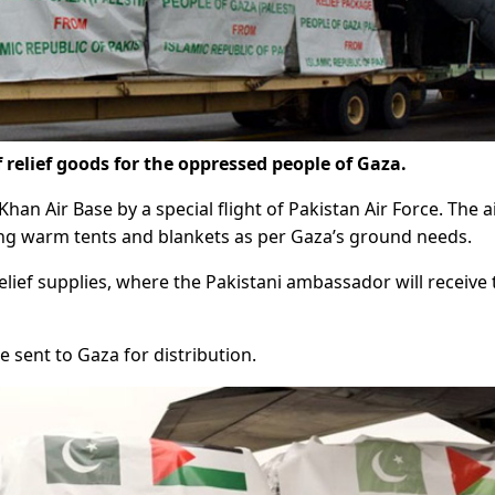
 relief goods for the oppressed people of Gaza.
an Air Base by a special flight of Pakistan Air Force. The a
ing warm tents and blankets as per Gaza’s ground needs.
 relief supplies, where the Pakistani ambassador will receive
be sent to Gaza for distribution.