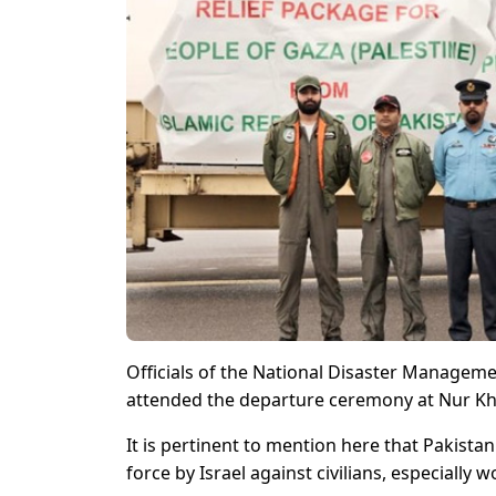
Officials of the National Disaster Manageme
attended the departure ceremony at Nur Kh
It is pertinent to mention here that Pakista
force by Israel against civilians, especially