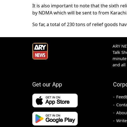
It is also important to note that the sixth r
by NDMA which will be sent to from Karachi
So far, a total of 230 tons of relief goods h
ARY NEW
Talk S
minute 
and all
Get our App
Corp
Feed
Conta
Abou
Write