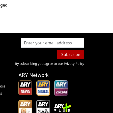
anged
Subscribe
By subscribing you agree to our
Privacy Policy
ARY Network
dia
s