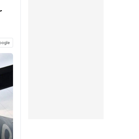
r
oogle