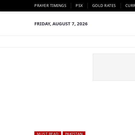
PRAYER TIMINGS
PSX
GOLD RATES
CUR
FRIDAY, AUGUST 7, 2026
MUST READ
PAKISTAN