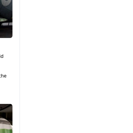
id
 the