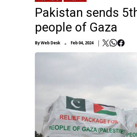
Pakistan sends 5th
people of Gaza
-
By
Web Desk
Feb 04, 2024