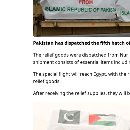
Pakistan has dispatched the fifth batch of
The relief goods were dispatched from Nur Kh
shipment consists of essential items includ
The special flight will reach Egypt, with the
relief goods.
After receiving the relief supplies, they will 