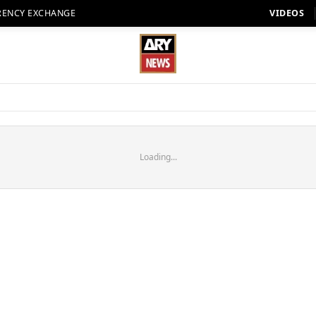
RENCY EXCHANGE
VIDEOS
Loading...