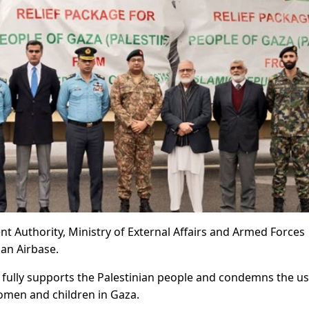
nt Authority, Ministry of External Affairs and Armed Forces
an Airbase.
n fully supports the Palestinian people and condemns the us
 women and children in Gaza.