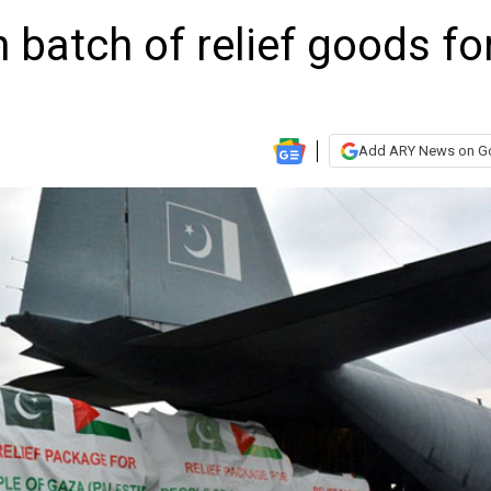
 batch of relief goods fo
Add ARY News on G