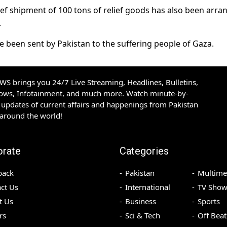
elief shipment of 100 tons of relief goods has also been arr
.
ave been sent by Pakistan to the suffering people of Gaza.
S brings you 24/7 Live Streaming, Headlines, Bulletins,
hows, Infotainment, and much more. Watch minute-by-
updates of current affairs and happenings from Pakistan
 around the world!
orate
Categories
back
Pakistan
Multime
ct Us
International
TV Show
t Us
Business
Sports
rs
Sci & Tech
Off Beat