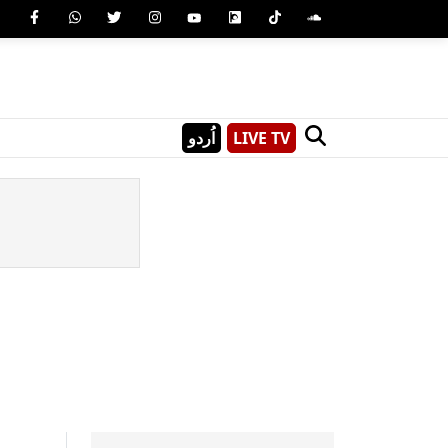
اُردو
LIVE TV