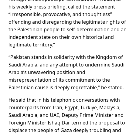
his weekly press briefing, called the statement
“irresponsible, provocative, and thoughtless”
offending and disregarding the legitimate rights of
the Palestinian people to self-determination and an
independent state on their own historical and
legitimate territory.”
“Pakistan stands in solidarity with the Kingdom of
Saudi Arabia, and any attempt to undermine Saudi
Arabia’s unwavering position and
misrepresentation of its commitment to the
Palestinian cause is deeply regrettable,” he stated.
He said that in his telephonic conversations with
counterparts from Iran, Egypt, Turkiye, Malaysia,
Saudi Arabia, and UAE, Deputy Prime Minister and
Foreign Minister Ishaq Dar termed the proposal to
displace the people of Gaza deeply troubling and