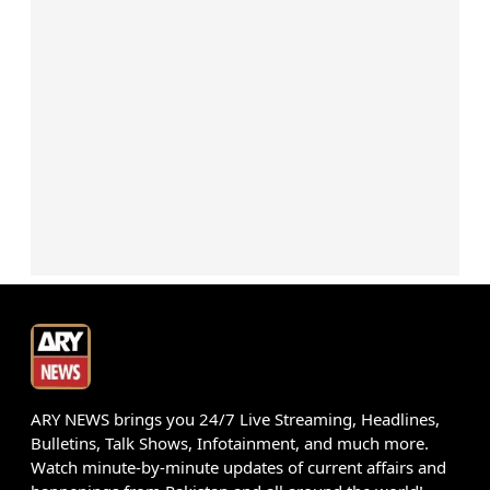
ARY NEWS brings you 24/7 Live Streaming, Headlines,
Bulletins, Talk Shows, Infotainment, and much more.
Watch minute-by-minute updates of current affairs and