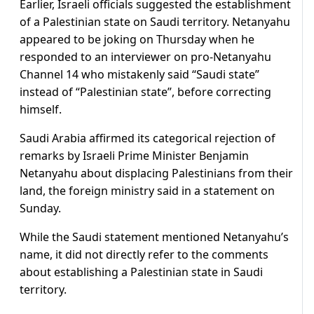
Earlier, Israeli officials suggested the establishment
of a Palestinian state on Saudi territory. Netanyahu
appeared to be joking on Thursday when he
responded to an interviewer on pro-Netanyahu
Channel 14 who mistakenly said “Saudi state”
instead of “Palestinian state”, before correcting
himself.
Saudi Arabia affirmed its categorical rejection of
remarks by Israeli Prime Minister Benjamin
Netanyahu about displacing Palestinians from their
land, the foreign ministry said in a statement on
Sunday.
While the Saudi statement mentioned Netanyahu’s
name, it did not directly refer to the comments
about establishing a Palestinian state in Saudi
territory.