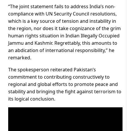
“The joint statement fails to address India’s non-
compliance with UN Security Council resolutions,
which is a key source of tension and instability in
the region, nor does it take cognizance of the grim
human rights situation in Indian Illegally Occupied
Jammu and Kashmir. Regrettably, this amounts to
an abdication of international responsibility,” he
remarked.
The spokesperson reiterated Pakistan’s
commitment to contributing constructively to
regional and global efforts to promote peace and
stability and bringing the fight against terrorism to
its logical conclusion.