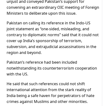
unjust and conveyed Pakistan’s support for
convening an extraordinary OIC meeting of Foreign
Ministers to deliberate upon this issue.
Pakistan on calling its reference in the Indo-US
joint statement as “one-sided, misleading, and
contrary to diplomatic norms” said that it could not
cover up India’s sponsorship of terrorism,
subversion, and extrajudicial assassinations in the
region and beyond.
Pakistan’s reference had been included
notwithstanding its counterterrorism cooperation
with the US.
He said that such references could not shift
international attention from the stark reality of
India being a safe haven for perpetrators of hate
crimes against Muslims and other minorities.