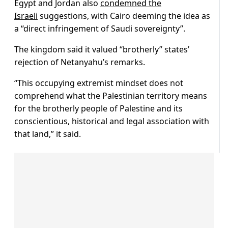
Egypt and Jordan also
condemned the
Israeli
suggestions, with Cairo deeming the idea as
a “direct infringement of Saudi sovereignty”.
The kingdom said it valued “brotherly” states’
rejection of Netanyahu’s remarks.
“This occupying extremist mindset does not
comprehend what the Palestinian territory means
for the brotherly people of Palestine and its
conscientious, historical and legal association with
that land,” it said.