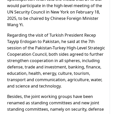
would participate in the high-level meeting of the
UN Security Council in New York on February 18,
2025, to be chaired by Chinese Foreign Minister
Wang Yi.
Regarding the visit of Turkish President Recep
Tayyip Erdogan to Pakistan, he said at the 7th
session of the Pakistan-Turkey High-Level Strategic
Cooperation Council, both sides agreed to further
strengthen cooperation in all spheres, including
defense, trade and investment, banking, finance,
education, health, energy, culture, tourism,
transport and communication, agriculture, water,
and science and technology.
Besides, the joint working groups have been
renamed as standing committees and new joint
standing committees, namely on security, defense