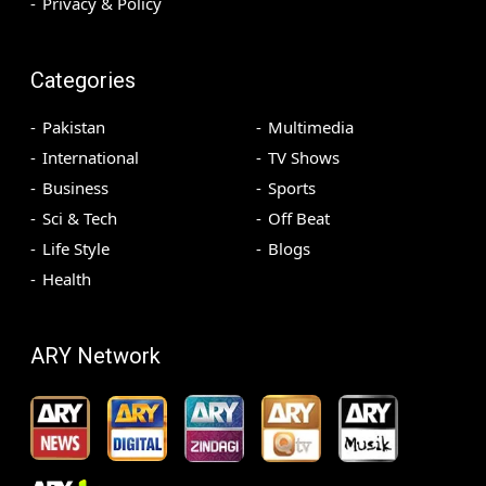
Privacy & Policy
Categories
Pakistan
Multimedia
International
TV Shows
Business
Sports
Sci & Tech
Off Beat
Life Style
Blogs
Health
ARY Network