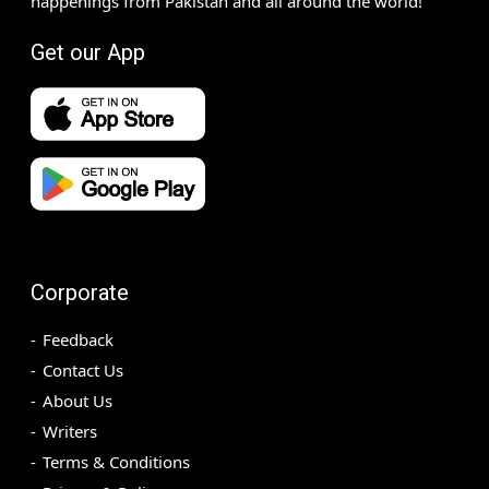
happenings from Pakistan and all around the world!
Get our App
Corporate
Feedback
Contact Us
About Us
Writers
Terms & Conditions