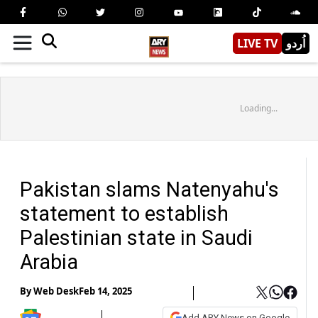
LIVE TV
اُردو
Loading...
Pakistan slams Natenyahu's
statement to establish
Palestinian state in Saudi
Arabia
By
Web Desk
Feb 14, 2025
Add ARY News on Google