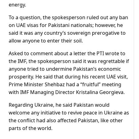
energy.
To a question, the spokesperson ruled out any ban
on UAE visas for Pakistani nationals; however, he
said it was any country’s sovereign prerogative to
allow anyone to enter their soil.
Asked to comment about a letter the PTI wrote to
the IMF, the spokesperson said it was regrettable if
anyone tried to undermine Pakistan’s economic
prosperity. He said that during his recent UAE visit,
Prime Minister Shehbaz had a “fruitful” meeting
with IMF Managing Director Kristalina Georgieva.
Regarding Ukraine, he said Pakistan would
welcome any initiative to revive peace in Ukraine as
the conflict had also affected Pakistan, like other
parts of the world.