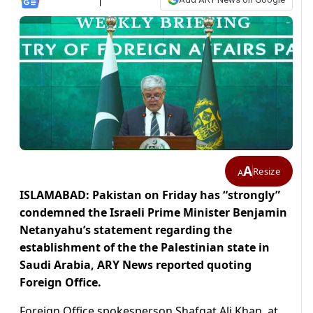
A
Resize
A
ISLAMABAD: Pakistan on Friday has “strongly”
condemned the Israeli Prime Minister Benjamin
Netanyahu’s statement regarding the
establishment of the the Palestinian state in
Saudi Arabia, ARY News reported quoting
Foreign Office.
Foreign Office spokesperson Shafqat Ali Khan, at