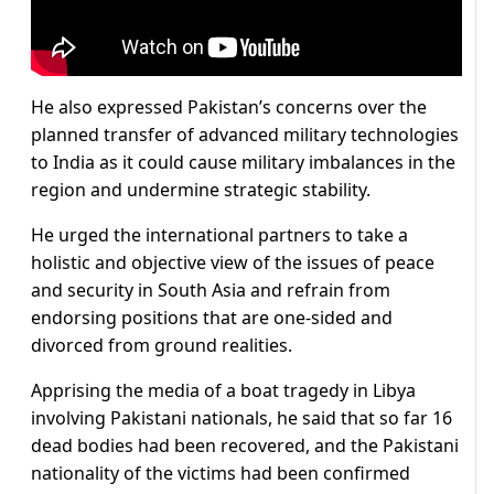
He also expressed Pakistan’s concerns over the
planned transfer of advanced military technologies
to India as it could cause military imbalances in the
region and undermine strategic stability.
He urged the international partners to take a
holistic and objective view of the issues of peace
and security in South Asia and refrain from
endorsing positions that are one-sided and
divorced from ground realities.
Apprising the media of a boat tragedy in Libya
involving Pakistani nationals, he said that so far 16
dead bodies had been recovered, and the Pakistani
nationality of the victims had been confirmed