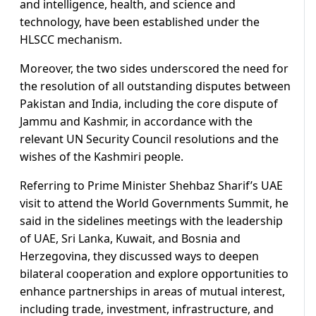
and intelligence, health, and science and
technology, have been established under the
HLSCC mechanism.
Moreover, the two sides underscored the need for
the resolution of all outstanding disputes between
Pakistan and India, including the core dispute of
Jammu and Kashmir, in accordance with the
relevant UN Security Council resolutions and the
wishes of the Kashmiri people.
Referring to Prime Minister Shehbaz Sharif’s UAE
visit to attend the World Governments Summit, he
said in the sidelines meetings with the leadership
of UAE, Sri Lanka, Kuwait, and Bosnia and
Herzegovina, they discussed ways to deepen
bilateral cooperation and explore opportunities to
enhance partnerships in areas of mutual interest,
including trade, investment, infrastructure, and