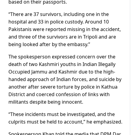
based on their passports.
“There are 37 survivors, including one in the
hospital and 33 in police custody. Around 10
Pakistanis were reported missing in the accident,
and three of the survivors are in Tripoli and are
being looked after by the embassy.”
The spokesperson expressed concern over the
death of two Kashmiri youths in Indian Illegally
Occupied Jammu and Kashmir due to the high-
handed approach of Indian forces, and suicide by
another after severe torture by police in Kathua
District and coerced confession of links with
militants despite being innocent.
“These incidents must be investigated, and the
culprits must be held to account,” he emphasized.
Spokesperson Khan told the media that DPM Dar