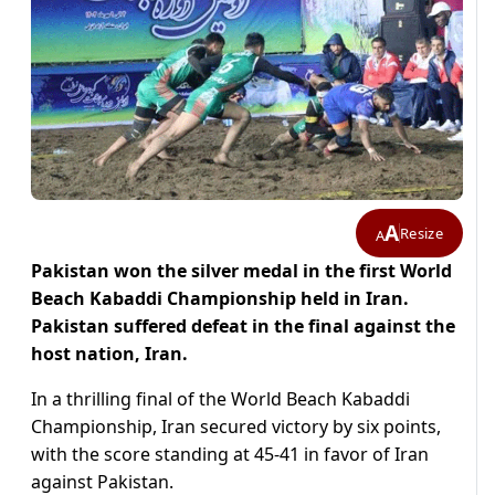
A
Resize
A
Pakistan won the silver medal in the first World
Beach Kabaddi Championship held in Iran.
Pakistan suffered defeat in the final against the
host nation, Iran.
In a thrilling final of the World Beach Kabaddi
Championship, Iran secured victory by six points,
with the score standing at 45-41 in favor of Iran
against Pakistan.