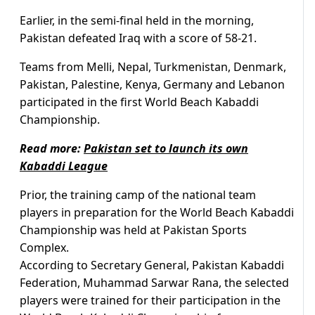
Earlier, in the semi-final held in the morning,
Pakistan defeated Iraq with a score of 58-21.
Teams from Melli, Nepal, Turkmenistan, Denmark,
Pakistan, Palestine, Kenya, Germany and Lebanon
participated in the first World Beach Kabaddi
Championship.
Read more:
Pakistan set to launch its own
Kabaddi League
Prior, the training camp of the national team
players in preparation for the World Beach Kabaddi
Championship was held at Pakistan Sports
Complex.
According to Secretary General, Pakistan Kabaddi
Federation, Muhammad Sarwar Rana, the selected
players were trained for their participation in the