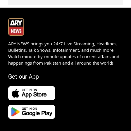
ARY NEWS brings you 24/7 Live Streaming, Headlines,
Bulletins, Talk Shows, Infotainment, and much more.
Watch minute-by-minute updates of current affairs and
happenings from Pakistan and all around the world!
Get our App