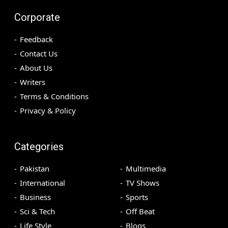
Corporate
Feedback
Contact Us
About Us
Writers
Terms & Conditions
Privacy & Policy
Categories
Pakistan
Multimedia
International
TV Shows
Business
Sports
Sci & Tech
Off Beat
Life Style
Blogs