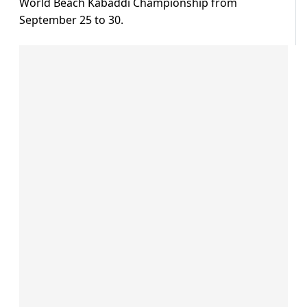
World Beach Kabaddi Championship from
September 25 to 30.