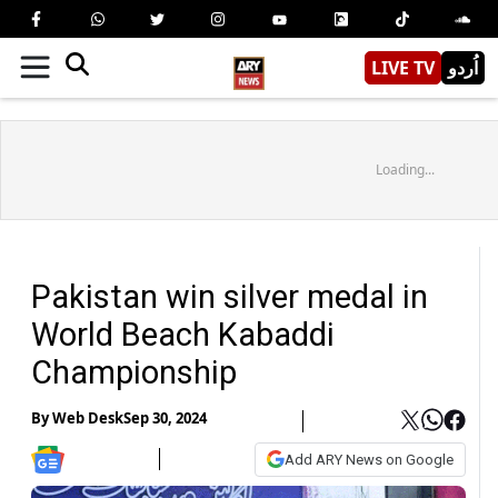
LIVE TV
اُردو
Loading...
Pakistan win silver medal in
World Beach Kabaddi
Championship
By
Web Desk
Sep 30, 2024
Add ARY News on Google