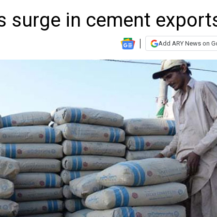
s surge in cement export
Add ARY News on G