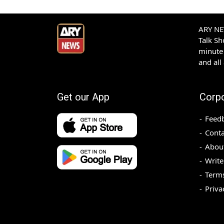
ARY NEW
Talk S
minute 
and all
Get our App
Corp
Feed
Conta
Abou
Write
Terms
Priva