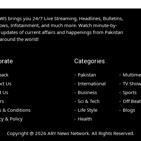
S brings you 24/7 Live Streaming, Headlines, Bulletins,
hows, Infotainment, and much more. Watch minute-by-
updates of current affairs and happenings from Pakistan
 around the world!
orate
Categories
back
Pakistan
Multime
ct Us
International
TV Show
t Us
Business
Sports
rs
Sci & Tech
Off Beat
 & Conditions
Life Style
Blogs
cy & Policy
Health
Copyright @
2026
ARY News Network. All Rights Reserved.