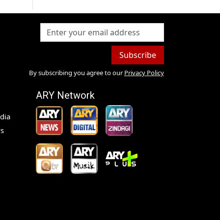
Subscribe
By subscribing you agree to our
Privacy Policy
ARY Network
dia
s