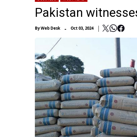
Pakistan witnesse
-
By
Web Desk
Oct 03, 2024