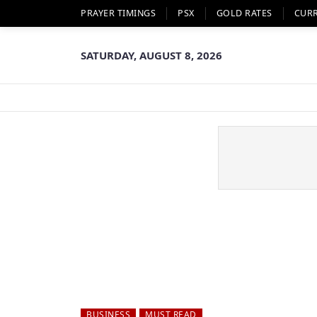
PRAYER TIMINGS
PSX
GOLD RATES
CUR
SATURDAY, AUGUST 8, 2026
BUSINESS
MUST READ