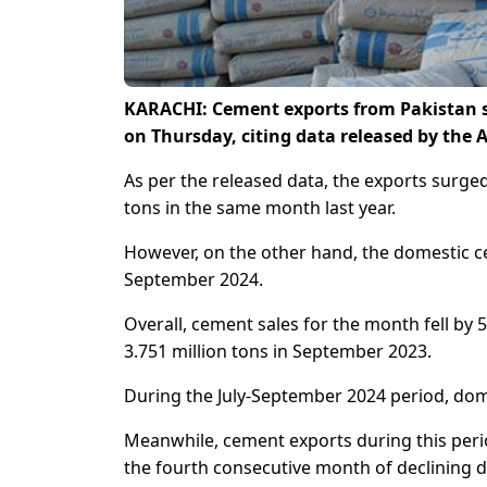
KARACHI: Cement exports from Pakistan s
on Thursday, citing data released by the
As per the released data, the exports surge
tons in the same month last year.
However, on the other hand, the domestic ce
September 2024.
Overall, cement sales for the month fell by 5
3.751 million tons in September 2023.
During the July-September 2024 period, dome
Meanwhile, cement exports during this perio
the fourth consecutive month of declining d