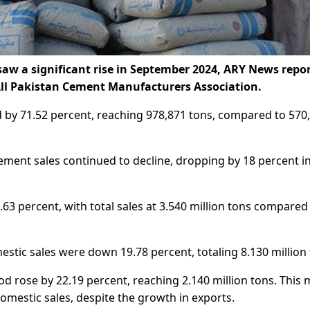
aw a significant rise in September 2024, ARY News repo
 All Pakistan Cement Manufacturers Association.
d by 71.52 percent, reaching 978,871 tons, compared to 570
ment sales continued to decline, dropping by 18 percent i
.63 percent, with total sales at 3.540 million tons compared
stic sales were down 19.78 percent, totaling 8.130 million 
d rose by 22.19 percent, reaching 2.140 million tons. This
omestic sales, despite the growth in exports.