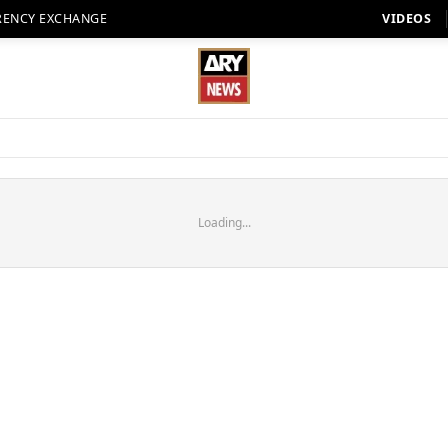
RENCY EXCHANGE
VIDEOS
Loading...