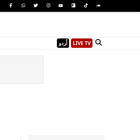
اُردو
LIVE TV