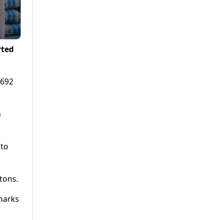
rted
,692
n
 to
tons.
 marks