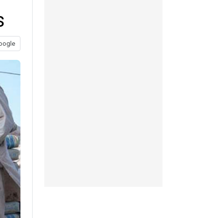
s
oogle