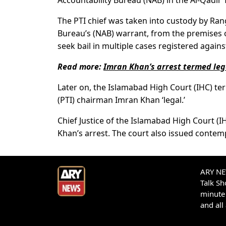
Accountability Bureau (NAB) in the Al-Qadir 
The PTI chief was taken into custody by Ran
Bureau’s (NAB) warrant, from the premises
seek bail in multiple cases registered agains
Read more:
Imran Khan’s arrest termed leg
Later on, the Islamabad High Court (IHC) te
(PTI) chairman Imran Khan ‘legal.’
Chief Justice of the Islamabad High Court (
Khan’s arrest. The court also issued contemp
ARY NEW
Talk S
minute 
and all