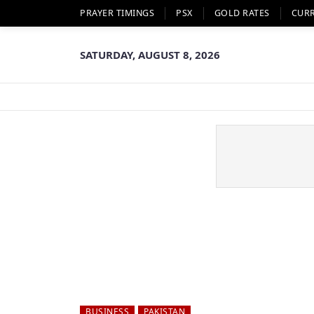
PRAYER TIMINGS
PSX
GOLD RATES
CUR
SATURDAY, AUGUST 8, 2026
BUSINESS
PAKISTAN