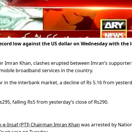
ecord low against the US dollar on Wednesday with the l
ter Imran Khan, clashes erupted between Imran’s supporter
 mobile broadband services in the country.
 in the interbank market, a decline of Rs 5.16 from yesterd
s295, falling Rs5 from yesterday’s close of Rs290.
k-e-Insaf (PTI) Chairman Imran Khan
was arrested by Nation