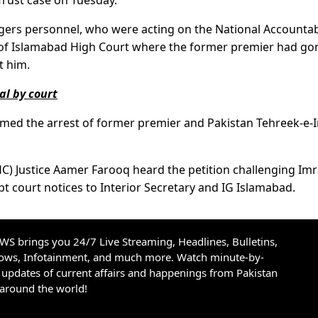
Trust case on Tuesday.
gers personnel, who were acting on the National Accountabi
 of Islamabad High Court where the former premier had go
t him.
al by court
rmed the arrest of former premier and Pakistan Tehreek-e-
IHC) Justice Aamer Farooq heard the petition challenging Im
t court notices to Interior Secretary and IG Islamabad.
S brings you 24/7 Live Streaming, Headlines, Bulletins,
hows, Infotainment, and much more. Watch minute-by-
updates of current affairs and happenings from Pakistan
 around the world!