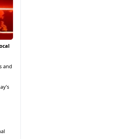
ocal
s and
ay’s
al