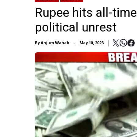
Rupee hits all-tim
political unrest
-
By
Anjum Wahab
May 10, 2023