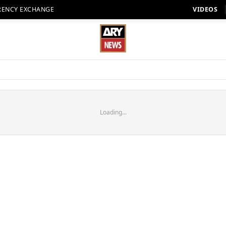
RENCY EXCHANGE
VIDEOS
Loading...