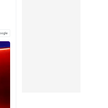
oogle