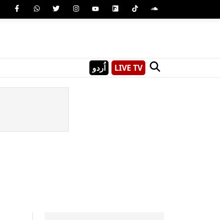
اُردو
LIVE TV