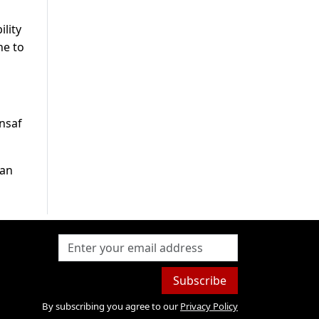
lity
ne to
Insaf
ran
Subscribe
By subscribing you agree to our
Privacy Policy