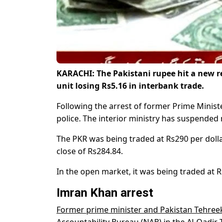
KARACHI: The Pakistani rupee hit a new r
unit losing Rs5.16 in interbank trade.
Following the arrest of former Prime Minis
police. The interior ministry has suspended
The PKR was being traded at Rs290 per dollar
close of Rs284.84.
In the open market, it was being traded at R
Imran Khan arrest
Former prime minister and Pakistan Tehree