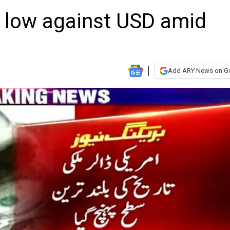
e low against USD amid
Add ARY News on G