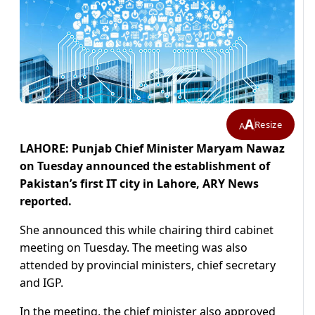
A
Resize
A
LAHORE: Punjab Chief Minister Maryam Nawaz
on Tuesday announced the establishment of
Pakistan’s first IT city in Lahore, ARY News
reported.
She announced this while chairing third cabinet
meeting on Tuesday. The meeting was also
attended by provincial ministers, chief secretary
and IGP.
In the meeting, the chief minister also approved