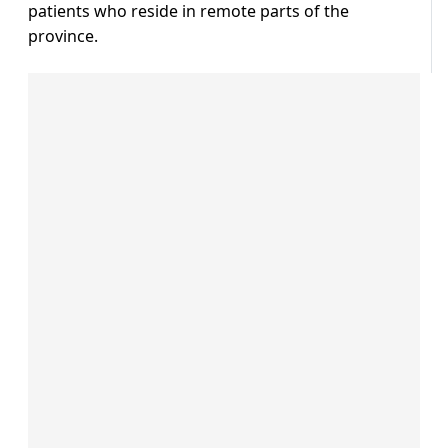
patients who reside in remote parts of the
province.