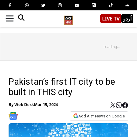
LIVE TV
اُردو
Loading...
Pakistan’s first IT city to be
built in THIS city
By
Web Desk
Mar 19, 2024
Add ARY News on Google