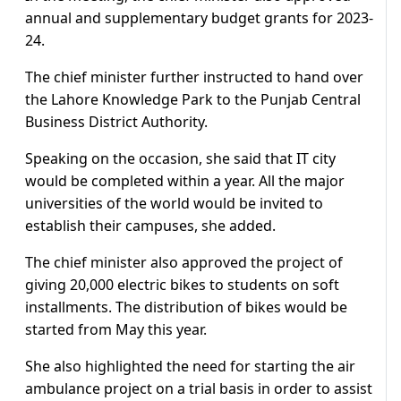
annual and supplementary budget grants for 2023-
24.
The chief minister further instructed to hand over
the Lahore Knowledge Park to the Punjab Central
Business District Authority.
Speaking on the occasion, she said that IT city
would be completed within a year. All the major
universities of the world would be invited to
establish their campuses, she added.
The chief minister also approved the project of
giving 20,000 electric bikes to students on soft
installments. The distribution of bikes would be
started from May this year.
She also highlighted the need for starting the air
ambulance project on a trial basis in order to assist