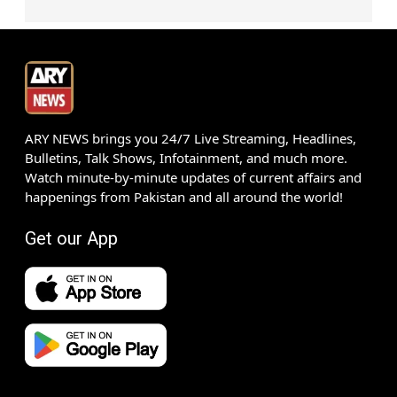
ARY NEWS brings you 24/7 Live Streaming, Headlines,
Bulletins, Talk Shows, Infotainment, and much more.
Watch minute-by-minute updates of current affairs and
happenings from Pakistan and all around the world!
Get our App