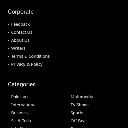
Corporate
Feedback
Contact Us
About Us
Writers
Terms & Conditions
Privacy & Policy
Categories
Pakistan
Multimedia
International
TV Shows
Business
Sports
Sci & Tech
Off Beat