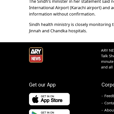
The Sindh’s minister in her statement said 
International Airport (Karachi airport) and 
information without confirmation.
Sindh health ministry is closely monitoring 
Jinnah and Chandka hospitals.
ARY NEW
Talk S
minute 
and all
Get our App
Corp
Feed
Conta
Abou