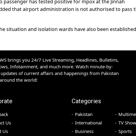
no passenger has tested positive for mpox at the Jinnah
added that airport administration is not authorised to pass 
the situation and isolation wards have also been established
S brings you 24/7 Live Streaming, Headlines, Bulletins,
hows, Infotainment, and much more. Watch minute-by-
updates of current affairs and happenings from Pakistan
 around the world!
orate
Categories
back
Pakistan
Multime
ct Us
International
TV Show
t Us
Business
Sports