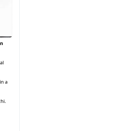
in
al
in a
hi.