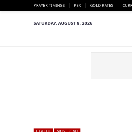
PRAYER TIMINGS
PSX
GOLD RATES
CUR
SATURDAY, AUGUST 8, 2026
HEALTH
MUST READ