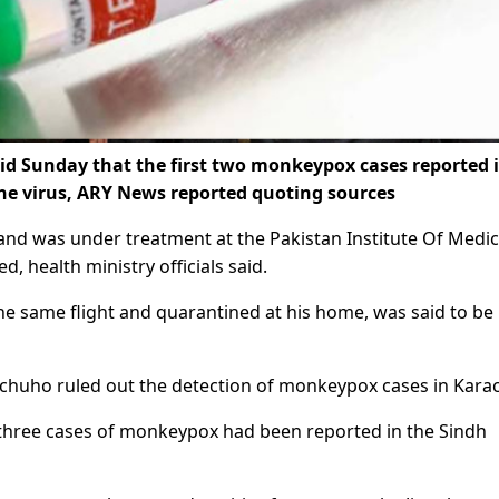
id Sunday that the first two monkeypox cases reported 
he virus, ARY News reported quoting sources
and was under treatment at the Pakistan Institute Of Medic
, health ministry officials said.
e same flight and quarantined at his home, was said to be 
Pechuho ruled out the detection of monkeypox cases in Karac
t three cases of monkeypox had been reported in the Sindh