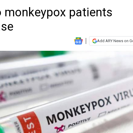
wo monkeypox patients
ase
Add ARY News on G