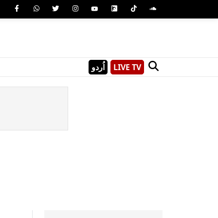
اُردو
LIVE TV