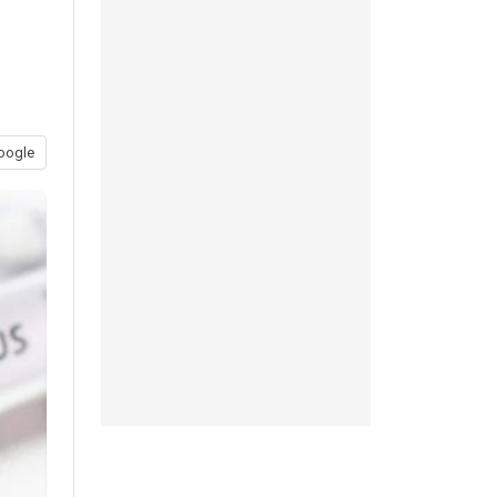
oogle