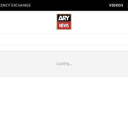
RENCY EXCHANGE
VIDEOS
Loading...