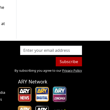
the
 at
Subscribe
By subscribing you agree to our
Privacy Policy
ARY Network
dia
s