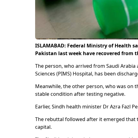
ISLAMABAD: Federal Ministry of Health sa
Pakistan last week have recovered from t
The person, who arrived from Saudi Arabia 
Sciences (PIMS) Hospital, has been discharged
Meanwhile, the other person, who was on th
stable condition after testing negative.
Earlier, Sindh health minister Dr Azra Fazl 
The rebuttal followed after it emerged tha
capital.