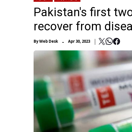
Pakistan's first t
recover from dise
-
By
Web Desk
Apr 30, 2023