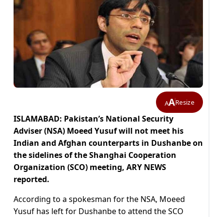
A
Resize
A
ISLAMABAD: Pakistan’s National Security
Adviser (NSA) Moeed Yusuf will not meet his
Indian and Afghan counterparts in Dushanbe on
the sidelines of the Shanghai Cooperation
Organization (SCO) meeting, ARY NEWS
reported.
According to a spokesman for the NSA, Moeed
Yusuf has left for Dushanbe to attend the SCO