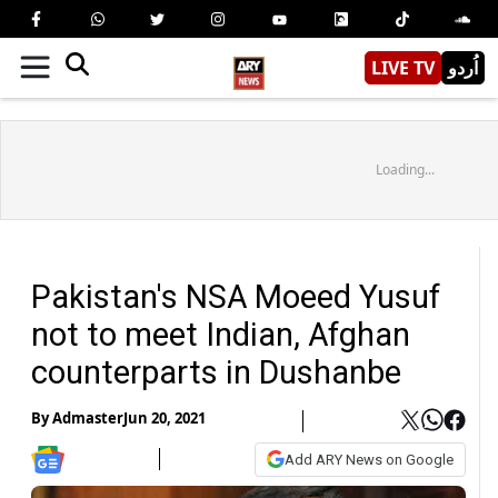
LIVE TV
اُردو
Loading...
Pakistan's NSA Moeed Yusuf
not to meet Indian, Afghan
counterparts in Dushanbe
By
Admaster
Jun 20, 2021
Add ARY News on Google