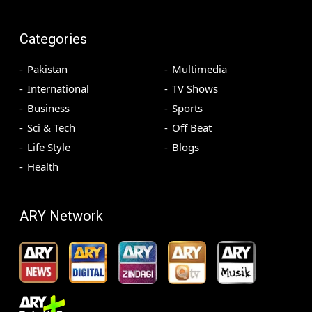
Categories
Pakistan
Multimedia
International
TV Shows
Business
Sports
Sci & Tech
Off Beat
Life Style
Blogs
Health
ARY Network