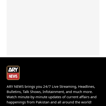
ARY NEWS brings you 24/7 Live Streaming, Headlines,
Bulletins, Talk Shows, Infotainment, and much more.
Watch minute-by-minute updates of current affairs and
happenings from Pakistan and all around the world!