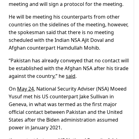
meeting and will sign a protocol for the meeting.
He will be meeting his counterparts from other
countries on the sidelines of the meeting, however,
the spokesman said that there is no meeting
scheduled with the Indian NSA Ajit Doval and
Afghan counterpart Hamdullah Mohib.
“Pakistan has already conveyed that no contact will
be established with the Afghan NSA after his tirade
against the country,” he
said
.
On
May 24
, National Security Adviser (NSA) Moeed
Yusuf met his US counterpart Jake Sullivan in
Geneva, in what was termed as the first major
official contact between Pakistan and the United
States after the Biden administration assumed
power in January 2021.