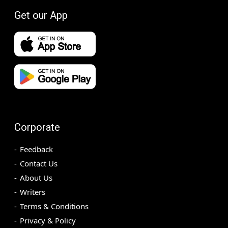
Get our App
Corporate
Feedback
Contact Us
About Us
Writers
Terms & Conditions
Privacy & Policy