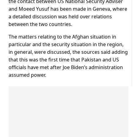
the contact between US National Security Adviser
and Moeed Yusuf has been made in Geneva, where
a detailed discussion was held over relations
between the two countries.
The matters relating to the Afghan situation in
particular and the security situation in the region,
in general, were discussed, the sources said adding
that this was the first time that Pakistan and US
officials have met after Joe Biden’s administration
assumed power.