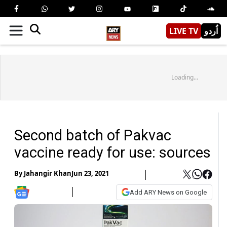
LIVE TV
اُردو
Loading...
Second batch of Pakvac
vaccine ready for use: sources
By
Jahangir Khan
Jun 23, 2021
Add ARY News on Google