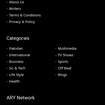
About Us
Writers
Terms & Conditions
Privacy & Policy
Categories
Pakistan
Multimedia
International
TV Shows
Business
Sports
Sci & Tech
Off Beat
Life Style
Blogs
Health
ARY Network