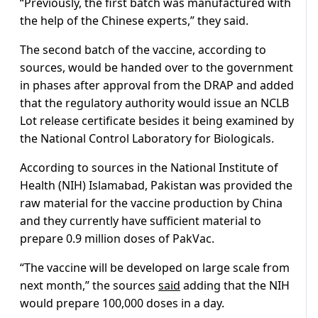
“Previously, the first batch was manufactured with
the help of the Chinese experts,” they said.
The second batch of the vaccine, according to
sources, would be handed over to the government
in phases after approval from the DRAP and added
that the regulatory authority would issue an NCLB
Lot release certificate besides it being examined by
the National Control Laboratory for Biologicals.
According to sources in the National Institute of
Health (NIH) Islamabad, Pakistan was provided the
raw material for the vaccine production by China
and they currently have sufficient material to
prepare 0.9 million doses of PakVac.
“The vaccine will be developed on large scale from
next month,” the sources
said
adding that the NIH
would prepare 100,000 doses in a day.