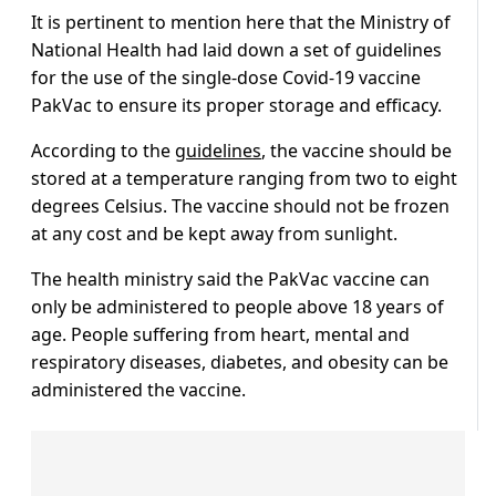
It is pertinent to mention here that the Ministry of
National Health had laid down a set of guidelines
for the use of the single-dose Covid-19 vaccine
PakVac to ensure its proper storage and efficacy.
According to the
guidelines
, the vaccine should be
stored at a temperature ranging from two to eight
degrees Celsius. The vaccine should not be frozen
at any cost and be kept away from sunlight.
The health ministry said the PakVac vaccine can
only be administered to people above 18 years of
age. People suffering from heart, mental and
respiratory diseases, diabetes, and obesity can be
administered the vaccine.