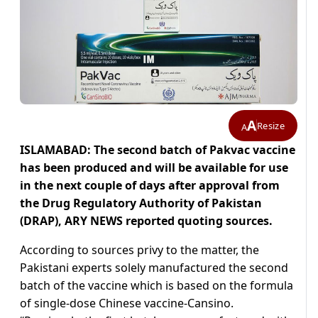
A
Resize
A
ISLAMABAD: The second batch of Pakvac vaccine
has been produced and will be available for use
in the next couple of days after approval from
the Drug Regulatory Authority of Pakistan
(DRAP), ARY NEWS reported quoting sources.
According to sources privy to the matter, the
Pakistani experts solely manufactured the second
batch of the vaccine which is based on the formula
of single-dose Chinese vaccine-Cansino.