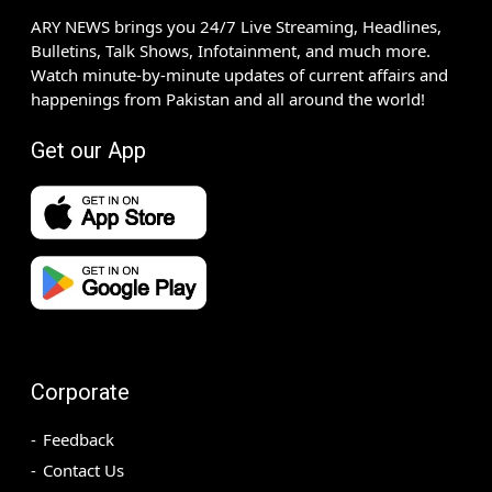
ARY NEWS brings you 24/7 Live Streaming, Headlines,
Bulletins, Talk Shows, Infotainment, and much more.
Watch minute-by-minute updates of current affairs and
happenings from Pakistan and all around the world!
Get our App
Corporate
Feedback
Contact Us