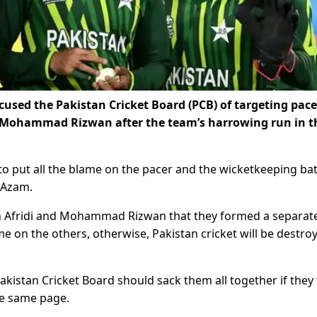
ccused the Pakistan Cricket Board (PCB) of targeting pace
r Mohammad Rizwan after the team’s harrowing run in t
 to put all the blame on the pacer and the wicketkeeping bat
 Azam.
en Afridi and Mohammad Rizwan that they formed a separat
 on the others, otherwise, Pakistan cricket will be destroy
akistan Cricket Board should sack them all together if they 
he same page.