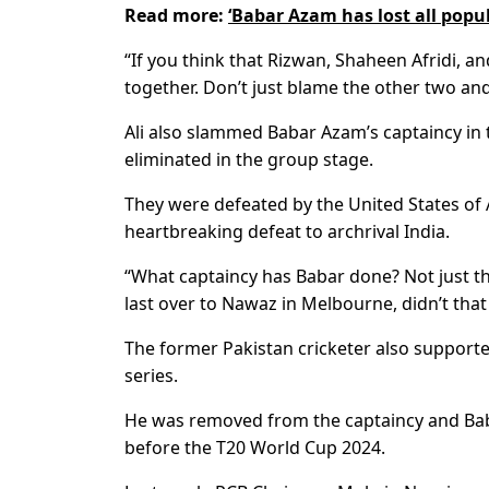
Read more:
‘Babar Azam has lost all pop
“If you think that Rizwan, Shaheen Afridi, 
together. Don’t just blame the other two and
Ali also slammed Babar Azam’s captaincy in
eliminated in the group stage.
They were defeated by the United States of 
heartbreaking defeat to archrival India.
“What captaincy has Babar done? Not just t
last over to Nawaz in Melbourne, didn’t that
The former Pakistan cricketer also supporte
series.
He was removed from the captaincy and Babar
before the T20 World Cup 2024.