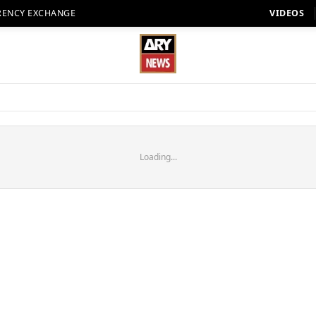
RENCY EXCHANGE
VIDEOS
Loading...