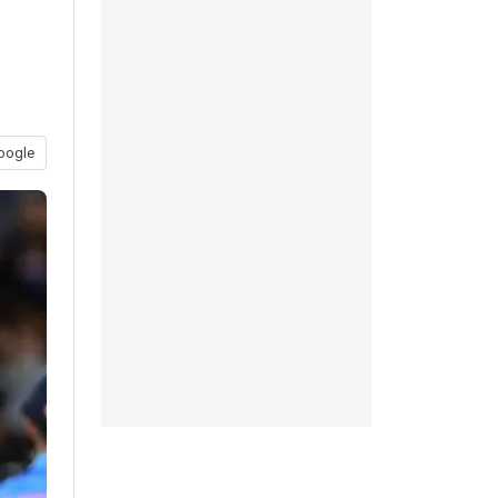
oogle