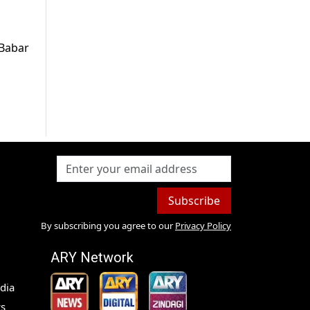
 Babar
Subscribe
By subscribing you agree to our
Privacy Policy
ARY Network
dia
s