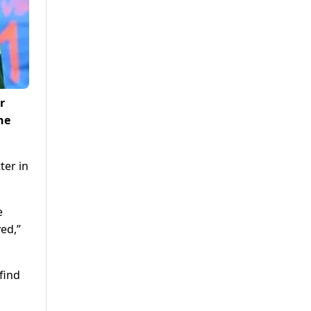
r
he
ter in
e
ed,”
find