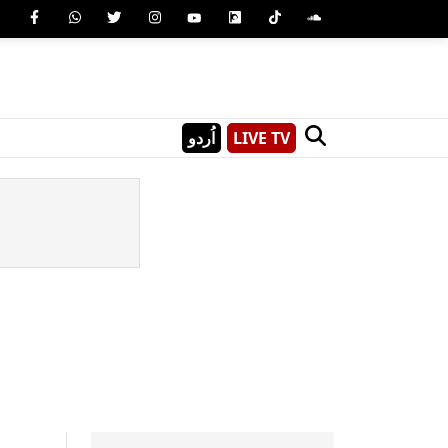
اُردو
LIVE TV