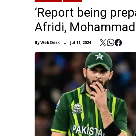
‘Report being pre
Afridi, Mohammad
-
By
Web Desk
Jul 11, 2024