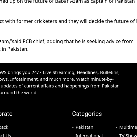
ed up on the future of Babar Azam as captain of Pakistan
ct with former cricketers and they will decide the future of
zam,”said PCB chief, adding that he is seeking advice from
 in Pakistan.
S brings you 24/7 Live Streaming, Headlines, Bulletins,
hows, Infotainment, and much more. Watch minute-by-
updates of current affairs and happenings from Pakistan
 around the world!
orate
Categories
back
Pakistan
Multime
ct Us
International
TV Show