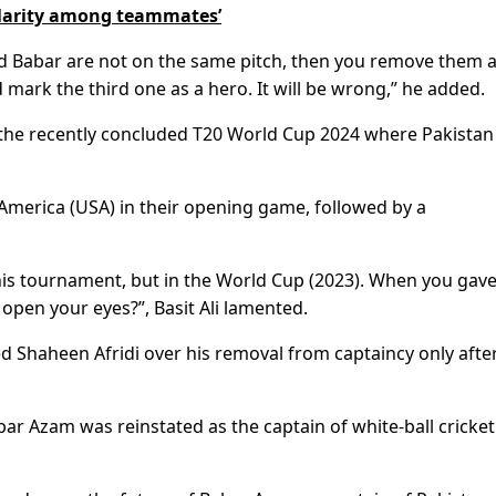
ularity among teammates’
and Babar are not on the same pitch, then you remove them a
 mark the third one as a hero. It will be wrong,” he added.
 the recently concluded T20 World Cup 2024 where Pakista
America (USA) in their opening game, followed by a
his tournament, but in the World Cup (2023). When you gave
 open your eyes?”, Basit Ali lamented.
d Shaheen Afridi over his removal from captaincy only afte
 Azam was reinstated as the captain of white-ball cricket