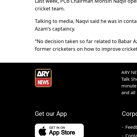
Last week, PCB Chairman Mohsin Naqvi open
cricket team.
Talking to media, Naqvi said he was in conta
Azam’s captaincy.
“No decision taken so far related to Babar A
former cricketers on how to improve cricket
ARY NEW
Talk S
minute 
and all
Get our App
Corp
Feed
Conta