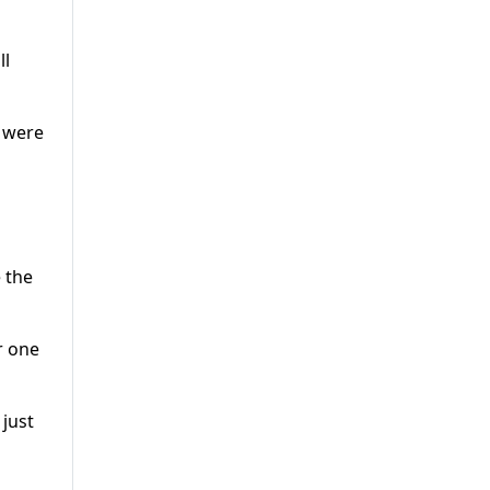
ll
n were
 the
r one
 just