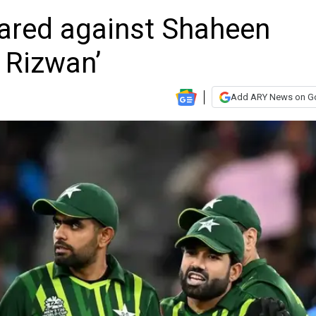
pared against Shaheen
 Rizwan’
Add ARY News on G