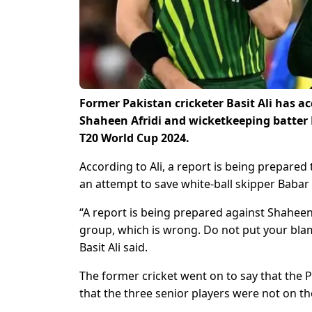
Former Pakistan cricketer Basit Ali has a
Shaheen Afridi and wicketkeeping batte
T20 World Cup 2024.
According to Ali, a report is being prepared
an attempt to save white-ball skipper Babar
“A report is being prepared against Shahe
group, which is wrong. Do not put your blame
Basit Ali said.
The former cricket went on to say that the P
that the three senior players were not on t