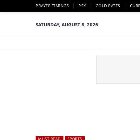
PRAYER TIMINGS
PSX
GOLD RATES
CUR
SATURDAY, AUGUST 8, 2026
MUST READ
SPORTS