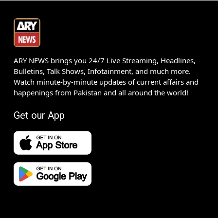
ARY NEWS brings you 24/7 Live Streaming, Headlines,
Bulletins, Talk Shows, Infotainment, and much more.
Watch minute-by-minute updates of current affairs and
happenings from Pakistan and all around the world!
Get our App