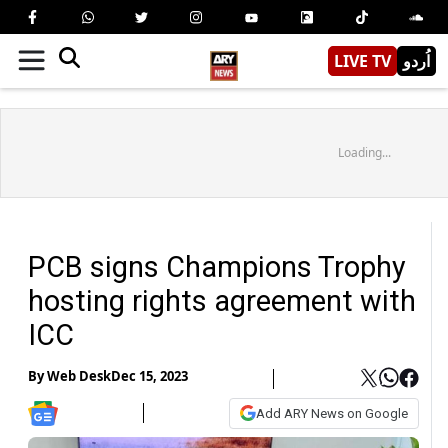
LIVE TV
اُردو
Loading...
PCB signs Champions Trophy
hosting rights agreement with
ICC
By
Web Desk
Dec 15, 2023
Add ARY News on Google