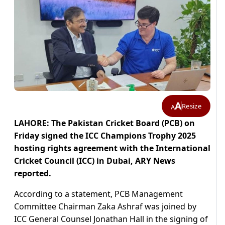
A
Resize
A
LAHORE: The Pakistan Cricket Board (PCB) on
Friday signed the ICC Champions Trophy 2025
hosting rights agreement with the International
Cricket Council (ICC) in Dubai, ARY News
reported.
According to a statement, PCB Management
Committee Chairman Zaka Ashraf was joined by
ICC General Counsel Jonathan Hall in the signing of