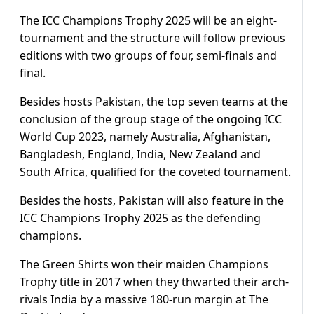
The ICC Champions Trophy 2025 will be an eight-
tournament and the structure will follow previous
editions with two groups of four, semi-finals and
final.
Besides hosts Pakistan, the top seven teams at the
conclusion of the group stage of the ongoing ICC
World Cup 2023, namely Australia, Afghanistan,
Bangladesh, England, India, New Zealand and
South Africa, qualified for the coveted tournament.
Besides the hosts, Pakistan will also feature in the
ICC Champions Trophy 2025 as the defending
champions.
The Green Shirts won their maiden Champions
Trophy title in 2017 when they thwarted their arch-
rivals India by a massive 180-run margin at The