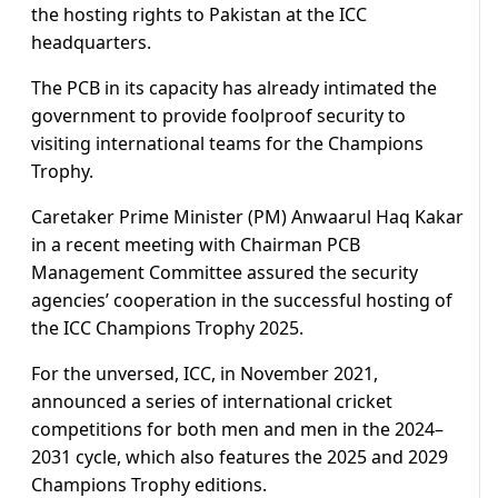
the hosting rights to Pakistan at the ICC
headquarters.
The PCB in its capacity has already intimated the
government to provide foolproof security to
visiting international teams for the Champions
Trophy.
Caretaker Prime Minister (PM) Anwaarul Haq Kakar
in a recent meeting with Chairman PCB
Management Committee assured the security
agencies’ cooperation in the successful hosting of
the ICC Champions Trophy 2025.
For the unversed, ICC, in November 2021,
announced a series of international cricket
competitions for both men and men in the 2024–
2031 cycle, which also features the 2025 and 2029
Champions Trophy editions.