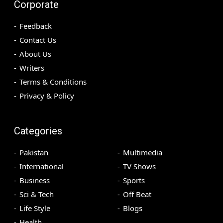
Corporate
Feedback
Contact Us
About Us
Writers
Terms & Conditions
Privacy & Policy
Categories
Pakistan
Multimedia
International
TV Shows
Business
Sports
Sci & Tech
Off Beat
Life Style
Blogs
Health