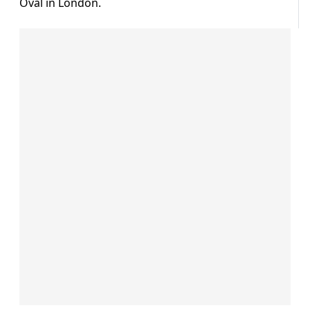
Oval in London.