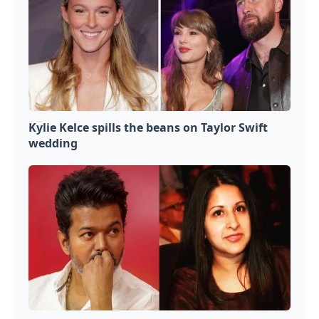
Kylie Kelce spills the beans on Taylor Swift
wedding