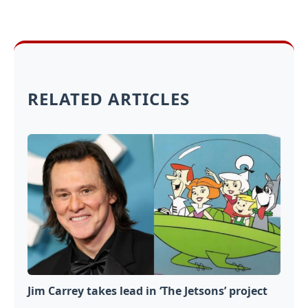
RELATED ARTICLES
Jim Carrey takes lead in ‘The Jetsons’ project