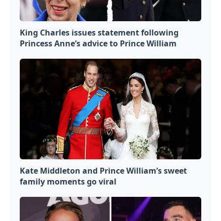
King Charles issues statement following
Princess Anne’s advice to Prince William
Kate Middleton and Prince William’s sweet
family moments go viral