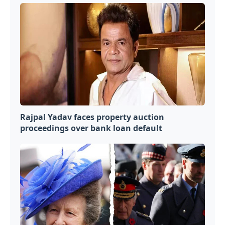
Rajpal Yadav faces property auction
proceedings over bank loan default