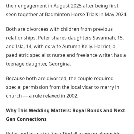
their engagement in August 2025 after being first
seen together at Badminton Horse Trials in May 2024.
Both are divorcees with children from previous
relationships. Peter shares daughters Savannah, 15,
and Isla, 14, with ex-wife Autumn Kelly. Harriet, a
paediatric specialist nurse and freelance writer, has a
teenage daughter, Georgina.
Because both are divorced, the couple required
special permission from the local vicar to marry in
church — a rule relaxed in 2002.
Why This Wedding Matters: Royal Bonds and Next-
Gen Connections
Peter and his sister Zara Tindall grew up alongside