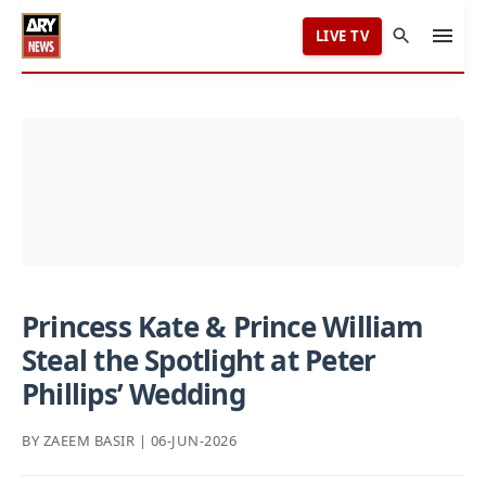
LIVE TV
Princess Kate & Prince William
Steal the Spotlight at Peter
Phillips’ Wedding
BY ZAEEM BASIR | 06-JUN-2026