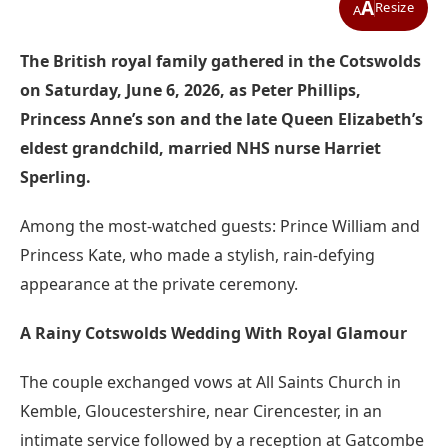
A
Resize
A
The British royal family gathered in the Cotswolds
on Saturday, June 6, 2026, as Peter Phillips,
Princess Anne’s son and the late Queen Elizabeth’s
eldest grandchild, married NHS nurse Harriet
Sperling.
Among the most-watched guests: Prince William and
Princess Kate, who made a stylish, rain-defying
appearance at the private ceremony.
A Rainy Cotswolds Wedding With Royal Glamour
The couple exchanged vows at All Saints Church in
Kemble, Gloucestershire, near Cirencester, in an
intimate service followed by a reception at Gatcombe