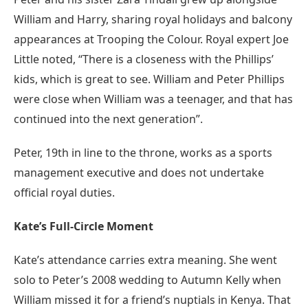
William and Harry, sharing royal holidays and balcony
appearances at Trooping the Colour. Royal expert Joe
Little noted, “There is a closeness with the Phillips’
kids, which is great to see. William and Peter Phillips
were close when William was a teenager, and that has
continued into the next generation”.
Peter, 19th in line to the throne, works as a sports
management executive and does not undertake
official royal duties.
Kate’s Full-Circle Moment
Kate’s attendance carries extra meaning. She went
solo to Peter’s 2008 wedding to Autumn Kelly when
William missed it for a friend’s nuptials in Kenya. That