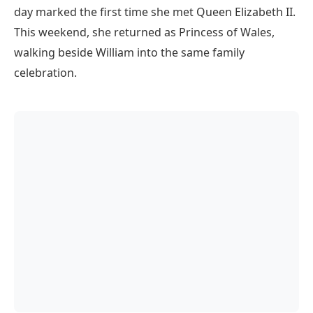
day marked the first time she met Queen Elizabeth II.
This weekend, she returned as Princess of Wales,
walking beside William into the same family
celebration.