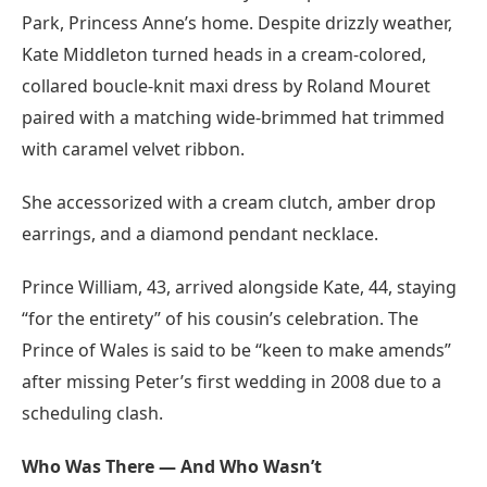
Park, Princess Anne’s home. Despite drizzly weather,
Kate Middleton turned heads in a cream-colored,
collared boucle-knit maxi dress by Roland Mouret
paired with a matching wide-brimmed hat trimmed
with caramel velvet ribbon.
She accessorized with a cream clutch, amber drop
earrings, and a diamond pendant necklace.
Prince William, 43, arrived alongside Kate, 44, staying
“for the entirety” of his cousin’s celebration. The
Prince of Wales is said to be “keen to make amends”
after missing Peter’s first wedding in 2008 due to a
scheduling clash.
Who Was There — And Who Wasn’t