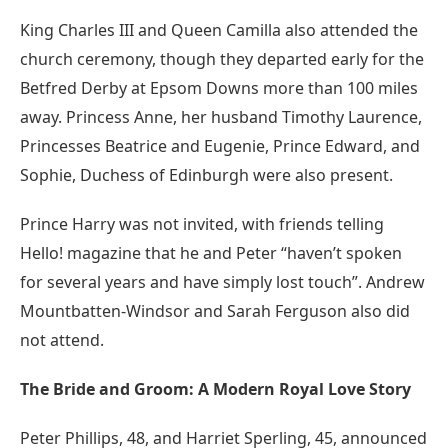
King Charles III and Queen Camilla also attended the
church ceremony, though they departed early for the
Betfred Derby at Epsom Downs more than 100 miles
away. Princess Anne, her husband Timothy Laurence,
Princesses Beatrice and Eugenie, Prince Edward, and
Sophie, Duchess of Edinburgh were also present.
Prince Harry was not invited, with friends telling
Hello! magazine that he and Peter “haven’t spoken
for several years and have simply lost touch”. Andrew
Mountbatten-Windsor and Sarah Ferguson also did
not attend.
The Bride and Groom: A Modern Royal Love Story
Peter Phillips, 48, and Harriet Sperling, 45, announced