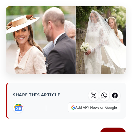
SHARE THIS ARTICLE
|
Add ARY News on Google