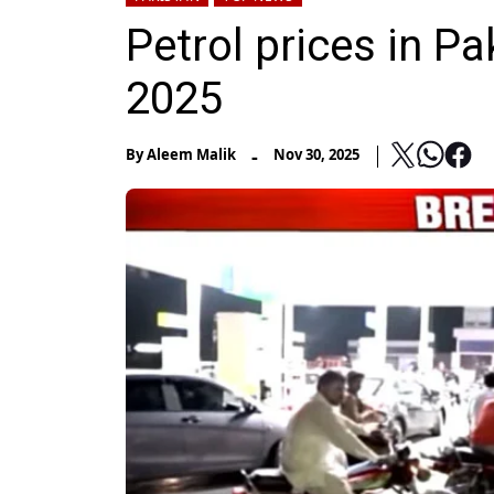
Petrol prices in P
2025
-
By
Aleem Malik
Nov 30, 2025