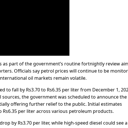
s as part of the government’s routine fortnightly review ai
ers. Officials say petrol prices will continue to be monito
international oil markets remain volatile.
ted to fall by Rs3.70 to Rs6.35 per liter from December 1, 202
ial sources, the government was scheduled to announce the
ally offering further relief to the public. Initial estimates
o Rs6.35 per liter across various petroleum products.
rop by Rs3.70 per liter, while high-speed diesel could see a