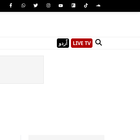
اُردو
LIVE TV