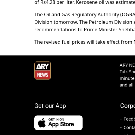
of Rs4.28 per liter. Kerosene oil was estimate
The Oil and Gas Regulatory Authority (OGRA
Division tomorrow. The Petroleum Division 
recommendations to Prime Minister Shehbaz 
The revised fuel prices will take effect fro
ARY NEW
Talk S
minute 
and all
Get our App
Corp
Feed
Conta