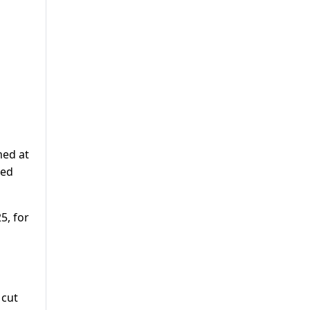
med at
red
5, for
 cut