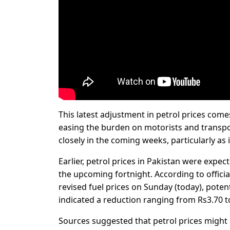
This latest adjustment in petrol prices come
easing the burden on motorists and transport
closely in the coming weeks, particularly as 
Earlier, petrol prices in Pakistan were expec
the upcoming fortnight. According to offic
revised fuel prices on Sunday (today), potenti
indicated a reduction ranging from Rs3.70 t
Sources suggested that petrol prices might d