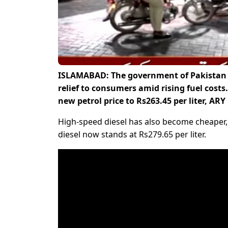
ISLAMABAD: The government of Pakistan h
relief to consumers amid rising fuel costs.
new petrol price to Rs263.45 per liter, AR
High-speed diesel has also become cheaper, w
diesel now stands at Rs279.65 per liter.