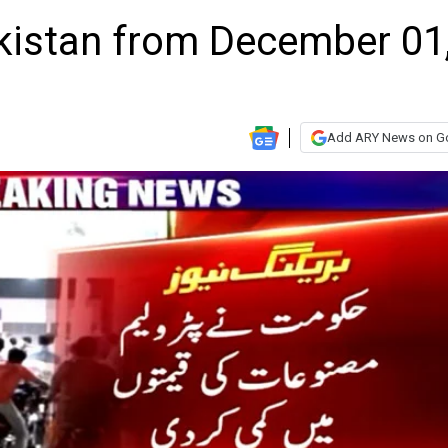
akistan from December 01
Add ARY News on G