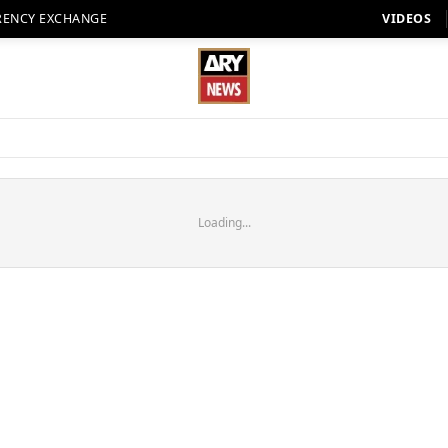
RENCY EXCHANGE
VIDEOS
Loading...