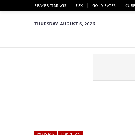
PRAYER TIMINGS
PSX
GOLD RATES
CUR
THURSDAY, AUGUST 6, 2026
PAKISTAN
TOP NEWS