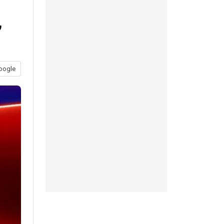
,
oogle