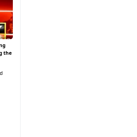
ing
g the
ed