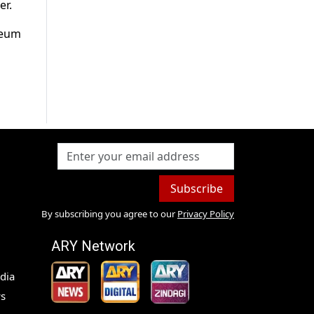
er.
leum
Subscribe
By subscribing you agree to our
Privacy Policy
ARY Network
dia
s