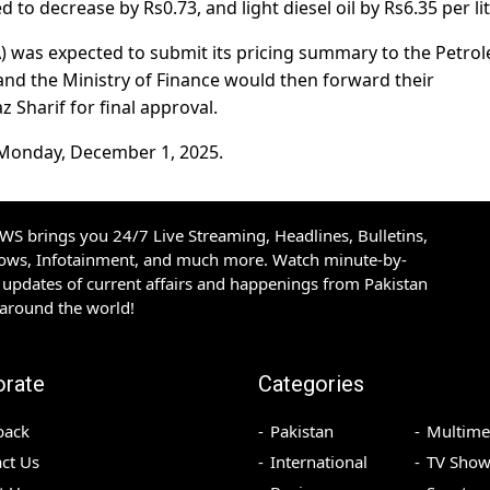
d to decrease by Rs0.73, and light diesel oil by Rs6.35 per lit
) was expected to submit its pricing summary to the Petro
and the Ministry of Finance would then forward their
Sharif for final approval.
m Monday, December 1, 2025.
S brings you 24/7 Live Streaming, Headlines, Bulletins,
hows, Infotainment, and much more. Watch minute-by-
updates of current affairs and happenings from Pakistan
 around the world!
orate
Categories
back
Pakistan
Multime
ct Us
International
TV Show