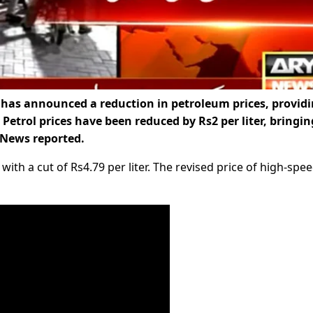
as announced a reduction in petroleum prices, provid
 Petrol prices have been reduced by Rs2 per liter, bringin
Y News reported.
ith a cut of Rs4.79 per liter. The revised price of high-spe