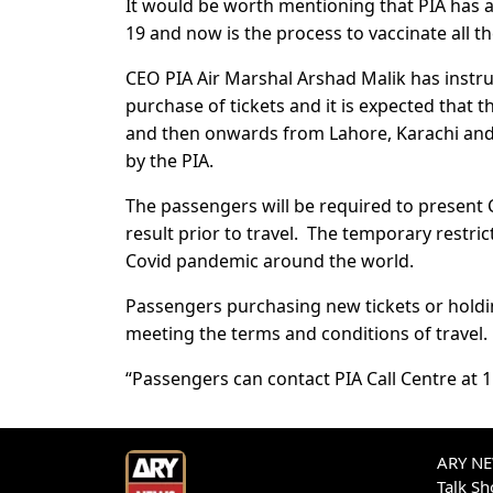
It would be worth mentioning that PIA has a
19 and now is the process to vaccinate all the
CEO PIA Air Marshal Arshad Malik has instru
purchase of tickets and it is expected that 
and then onwards from Lahore, Karachi and 
by the PIA.
The passengers will be required to present Co
result prior to travel. The temporary restri
Covid pandemic around the world.
Passengers purchasing new tickets or holding
meeting the terms and conditions of travel.
“Passengers can contact PIA Call Centre at 1
ARY NEW
Talk S