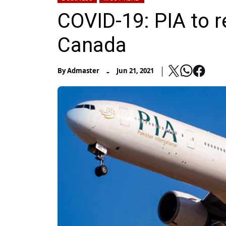
COVID-19: PIA to r
Canada
-
By
Admaster
Jun 21, 2021