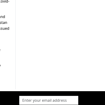
Covid-
and
istan
issued
e
o