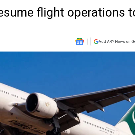
esume flight operations t
Add ARY News on G