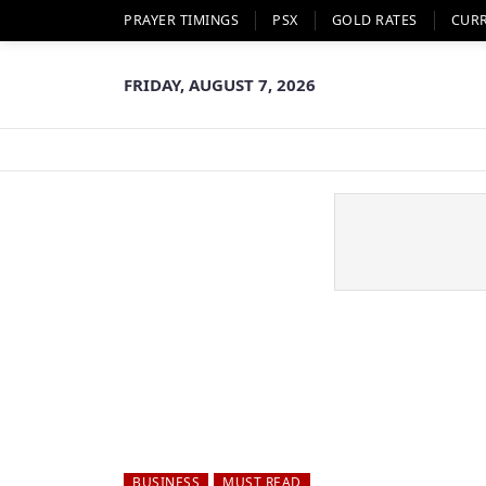
PRAYER TIMINGS
PSX
GOLD RATES
CUR
FRIDAY, AUGUST 7, 2026
BUSINESS
MUST READ