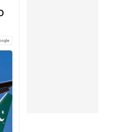
o
oogle