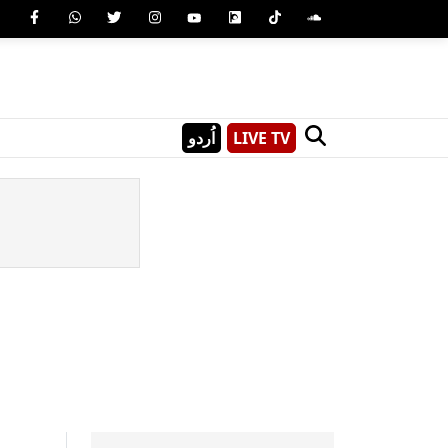
اُردو
LIVE TV