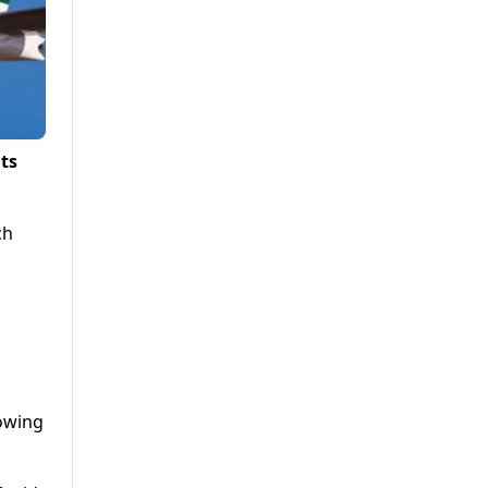
ts
ch
lowing