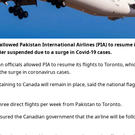
lowed Pakistan International Airlines (PIA) to resume i
ier suspended due to a surge in Covid-19 cases.
officials allowed PIA to resume its flights to Toronto, whi
 the surge in coronavirus cases.
aining to Canada will remain in place, said the national flag
h three direct flights per week from Pakistan to Toronto.
sured the Canadian government that the airline will be fol