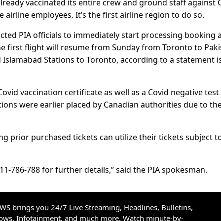
lready vaccinated its entire crew and ground staff against 
 airline employees. It’s the first airline region to do so.
cted PIA officials to immediately start processing booking 
the first flight will resume from Sunday from Toronto to Pak
Islamabad Stations to Toronto, according to a statement 
vid vaccination certificate as well as a Covid negative test
ctions were earlier placed by Canadian authorities due to th
 prior purchased tickets can utilize their tickets subject t
11-786-788 for further details,” said the PIA spokesman.
S brings you 24/7 Live Streaming, Headlines, Bulletins,
hows, Infotainment, and much more. Watch minute-by-