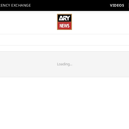
RENCY EXCHANGE
VIDEOS
Loading...