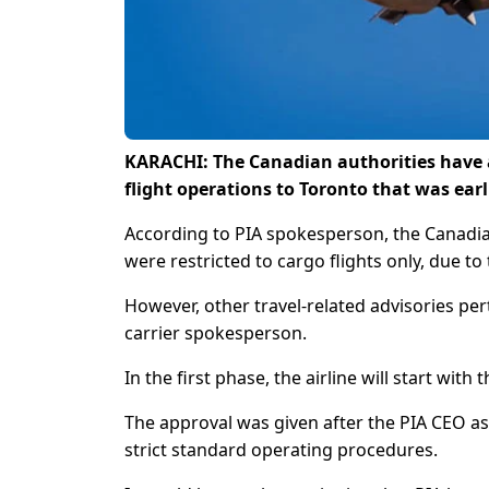
KARACHI: The Canadian authorities have al
flight operations to Toronto that was earl
According to PIA spokesperson, the Canadian 
were restricted to cargo flights only, due to
However, other travel-related advisories pert
carrier spokesperson.
In the first phase, the airline will start wit
The approval was given after the PIA CEO as
strict standard operating procedures.