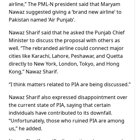
airline,” The PML-N president said that Maryam
Nawaz suggested giving a ‘brand new airline’ to
Pakistan named ‘Air Punjab’.
Nawaz Sharif said that he asked the Punjab Chief
Minister to discuss the proposal with others as
well. “The rebranded airline could connect major
cities like Karachi, Lahore, Peshawar, and Quetta
directly to New York, London, Tokyo, and Hong
Kong,” Nawaz Sharif.
“I think matters related to PIA are being discussed.”
Nawaz Sharif also expressed disappointment over
the current state of PIA, saying that certain
individuals have contributed to its downfall.
“Unfortunately, those who ruined PIA are among
us,” he added.