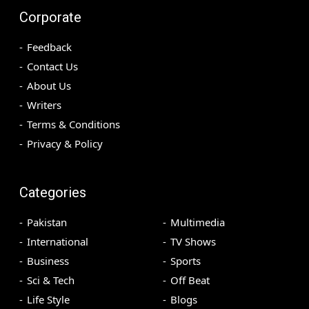
Corporate
Feedback
Contact Us
About Us
Writers
Terms & Conditions
Privacy & Policy
Categories
Pakistan
Multimedia
International
TV Shows
Business
Sports
Sci & Tech
Off Beat
Life Style
Blogs