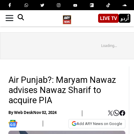
LIVE TV
اُردو
Loading...
Air Punjab?: Maryam Nawaz
advises Nawaz Sharif to
acquire PIA
By
Web Desk
Nov 02, 2024
Add ARY News on Google