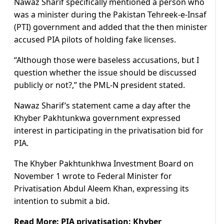
Nawaz Sharif specifically mentioned a person who
was a minister during the Pakistan Tehreek-e-Insaf
(PTI) government and added that the then minister
accused PIA pilots of holding fake licenses.
“Although those were baseless accusations, but I
question whether the issue should be discussed
publicly or not?,” the PML-N president stated.
Nawaz Sharif’s statement came a day after the
Khyber Pakhtunkwa government expressed
interest in participating in the privatisation bid for
PIA.
The Khyber Pakhtunkhwa Investment Board on
November 1 wrote to Federal Minister for
Privatisation Abdul Aleem Khan, expressing its
intention to submit a bid.
Read More:
PIA privatisation: Khyber