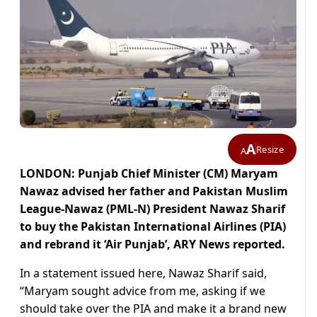
A
Resize
A
LONDON: Punjab Chief Minister (CM) Maryam
Nawaz advised her father and Pakistan Muslim
League-Nawaz (PML-N) President Nawaz Sharif
to buy the Pakistan International Airlines (PIA)
and rebrand it ‘Air Punjab’, ARY News reported.
In a statement issued here, Nawaz Sharif said,
“Maryam sought advice from me, asking if we
should take over the PIA and make it a brand new