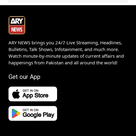
ARY NEWS brings you 24/7 Live Streaming, Headlines,
Bulletins, Talk Shows, Infotainment, and much more.
Watch minute-by-minute updates of current affairs and
happenings from Pakistan and all around the world!
Get our App