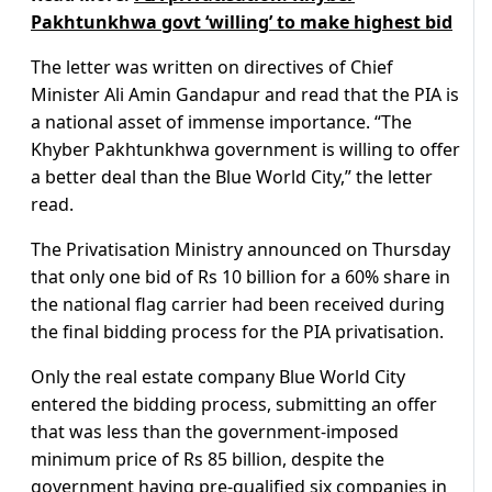
Pakhtunkhwa govt ‘willing’ to make highest bid
The letter was written on directives of Chief
Minister Ali Amin Gandapur and read that the PIA is
a national asset of immense importance. “The
Khyber Pakhtunkhwa government is willing to offer
a better deal than the Blue World City,” the letter
read.
The Privatisation Ministry announced on Thursday
that only one bid of Rs 10 billion for a 60% share in
the national flag carrier had been received during
the final bidding process for the PIA privatisation.
Only the real estate company Blue World City
entered the bidding process, submitting an offer
that was less than the government-imposed
minimum price of Rs 85 billion, despite the
government having pre-qualified six companies in