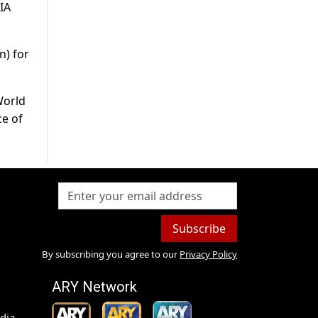
IA
n) for
World
ce of
Subscribe
By subscribing you agree to our
Privacy Policy
ARY Network
dia