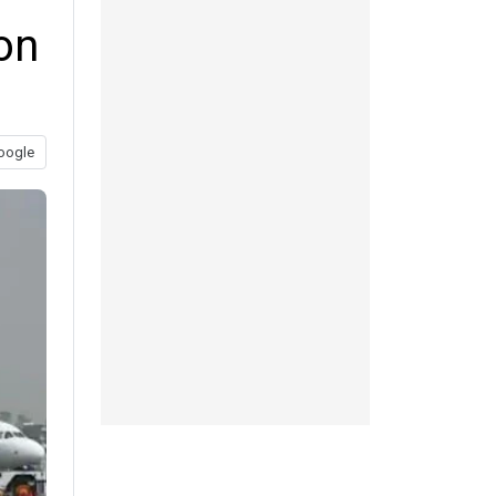
on
oogle