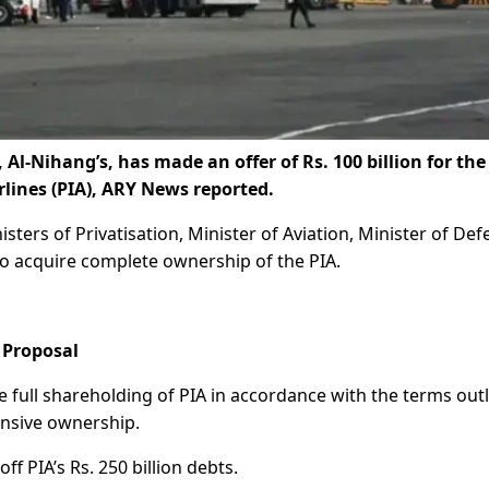
l-Nihang’s, has made an offer of Rs. 100 billion for the
rlines (PIA), ARY News reported.
nisters of Privatisation, Minister of Aviation, Minister of Def
lto acquire complete ownership of the PIA.
 Proposal
he full shareholding of PIA in accordance with the terms out
nsive ownership.
f PIA’s Rs. 250 billion debts.