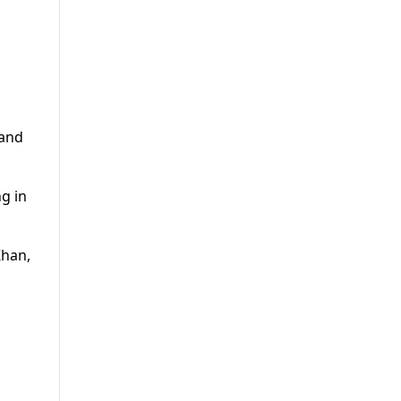
 and
g in
Khan,