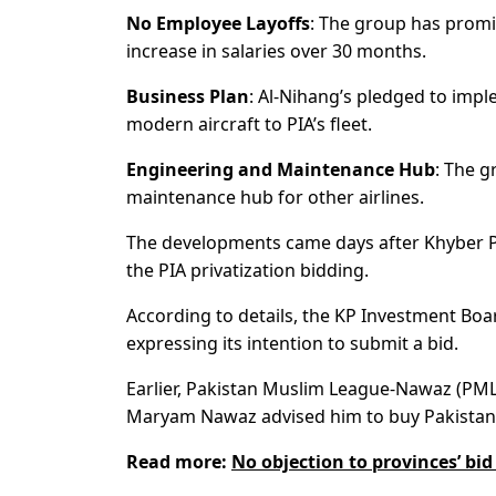
No Employee Layoffs
: The group has promi
increase in salaries over 30 months.
Business Plan
: Al-Nihang’s pledged to impl
modern aircraft to PIA’s fleet.
Engineering and Maintenance Hub
: The g
maintenance hub for other airlines.
The developments came days after Khyber P
the PIA privatization bidding.
According to details, the KP Investment Boa
expressing its intention to submit a bid.
Earlier, Pakistan Muslim League-Nawaz (PML-
Maryam Nawaz advised him to buy Pakistan Int
Read more:
No objection to provinces’ bi