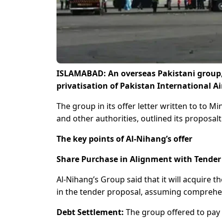
ISLAMABAD: An overseas Pakistani group, A
privatisation of Pakistan International Ai
The group in its offer letter written to to Mi
and other authorities, outlined its proposa
The key points of Al-Nihang’s offer
Share Purchase in Alignment with Tender
Al-Nihang’s Group said that it will acquire t
in the tender proposal, assuming comprehe
Debt Settlement:
The group offered to pay of