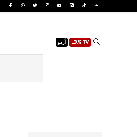
اُردو
LIVE TV