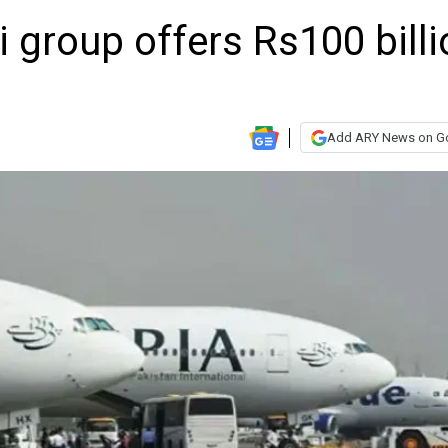
 group offers Rs100 billi
Add ARY News on G