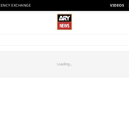
RENCY EXCHANGE
VIDEOS
Loading...