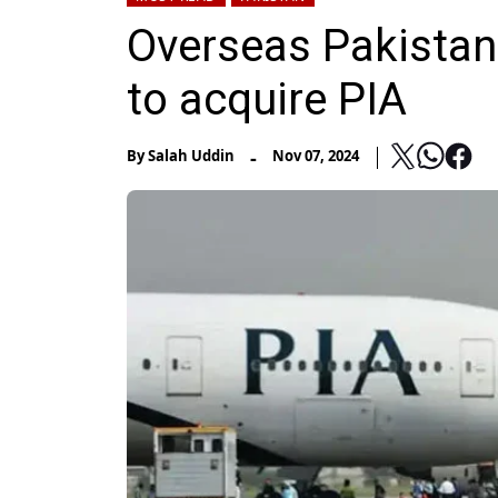
Overseas Pakistani
to acquire PIA
-
By
Salah Uddin
Nov 07, 2024