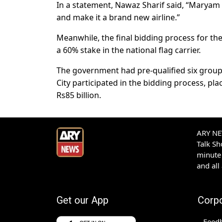
In a statement, Nawaz Sharif said, “Maryam 
and make it a brand new airline.”
Meanwhile, the final bidding process for the 
a 60% stake in the national flag carrier.
The government had pre-qualified six group
City participated in the bidding process, p
Rs85 billion.
ARY NEW
Talk S
minute 
and all
Get our App
Corp
Feed