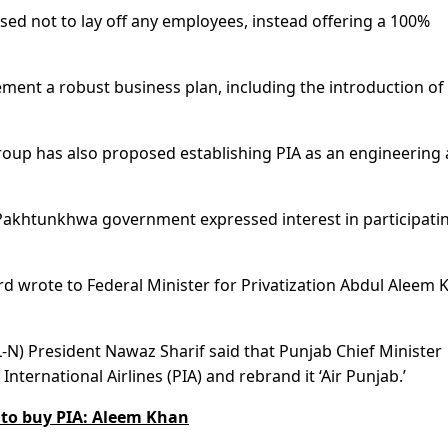
sed not to lay off any employees, instead offering a 100%
ement a robust business plan, including the introduction of
roup has also proposed establishing PIA as an engineering
akhtunkhwa government expressed interest in participatin
rd wrote to Federal Minister for Privatization Abdul Aleem 
N) President Nawaz Sharif said that Punjab Chief Minister
ernational Airlines (PIA) and rebrand it ‘Air Punjab.’
d to buy PIA: Aleem Khan