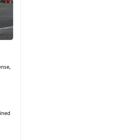
ense,
lined