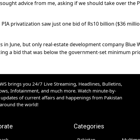
sought advice from me, asking if we should take over the P
PIA privatization saw just one bid of Rs10 billion ($36 millio
s in June, but only real-estate development company Blue 
lacing a bid that was below the government-set minimum pri
S brings you 24/7 Live Streaming, Headlines, Bulletins,
hows, Infotainment, and much more. Watch minute-by-
updates of current affairs and happenings from Pakistan
 around the world!
orate
Categories
back
Pakistan
Multime