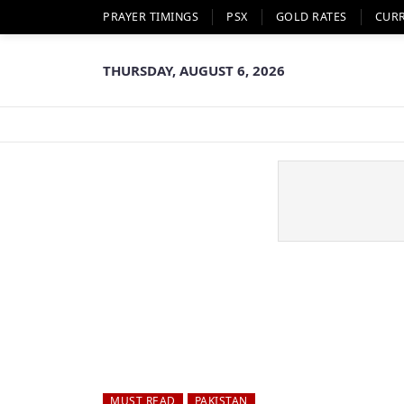
PRAYER TIMINGS
PSX
GOLD RATES
CUR
THURSDAY, AUGUST 6, 2026
MUST READ
PAKISTAN