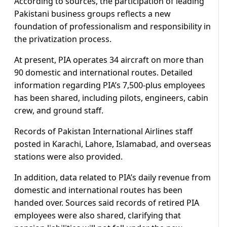
According to sources, the participation of leading
Pakistani business groups reflects a new
foundation of professionalism and responsibility in
the privatization process.
At present, PIA operates 34 aircraft on more than
90 domestic and international routes. Detailed
information regarding PIA’s 7,500-plus employees
has been shared, including pilots, engineers, cabin
crew, and ground staff.
Records of Pakistan International Airlines staff
posted in Karachi, Lahore, Islamabad, and overseas
stations were also provided.
In addition, data related to PIA’s daily revenue from
domestic and international routes has been
handed over. Sources said records of retired PIA
employees were also shared, clarifying that