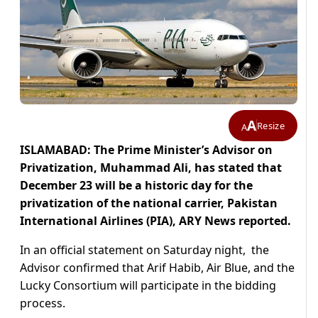
A
Resize
A
ISLAMABAD: The Prime Minister’s Advisor on
Privatization, Muhammad Ali, has stated that
December 23 will be a historic day for the
privatization of the national carrier, Pakistan
International Airlines (PIA), ARY News reported.
In an official statement on Saturday night, the
Advisor confirmed that Arif Habib, Air Blue, and the
Lucky Consortium will participate in the bidding
process.