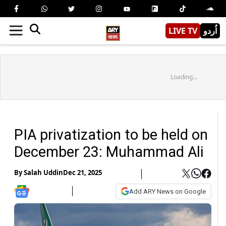
LIVE TV
اُردو
Loading...
PIA privatization to be held on
December 23: Muhammad Ali
By
Salah Uddin
Dec 21, 2025
Add ARY News on Google