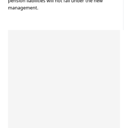
pension liabilities will not fall under the new
management.