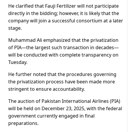
He clarified that Fauji Fertilizer will not participate
directly in the bidding; however, it is likely that the
company will join a successful consortium at a later
stage.
Muhammad Ali emphasized that the privatization
of PIA—the largest such transaction in decades—
will be conducted with complete transparency on
Tuesday.
He further noted that the procedures governing
the privatization process have been made more
stringent to ensure accountability.
The auction of Pakistan International Airlines (PIA)
will be held on December 23, 2025, with the federal
government currently engaged in final
preparations.