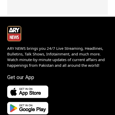
ARY NEWS brings you 24/7 Live Streaming, Headlines,
Bulletins, Talk Shows, Infotainment, and much more.
Watch minute-by-minute updates of current affairs and
happenings from Pakistan and all around the world!
Get our App