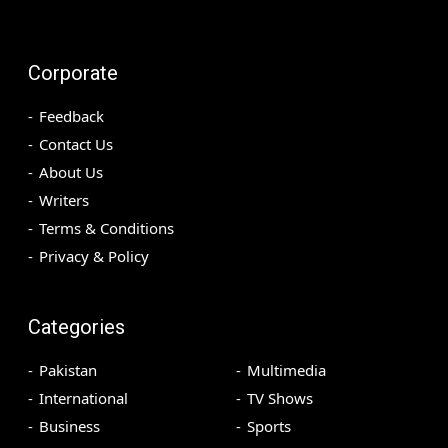
Corporate
Feedback
Contact Us
About Us
Writers
Terms & Conditions
Privacy & Policy
Categories
Pakistan
Multimedia
International
TV Shows
Business
Sports