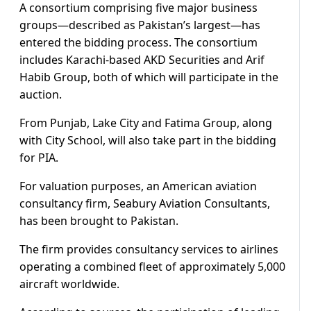
A consortium comprising five major business
groups—described as Pakistan’s largest—has
entered the bidding process. The consortium
includes Karachi-based AKD Securities and Arif
Habib Group, both of which will participate in the
auction.
From Punjab, Lake City and Fatima Group, along
with City School, will also take part in the bidding
for PIA.
For valuation purposes, an American aviation
consultancy firm, Seabury Aviation Consultants,
has been brought to Pakistan.
The firm provides consultancy services to airlines
operating a combined fleet of approximately 5,000
aircraft worldwide.