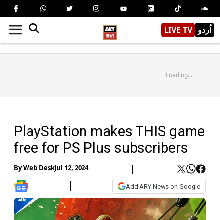
LIVE TV
اُردو
Loading...
PlayStation makes THIS game
free for PS Plus subscribers
By
Web Desk
Jul 12, 2024
Add ARY News on Google