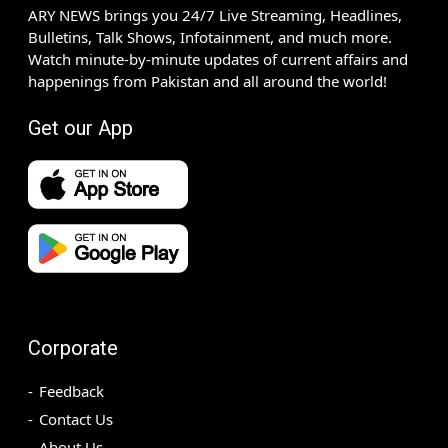
ARY NEWS brings you 24/7 Live Streaming, Headlines,
Bulletins, Talk Shows, Infotainment, and much more.
Watch minute-by-minute updates of current affairs and
happenings from Pakistan and all around the world!
Get our App
Corporate
Feedback
Contact Us
About Us