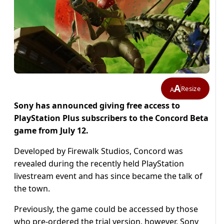
A
Resize
A
Sony has announced giving free access to
PlayStation Plus subscribers to the Concord Beta
game from July 12.
Developed by Firewalk Studios, Concord was
revealed during the recently held PlayStation
livestream event and has since became the talk of
the town.
Previously, the game could be accessed by those
who pre-ordered the trial version, however, Sony