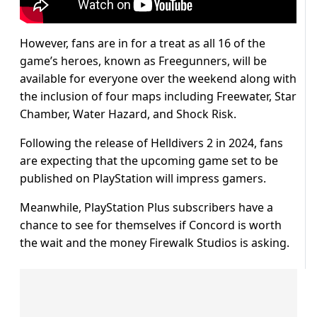
However, fans are in for a treat as all 16 of the
game’s heroes, known as Freegunners, will be
available for everyone over the weekend along with
the inclusion of four maps including Freewater, Star
Chamber, Water Hazard, and Shock Risk.
Following the release of Helldivers 2 in 2024, fans
are expecting that the upcoming game set to be
published on PlayStation will impress gamers.
Meanwhile, PlayStation Plus subscribers have a
chance to see for themselves if Concord is worth
the wait and the money Firewalk Studios is asking.