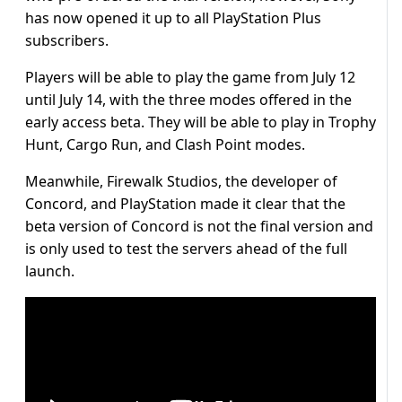
has now opened it up to all PlayStation Plus
subscribers.
Players will be able to play the game from July 12
until July 14, with the three modes offered in the
early access beta. They will be able to play in Trophy
Hunt, Cargo Run, and Clash Point modes.
Meanwhile, Firewalk Studios, the developer of
Concord, and PlayStation made it clear that the
beta version of Concord is not the final version and
is only used to test the servers ahead of the full
launch.