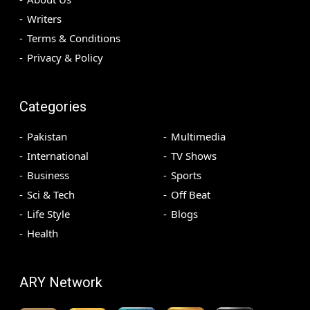
Writers
Terms & Conditions
Privacy & Policy
Categories
Pakistan
Multimedia
International
TV Shows
Business
Sports
Sci & Tech
Off Beat
Life Style
Blogs
Health
ARY Network