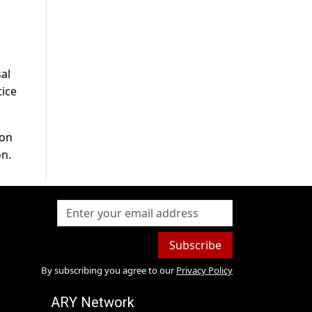
al
tice
ion
on.
Subscribe
By subscribing you agree to our
Privacy Policy
ARY Network