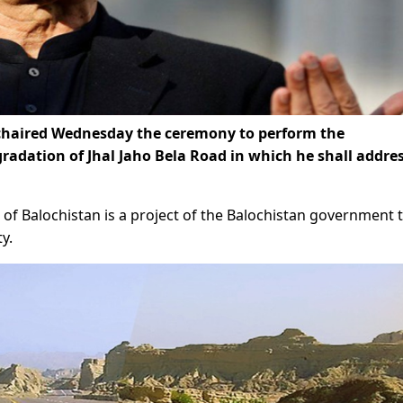
haired Wednesday the ceremony to perform the
radation of Jhal Jaho Bela Road in which he shall addre
 of Balochistan is a project of the Balochistan government 
y.