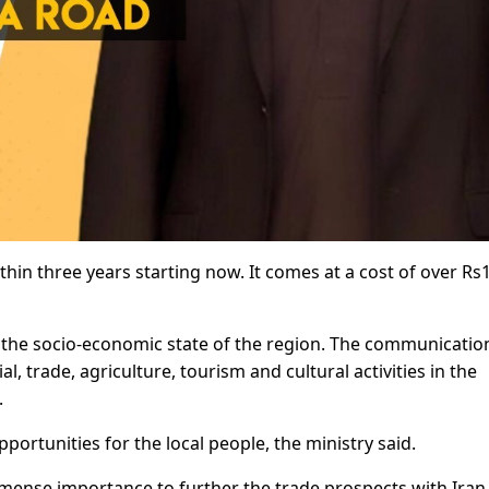
ithin three years starting now. It comes at a cost of over Rs
 the socio-economic state of the region. The communicatio
l, trade, agriculture, tourism and cultural activities in the
.
portunities for the local people, the ministry said.
immense importance to further the trade prospects with Iran