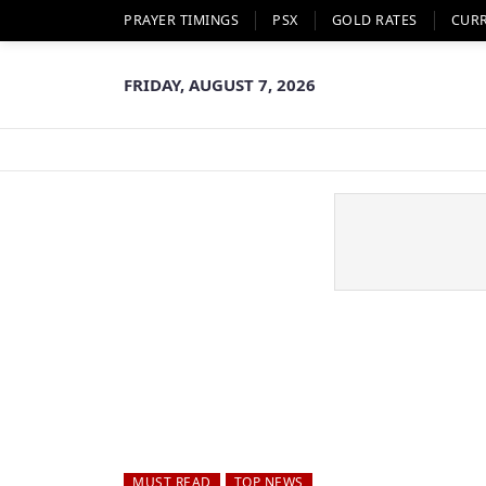
PRAYER TIMINGS
PSX
GOLD RATES
CUR
FRIDAY, AUGUST 7, 2026
MUST READ
TOP NEWS