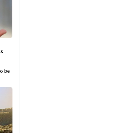
ss
to be