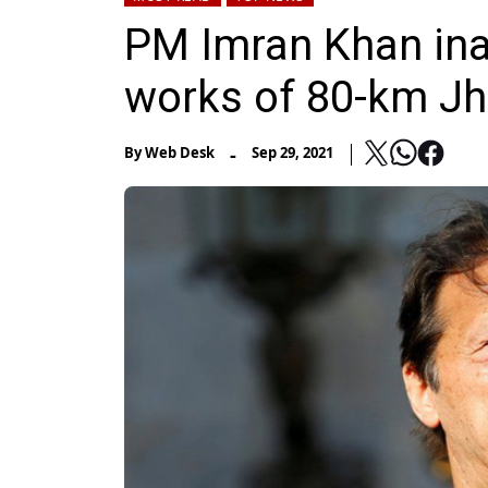
PM Imran Khan ina
works of 80-km Jh
-
By
Web Desk
Sep 29, 2021