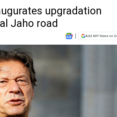
ugurates upgradation
al Jaho road
Add ARY News on G