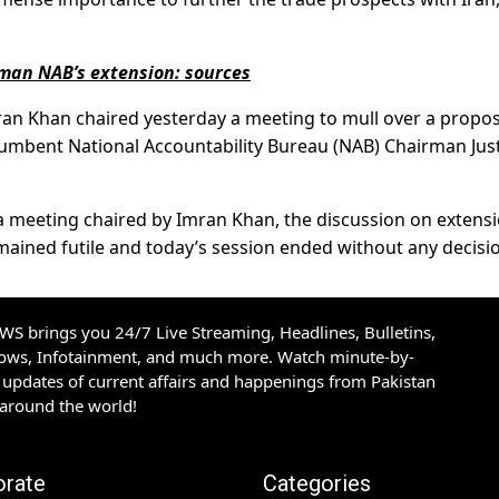
man NAB’s extension: sources
ran Khan chaired yesterday a meeting to mull over a propos
cumbent National Accountability Bureau (NAB) Chairman Jus
f a meeting chaired by Imran Khan, the discussion on extens
ined futile and today’s session ended without any decisi
S brings you 24/7 Live Streaming, Headlines, Bulletins,
hows, Infotainment, and much more. Watch minute-by-
updates of current affairs and happenings from Pakistan
 around the world!
orate
Categories