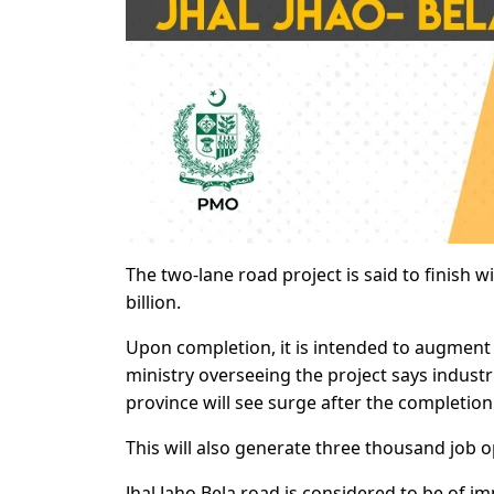
The two-lane road project is said to finish w
billion.
Upon completion, it is intended to augment
ministry overseeing the project says industria
province will see surge after the completion
This will also generate three thousand job op
Jhal Jaho Bela road is considered to be of 