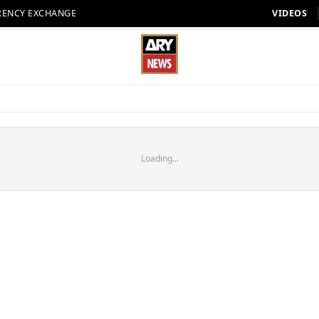
RENCY EXCHANGE
VIDEOS
Loading...