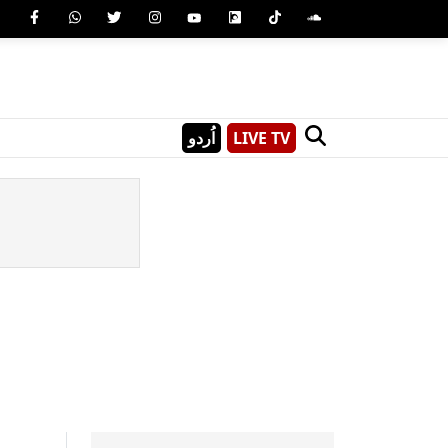
اُردو
LIVE TV