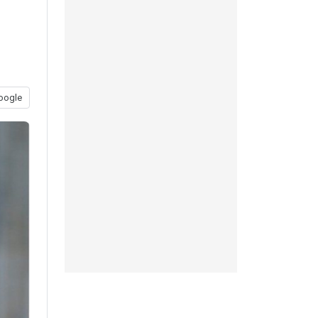
oogle