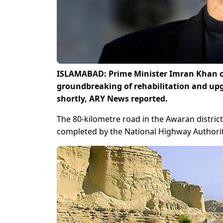
ISLAMABAD: Prime Minister Imran Khan c
groundbreaking of rehabilitation and upg
shortly, ARY News reported.
The 80-kilometre road in the Awaran district
completed by the National Highway Authorit