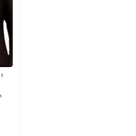
11
n
,