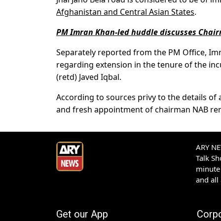
Afghanistan and Central Asian States
.
PM Imran Khan-led huddle discusses Chair
Separately reported from the PM Office, Im
regarding extension in the tenure of the in
(retd) Javed Iqbal.
According to sources privy to the details o
and fresh appointment of chairman NAB rema
ARY NEW
Talk S
minute 
and all
Get our App
Corp