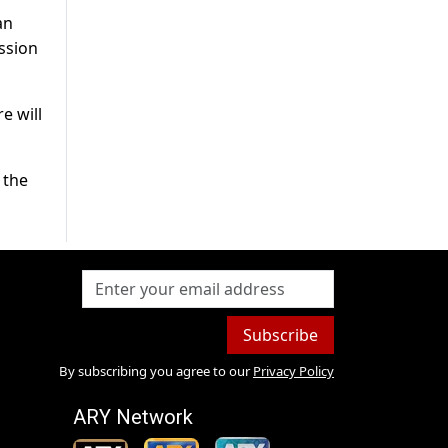
an
ssion
e will
 the
Subscribe
By subscribing you agree to our
Privacy Policy
ARY Network