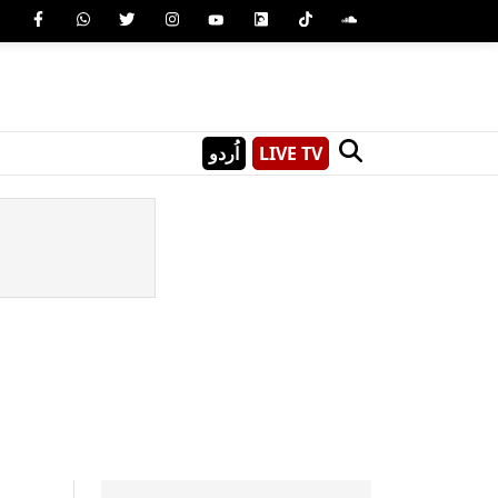
اُردو
LIVE TV