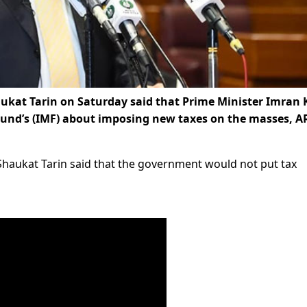
ukat Tarin on Saturday said that Prime Minister Imran
Fund’s (IMF) about imposing new taxes on the masses, A
Shaukat Tarin said that the government would not put tax