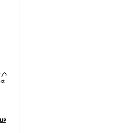
ry’s
ext
e
 UP