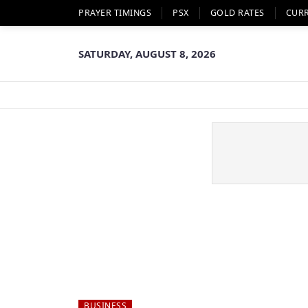
PRAYER TIMINGS
PSX
GOLD RATES
CUR
SATURDAY, AUGUST 8, 2026
BUSINESS