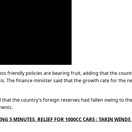
 friendly policies are bearing fruit, adding that the count
s. The finance minister said that the growth rate for the n
 that the country’s foreign reserves had fallen owing to th
ments.
NG 5 MINUTES, RELIEF FOR 1000CC CARS : TARIN WINDS