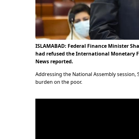
ISLAMABAD: Federal Finance Minister Sha
had refused the International Monetary 
News reported.
Addressing the National Assembly session, 
burden on the poor.