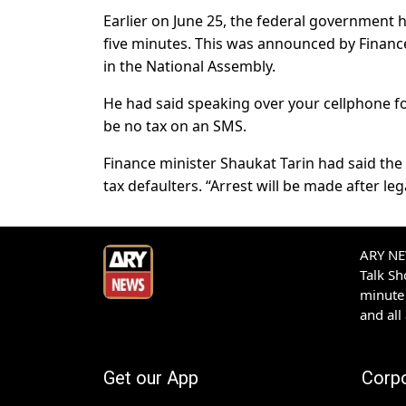
Earlier on June 25, the federal government 
five minutes. This was announced by Financ
in the National Assembly.
He had said speaking over your cellphone for
be no tax on an SMS.
Finance minister Shaukat Tarin had said the 
tax defaulters. “Arrest will be made after leg
ARY NEW
Talk S
minute 
and all
Get our App
Corp