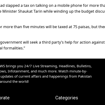
had slapped a tax on talking on a mobile phone for more th
e Minister Shaukat Tarin while winding up the budget discu
 more than five minutes will be taxed at 75 paisas, but ther
government will seek a third party’s help for action against
al formalities.”
S brings you 24/7 Live Streaming, Headlines, Bulletins,
hows, Infotainment, and much more. Watch minute-by-
updates of current affairs and happenings from Pakistan
 around the world!
orate
Categories