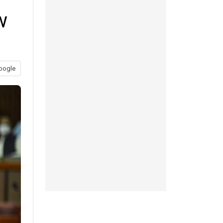
w
oogle