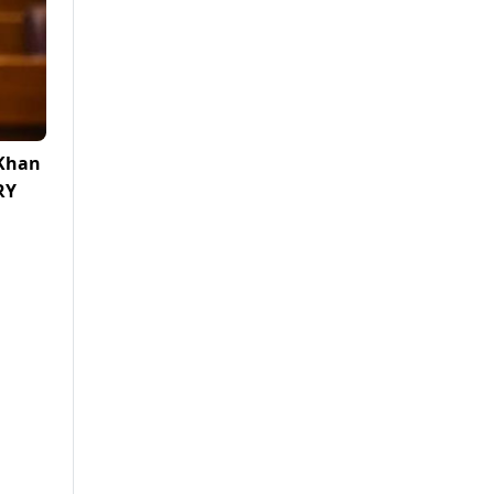
 Khan
RY