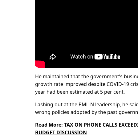
He maintained that the government’s business
growth rate improved despite COVID-19 crisi
year had been estimated at 5 per cent.
Lashing out at the PML-N leadership, he said
wrong policies adopted by the past govern
Read More:
TAX ON PHONE CALLS EXCEEDI
BUDGET DISCUSSION