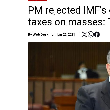
PM rejected IMF's
taxes on masses: 
-
By
Web Desk
Jun 26, 2021