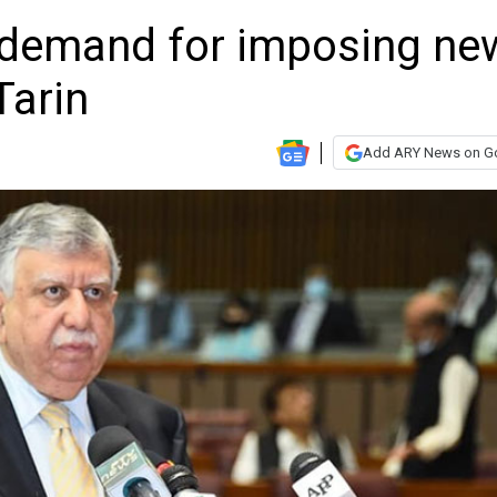
 demand for imposing ne
Tarin
Add ARY News on G