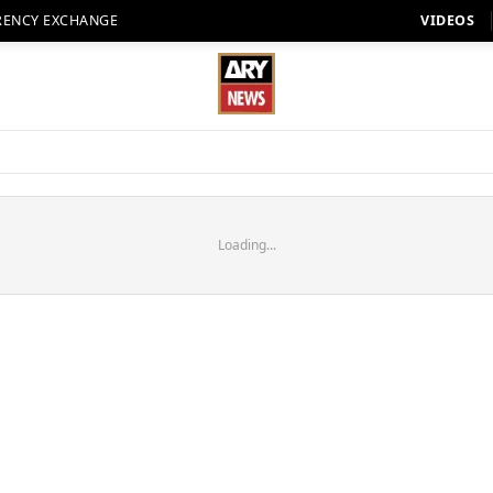
RENCY EXCHANGE
VIDEOS
Loading...