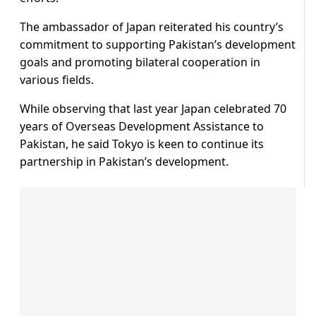
The ambassador of Japan reiterated his country’s
commitment to supporting Pakistan’s development
goals and promoting bilateral cooperation in
various fields.
While observing that last year Japan celebrated 70
years of Overseas Development Assistance to
Pakistan, he said Tokyo is keen to continue its
partnership in Pakistan’s development.