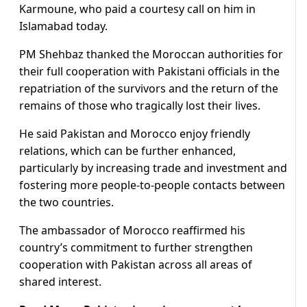
Karmoune, who paid a courtesy call on him in
Islamabad today.
PM Shehbaz thanked the Moroccan authorities for
their full cooperation with Pakistani officials in the
repatriation of the survivors and the return of the
remains of those who tragically lost their lives.
He said Pakistan and Morocco enjoy friendly
relations, which can be further enhanced,
particularly by increasing trade and investment and
fostering more people-to-people contacts between
the two countries.
The ambassador of Morocco reaffirmed his
country’s commitment to further strengthen
cooperation with Pakistan across all areas of
shared interest.