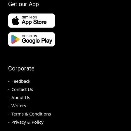
Get our App
Corporate
Feedback
Contact Us
About Us
Writers
Terms & Conditions
Privacy & Policy