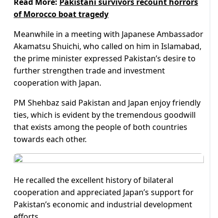
Read More:
Pakistani survivors recount horrors
of Morocco boat tragedy
Meanwhile in a meeting with Japanese Ambassador
Akamatsu Shuichi, who called on him in Islamabad,
the prime minister expressed Pakistan’s desire to
further strengthen trade and investment
cooperation with Japan.
PM Shehbaz said Pakistan and Japan enjoy friendly
ties, which is evident by the tremendous goodwill
that exists among the people of both countries
towards each other.
He recalled the excellent history of bilateral
cooperation and appreciated Japan’s support for
Pakistan’s economic and industrial development
efforts.