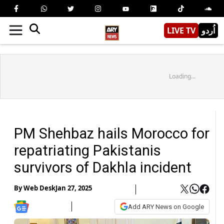
LIVE TV
اُردو
Loading...
PM Shehbaz hails Morocco for
repatriating Pakistanis
survivors of Dakhla incident
By
Web Desk
Jan 27, 2025
Add ARY News on Google