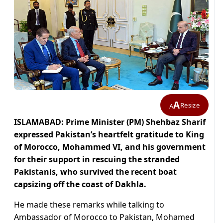
A
Resize
A
ISLAMABAD: Prime Minister (PM) Shehbaz Sharif
expressed Pakistan’s heartfelt gratitude to King
of Morocco, Mohammed VI, and his government
for their support in rescuing the stranded
Pakistanis, who survived the recent boat
capsizing off the coast of Dakhla.
He made these remarks while talking to
Ambassador of Morocco to Pakistan, Mohamed