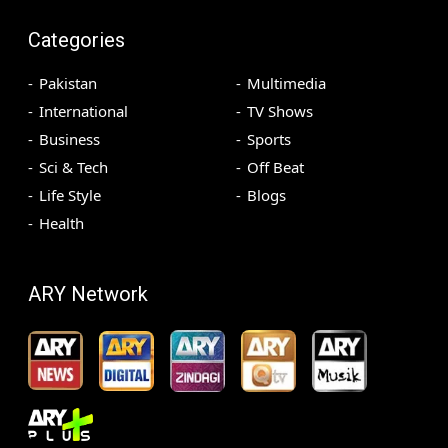
Categories
Pakistan
Multimedia
International
TV Shows
Business
Sports
Sci & Tech
Off Beat
Life Style
Blogs
Health
ARY Network