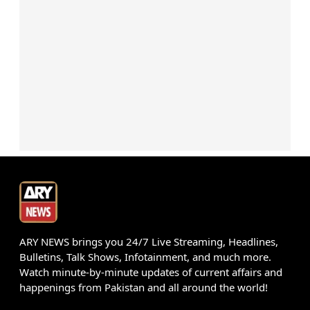
ARY NEWS brings you 24/7 Live Streaming, Headlines,
Bulletins, Talk Shows, Infotainment, and much more.
Watch minute-by-minute updates of current affairs and
happenings from Pakistan and all around the world!