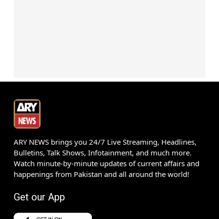
ARY NEWS brings you 24/7 Live Streaming, Headlines,
Bulletins, Talk Shows, Infotainment, and much more.
Watch minute-by-minute updates of current affairs and
happenings from Pakistan and all around the world!
Get our App