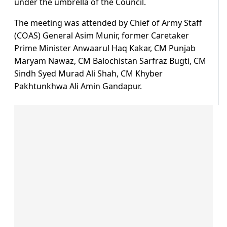
under the umbrella of the Council.
The meeting was attended by Chief of Army Staff
(COAS) General Asim Munir, former Caretaker
Prime Minister Anwaarul Haq Kakar, CM Punjab
Maryam Nawaz, CM Balochistan Sarfraz Bugti, CM
Sindh Syed Murad Ali Shah, CM Khyber
Pakhtunkhwa Ali Amin Gandapur.