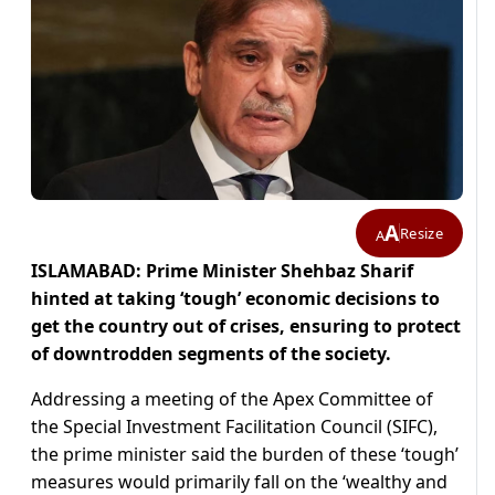
A
Resize
A
ISLAMABAD: Prime Minister Shehbaz Sharif
hinted at taking ‘tough’ economic decisions to
get the country out of crises, ensuring to protect
of downtrodden segments of the society.
Addressing a meeting of the Apex Committee of
the Special Investment Facilitation Council (SIFC),
the prime minister said the burden of these ‘tough’
measures would primarily fall on the ‘wealthy and