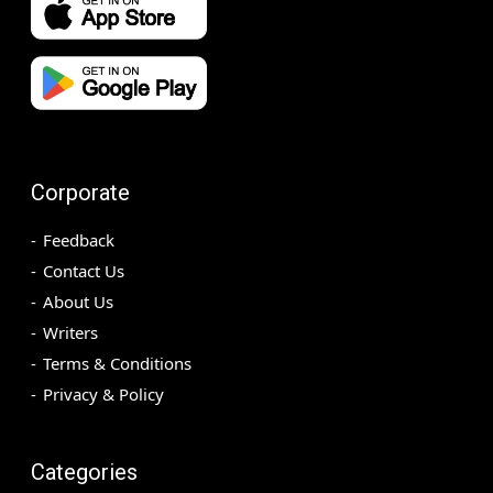
Corporate
Feedback
Contact Us
About Us
Writers
Terms & Conditions
Privacy & Policy
Categories