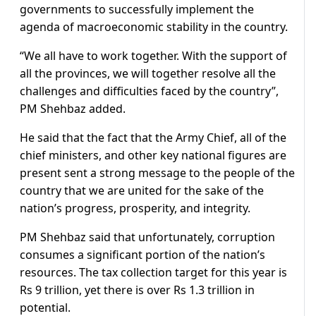
governments to successfully implement the
agenda of macroeconomic stability in the country.
“We all have to work together. With the support of
all the provinces, we will together resolve all the
challenges and difficulties faced by the country”,
PM Shehbaz added.
He said that the fact that the Army Chief, all of the
chief ministers, and other key national figures are
present sent a strong message to the people of the
country that we are united for the sake of the
nation’s progress, prosperity, and integrity.
PM Shehbaz said that unfortunately, corruption
consumes a significant portion of the nation’s
resources. The tax collection target for this year is
Rs 9 trillion, yet there is over Rs 1.3 trillion in
potential.