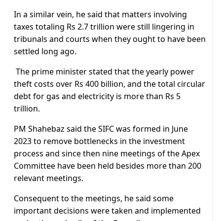
In a similar vein, he said that matters involving
taxes totaling Rs 2.7 trillion were still lingering in
tribunals and courts when they ought to have been
settled long ago.
The prime minister stated that the yearly power
theft costs over Rs 400 billion, and the total circular
debt for gas and electricity is more than Rs 5
trillion.
PM Shahebaz said the SIFC was formed in June
2023 to remove bottlenecks in the investment
process and since then nine meetings of the Apex
Committee have been held besides more than 200
relevant meetings.
Consequent to the meetings, he said some
important decisions were taken and implemented