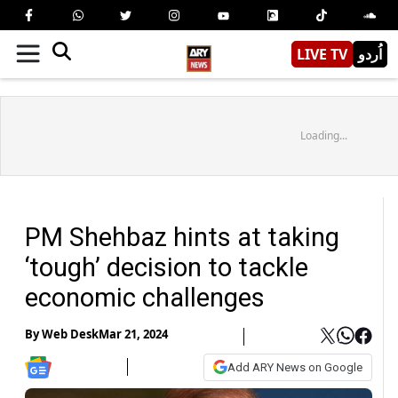
LIVE TV
اُردو
Loading...
PM Shehbaz hints at taking
‘tough’ decision to tackle
economic challenges
By
Web Desk
Mar 21, 2024
Add ARY News on Google