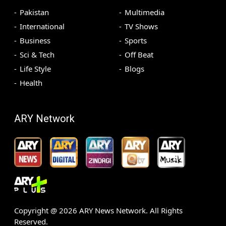
Pakistan
Multimedia
International
TV Shows
Business
Sports
Sci & Tech
Off Beat
Life Style
Blogs
Health
ARY Network
Copyright @
2026
ARY News Network. All Rights
Reserved.