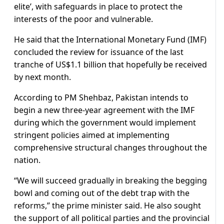
elite’, with safeguards in place to protect the
interests of the poor and vulnerable.
He said that the International Monetary Fund (IMF)
concluded the review for issuance of the last
tranche of US$1.1 billion that hopefully be received
by next month.
According to PM Shehbaz, Pakistan intends to
begin a new three-year agreement with the IMF
during which the government would implement
stringent policies aimed at implementing
comprehensive structural changes throughout the
nation.
“We will succeed gradually in breaking the begging
bowl and coming out of the debt trap with the
reforms,” the prime minister said. He also sought
the support of all political parties and the provincial