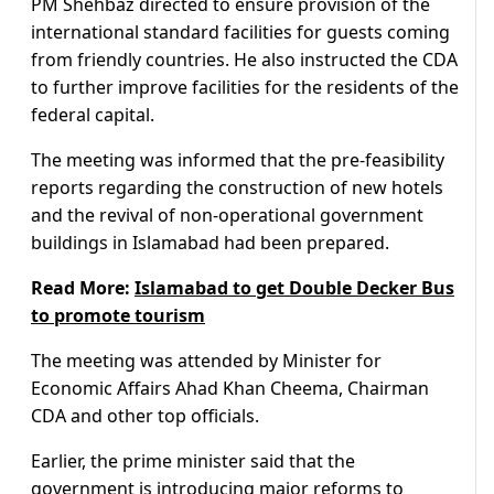
PM Shehbaz directed to ensure provision of the
international standard facilities for guests coming
from friendly countries. He also instructed the CDA
to further improve facilities for the residents of the
federal capital.
The meeting was informed that the pre-feasibility
reports regarding the construction of new hotels
and the revival of non-operational government
buildings in Islamabad had been prepared.
Read More:
Islamabad to get Double Decker Bus
to promote tourism
The meeting was attended by Minister for
Economic Affairs Ahad Khan Cheema, Chairman
CDA and other top officials.
Earlier, the prime minister said that the
government is introducing major reforms to