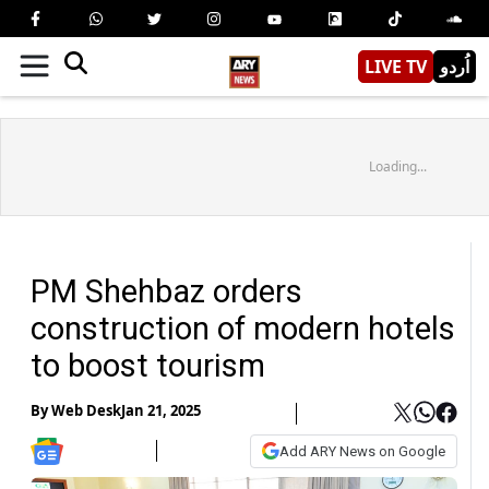
LIVE TV
اُردو
Loading...
PM Shehbaz orders
construction of modern hotels
to boost tourism
By
Web Desk
Jan 21, 2025
Add ARY News on Google