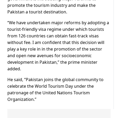
promote the tourism industry and make the
Pakistan a tourist destination.
“We have undertaken major reforms by adopting a
tourist-friendly visa regime under which tourists
from 126 countries can obtain fast-track visas
without fee. I am confident that this decision will
play a key role in in the promotion of the sector
and open new avenues for socioeconomic
development in Pakistan,” the prime minister
added.
He said, ”Pakistan joins the global community to
celebrate the World Tourism Day under the
patronage of the United Nations Tourism
Organization.”