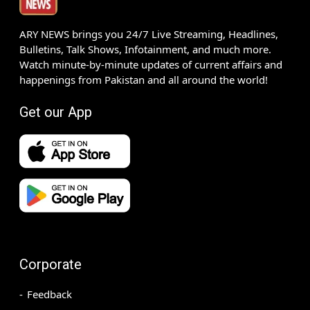
ARY NEWS brings you 24/7 Live Streaming, Headlines,
Bulletins, Talk Shows, Infotainment, and much more.
Watch minute-by-minute updates of current affairs and
happenings from Pakistan and all around the world!
Get our App
Corporate
Feedback