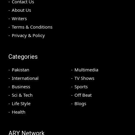
Contact Us
About Us
Writers
Terms & Conditions
Privacy & Policy
Categories
Pakistan
Multimedia
International
TV Shows
Business
Sports
Sci & Tech
Off Beat
Life Style
Blogs
Health
ARY Network