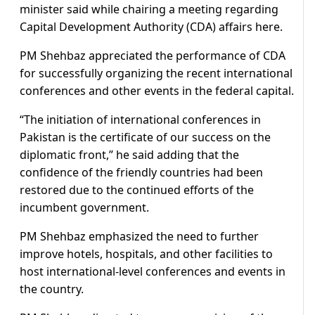
minister said while chairing a meeting regarding
Capital Development Authority (CDA) affairs here.
PM Shehbaz appreciated the performance of CDA
for successfully organizing the recent international
conferences and other events in the federal capital.
“The initiation of international conferences in
Pakistan is the certificate of our success on the
diplomatic front,” he said adding that the
confidence of the friendly countries had been
restored due to the continued efforts of the
incumbent government.
PM Shehbaz emphasized the need to further
improve hotels, hospitals, and other facilities to
host international-level conferences and events in
the country.