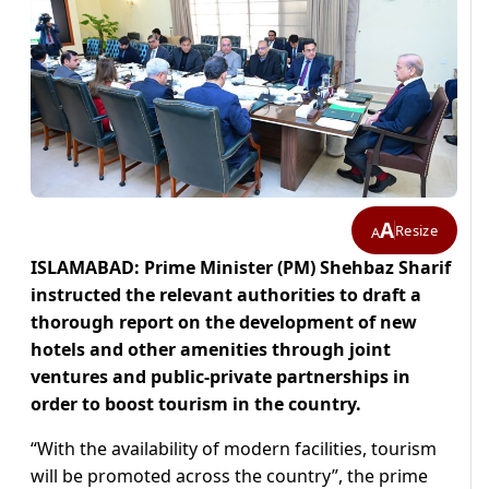
A
Resize
A
ISLAMABAD: Prime Minister (PM) Shehbaz Sharif
instructed the relevant authorities to draft a
thorough report on the development of new
hotels and other amenities through joint
ventures and public-private partnerships in
order to boost tourism in the country.
“With the availability of modern facilities, tourism
will be promoted across the country”, the prime