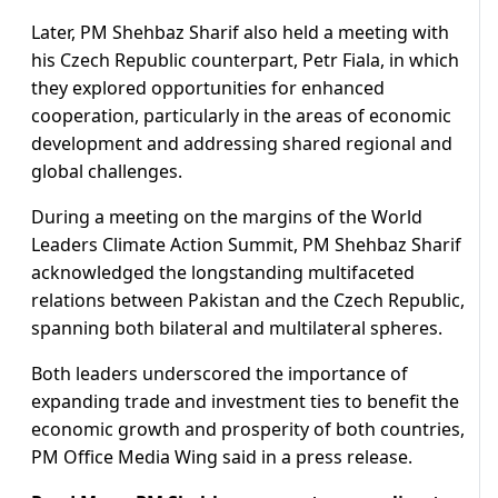
Later, PM Shehbaz Sharif also held a meeting with
his Czech Republic counterpart, Petr Fiala, in which
they explored opportunities for enhanced
cooperation, particularly in the areas of economic
development and addressing shared regional and
global challenges.
During a meeting on the margins of the World
Leaders Climate Action Summit, PM Shehbaz Sharif
acknowledged the longstanding multifaceted
relations between Pakistan and the Czech Republic,
spanning both bilateral and multilateral spheres.
Both leaders underscored the importance of
expanding trade and investment ties to benefit the
economic growth and prosperity of both countries,
PM Office Media Wing said in a press release.