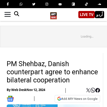
LIVE TV
اُردو
Loading...
PM Shehbaz, Danish
counterpart agree to enhance
bilateral cooperation
By
Web Desk
Nov 12, 2024
Add ARY News on Google