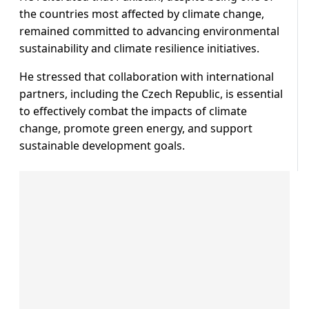
the countries most affected by climate change,
remained committed to advancing environmental
sustainability and climate resilience initiatives.
He stressed that collaboration with international
partners, including the Czech Republic, is essential
to effectively combat the impacts of climate
change, promote green energy, and support
sustainable development goals.