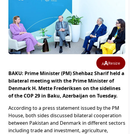
A
Resize
A
BAKU: Prime Minister (PM) Shehbaz Sharif held a
bilateral meeting with the Prime Minister of
Denmark H. Mette Frederiksen on the sidelines
of the COP 29 in Baku, Azerbaijan on Tuesday.
According to a press statement issued by the PM
House, both sides discussed bilateral cooperation
between Pakistan and Denmark in different sectors
including trade and investment, agriculture,