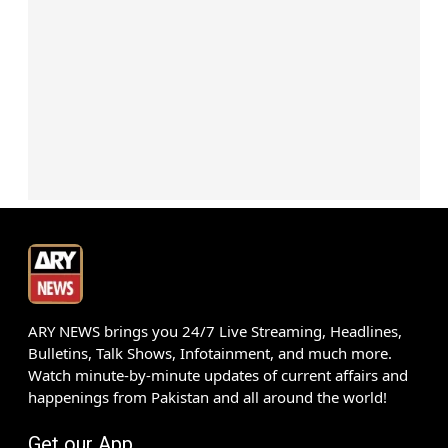
ARY NEWS brings you 24/7 Live Streaming, Headlines,
Bulletins, Talk Shows, Infotainment, and much more.
Watch minute-by-minute updates of current affairs and
happenings from Pakistan and all around the world!
Get our App