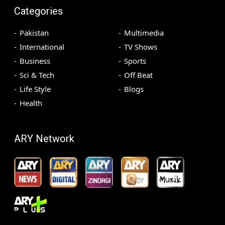
Categories
Pakistan
Multimedia
International
TV Shows
Business
Sports
Sci & Tech
Off Beat
Life Style
Blogs
Health
ARY Network