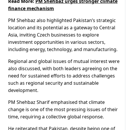
Read More:
PM Shehbaz urges stronger climate
finance mechanism
PM Shehbaz also highlighted Pakistan’s strategic
location and its potential as a gateway to Central
Asia, inviting Czech businesses to explore
investment opportunities in various sectors,
including energy, technology, and manufacturing.
Regional and global issues of mutual interest were
also discussed, with both leaders agreeing on the
need for sustained efforts to address challenges
such as regional security and sustainable
development.
PM Shehbaz Sharif emphasised that climate
change is one of the most pressing issues of their
time, requiring a collective global response.
He reiterated that Pakistan, despite being one of