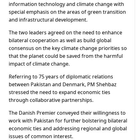
information technology and climate change with
special emphasis on the areas of green transition
and infrastructural development.
The two leaders agreed on the need to enhance
bilateral cooperation as well as build global
consensus on the key climate change priorities so
that the planet could be saved from the harmful
impact of climate change.
Referring to 75 years of diplomatic relations
between Pakistan and Denmark, PM Shehbaz
stressed the need to expand economic ties
through collaborative partnerships.
The Danish Premier conveyed their willingness to
work with Pakistan for further bolstering bilateral
economic ties and addressing regional and global
issues of common interest.