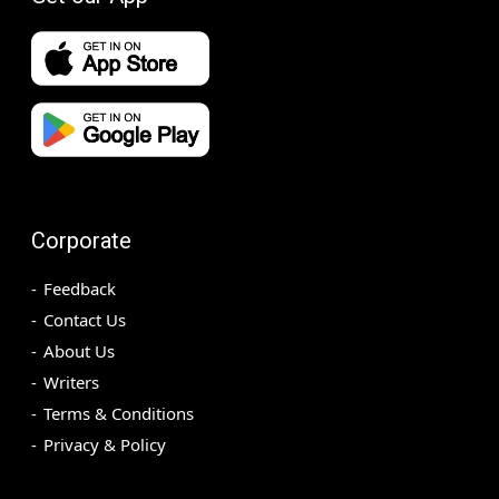
Corporate
Feedback
Contact Us
About Us
Writers
Terms & Conditions
Privacy & Policy