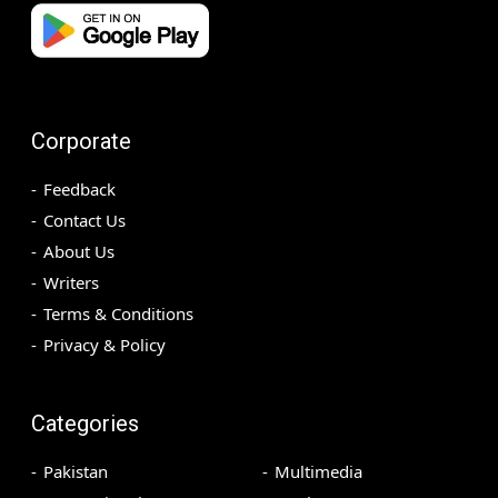
Corporate
Feedback
Contact Us
About Us
Writers
Terms & Conditions
Privacy & Policy
Categories
Pakistan
Multimedia