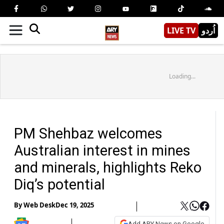
LIVE TV
اُردو
Loading...
PM Shehbaz welcomes
Australian interest in mines
and minerals, highlights Reko
Diq’s potential
By
Web Desk
Dec 19, 2025
Add ARY News on Google