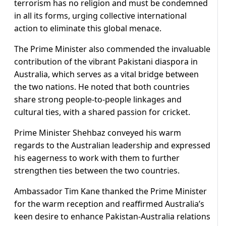
terrorism has no religion and must be condemned
in all its forms, urging collective international
action to eliminate this global menace.
The Prime Minister also commended the invaluable
contribution of the vibrant Pakistani diaspora in
Australia, which serves as a vital bridge between
the two nations. He noted that both countries
share strong people-to-people linkages and
cultural ties, with a shared passion for cricket.
Prime Minister Shehbaz conveyed his warm
regards to the Australian leadership and expressed
his eagerness to work with them to further
strengthen ties between the two countries.
Ambassador Tim Kane thanked the Prime Minister
for the warm reception and reaffirmed Australia’s
keen desire to enhance Pakistan-Australia relations