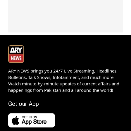
ARY NEWS brings you 24/7 Live Streaming, Headlines,
Bulletins, Talk Shows, Infotainment, and much more.
Watch minute-by-minute updates of current affairs and
happenings from Pakistan and all around the world!
Get our App