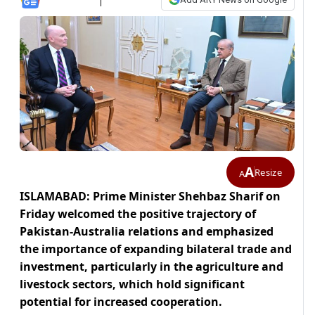
A
Resize
A
ISLAMABAD: Prime Minister Shehbaz Sharif on
Friday welcomed the positive trajectory of
Pakistan-Australia relations and emphasized
the importance of expanding bilateral trade and
investment, particularly in the agriculture and
livestock sectors, which hold significant
potential for increased cooperation.