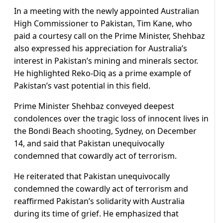
In a meeting with the newly appointed Australian
High Commissioner to Pakistan, Tim Kane, who
paid a courtesy call on the Prime Minister, Shehbaz
also expressed his appreciation for Australia’s
interest in Pakistan’s mining and minerals sector.
He highlighted Reko-Diq as a prime example of
Pakistan’s vast potential in this field.
Prime Minister Shehbaz conveyed deepest
condolences over the tragic loss of innocent lives in
the Bondi Beach shooting, Sydney, on December
14, and said that Pakistan unequivocally
condemned that cowardly act of terrorism.
He reiterated that Pakistan unequivocally
condemned the cowardly act of terrorism and
reaffirmed Pakistan’s solidarity with Australia
during its time of grief. He emphasized that