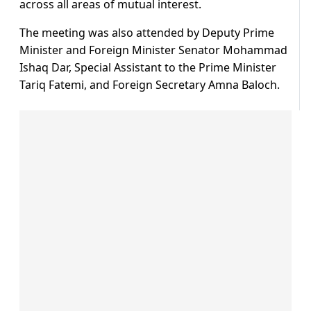
across all areas of mutual interest.
The meeting was also attended by Deputy Prime
Minister and Foreign Minister Senator Mohammad
Ishaq Dar, Special Assistant to the Prime Minister
Tariq Fatemi, and Foreign Secretary Amna Baloch.