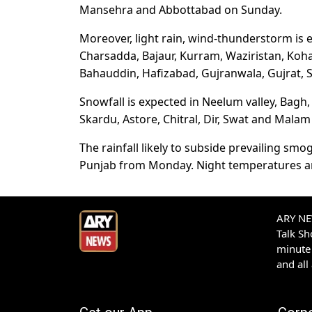
Mansehra and Abbottabad on Sunday.
Moreover, light rain, wind-thunderstorm is
Charsadda, Bajaur, Kurram, Waziristan, Koha
Bahauddin, Hafizabad, Gujranwala, Gujrat, 
Snowfall is expected in Neelum valley, Bagh, 
Skardu, Astore, Chitral, Dir, Swat and Mala
The rainfall likely to subside prevailing smog
Punjab from Monday. Night temperatures are li
ARY NEW
Talk S
minute 
and all