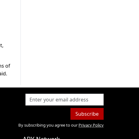
t,
ns of
aid.
Subscribe
By subscribing you agree to our
Privacy Policy