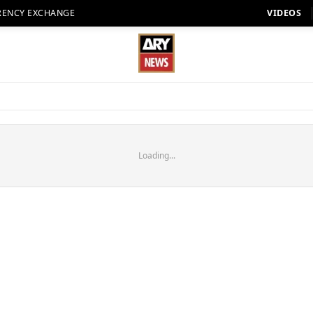
RENCY EXCHANGE
VIDEOS
Loading...