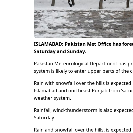
ISLAMABAD: Pakistan Met Office has forec
Saturday and Sunday.
Pakistan Meteorological Department has pred
system is likely to enter upper parts of the c
Rain with snowfall over the hills is expecte
Islamabad and northeast Punjab from Saturd
weather system.
Rainfall, wind-thunderstorm is also expecte
Saturday.
Rain and snowfall over the hills, is expected