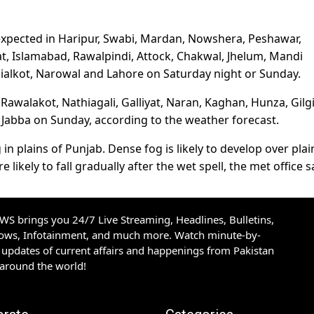
 expected in Haripur, Swabi, Mardan, Nowshera, Peshawar,
t, Islamabad, Rawalpindi, Attock, Chakwal, Jhelum, Mandi
Sialkot, Narowal and Lahore on Saturday night or Sunday.
Rawalakot, Nathiagali, Galliyat, Naran, Kaghan, Hunza, Gilgi
m Jabba on Sunday, according to the weather forecast.
 in plains of Punjab. Dense fog is likely to develop over plai
kely to fall gradually after the wet spell, the met office s
S brings you 24/7 Live Streaming, Headlines, Bulletins,
hows, Infotainment, and much more. Watch minute-by-
updates of current affairs and happenings from Pakistan
 around the world!