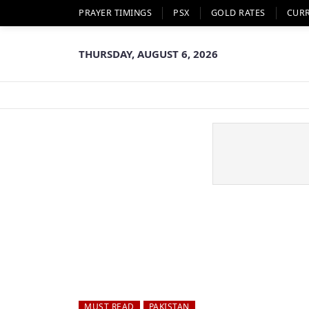
PRAYER TIMINGS
PSX
GOLD RATES
CUR
THURSDAY, AUGUST 6, 2026
MUST READ
PAKISTAN