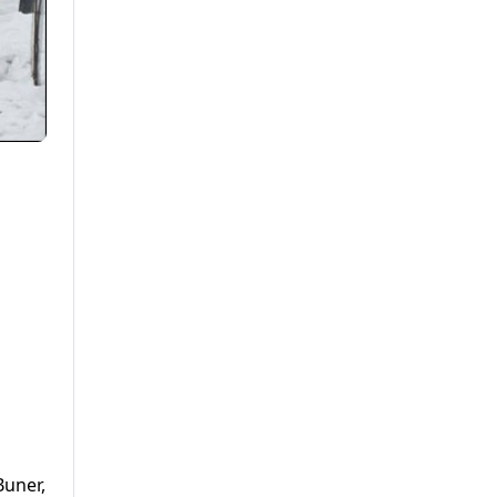
Buner,