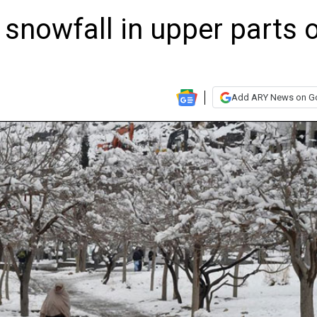
 snowfall in upper parts 
Add ARY News on G