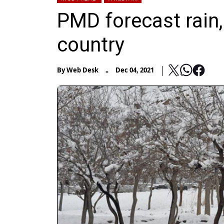
PMD forecast rain,
country
-
By
Web Desk
Dec 04, 2021