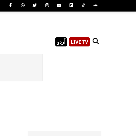
اُردو
LIVE TV