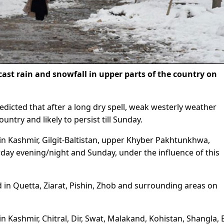
ast rain and snowfall in upper parts of the country on
icted that after a long dry spell, weak westerly weather
ountry and likely to persist till Sunday.
d in Kashmir, Gilgit-Baltistan, upper Khyber Pakhtunkhwa,
ay evening/night and Sunday, under the influence of this
d in Quetta, Ziarat, Pishin, Zhob and surrounding areas on
 in Kashmir, Chitral, Dir, Swat, Malakand, Kohistan, Shangla, 