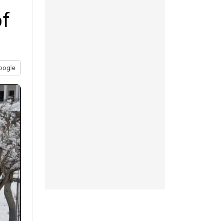
of
oogle