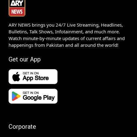
ARY NEWS brings you 24/7 Live Streaming, Headlines,
Bulletins, Talk Shows, Infotainment, and much more.
Watch minute-by-minute updates of current affairs and
happenings from Pakistan and all around the world!
Get our App
Corporate