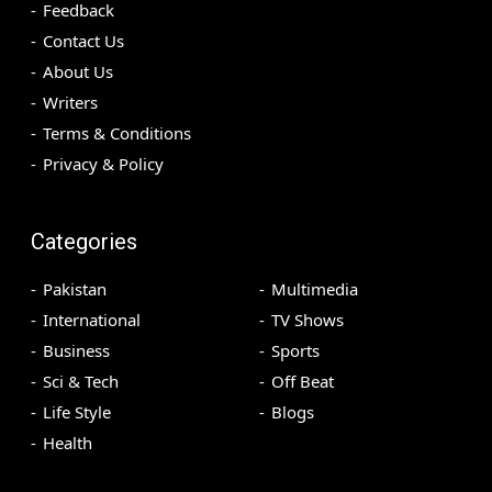
Feedback
Contact Us
About Us
Writers
Terms & Conditions
Privacy & Policy
Categories
Pakistan
Multimedia
International
TV Shows
Business
Sports
Sci & Tech
Off Beat
Life Style
Blogs
Health