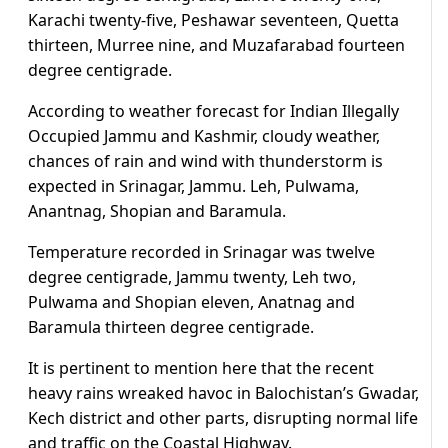
Karachi twenty-five, Peshawar seventeen, Quetta
thirteen, Murree nine, and Muzafarabad fourteen
degree centigrade.
According to weather forecast for Indian Illegally
Occupied Jammu and Kashmir, cloudy weather,
chances of rain and wind with thunderstorm is
expected in Srinagar, Jammu. Leh, Pulwama,
Anantnag, Shopian and Baramula.
Temperature recorded in Srinagar was twelve
degree centigrade, Jammu twenty, Leh two,
Pulwama and Shopian eleven, Anatnag and
Baramula thirteen degree centigrade.
It is pertinent to mention here that the recent
heavy rains wreaked havoc in Balochistan’s Gwadar,
Kech district and other parts, disrupting normal life
and traffic on the Coastal Highway.