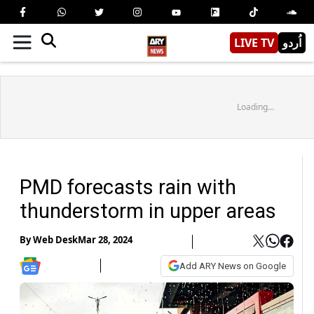
LIVE TV
اُردو
Loading...
PMD forecasts rain with
thunderstorm in upper areas
By
Web Desk
Mar 28, 2024
Add ARY News on Google