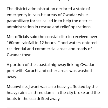
The district administration declared a state of
emergency in rain-hit areas of Gwadar while
paramilitary forces called in to help the district
administration in rescue and relief operations.
Met officials said the coastal district received over
160mm rainfall in 12 hours. Flood waters entered
residential and commercial areas and roads of
Gwadar town.
A portion of the coastal highway linking Gwadar
port with Karachi and other areas was washed
away.
Meanwhile, Jiwani was also heavily affected by the
heavy rains as three dams in the city broke and the
boats in the sea drifted away.