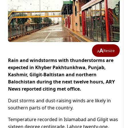
A
Resize
A
Rain and windstorms with thunderstorms are
expected in Khyber Pakhtunkhwa, Punjab,
Kashmir, Gilgit-Baltistan and northern
Balochistan during the next twelve hours, ARY
News reported citing met office.
Dust storms and dust-raising winds are likely in
southern parts of the country.
Temperature recorded in Islamabad and Gilgit was
sixteen degree centigrade, Lahore twenty-one,