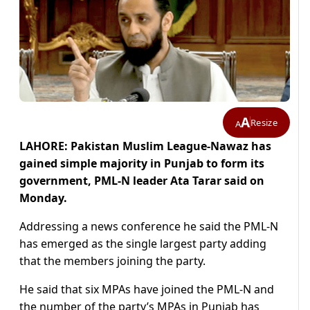
A
Resize
A
LAHORE: Pakistan Muslim League-Nawaz has
gained simple majority in Punjab to form its
government, PML-N leader Ata Tarar said on
Monday.
Addressing a news conference he said the PML-N
has emerged as the single largest party adding
that the members joining the party.
He said that six MPAs have joined the PML-N and
the number of the party’s MPAs in Punjab has