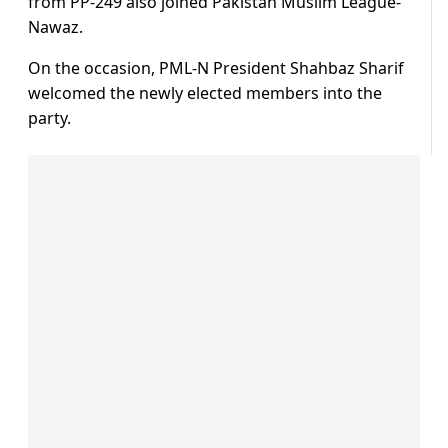
from PP-249 also joined Pakistan Muslim League-
Nawaz.
On the occasion, PML-N President Shahbaz Sharif
welcomed the newly elected members into the
party.