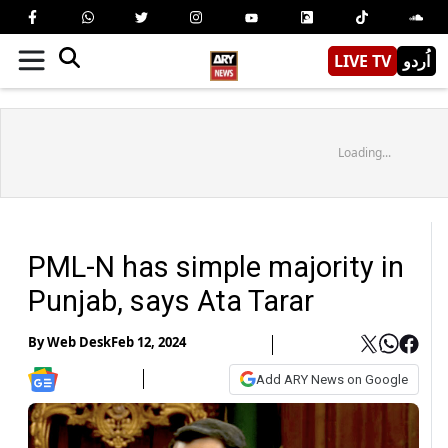
LIVE TV
اُردو
Loading...
PML-N has simple majority in
Punjab, says Ata Tarar
By
Web Desk
Feb 12, 2024
Add ARY News on Google