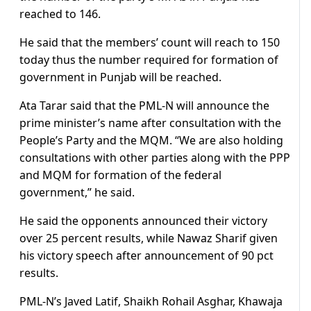
reached to 146.
He said that the members’ count will reach to 150
today thus the number required for formation of
government in Punjab will be reached.
Ata Tarar said that the PML-N will announce the
prime minister’s name after consultation with the
People’s Party and the MQM. “We are also holding
consultations with other parties along with the PPP
and MQM for formation of the federal
government,” he said.
He said the opponents announced their victory
over 25 percent results, while Nawaz Sharif given
his victory speech after announcement of 90 pct
results.
PML-N’s Javed Latif, Shaikh Rohail Asghar, Khawaja