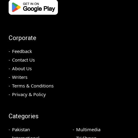
Corporate
Feedback
Contact Us
About Us
Writers
Terms & Conditions
Privacy & Policy
Categories
Pakistan
Multimedia
International
TV Shows