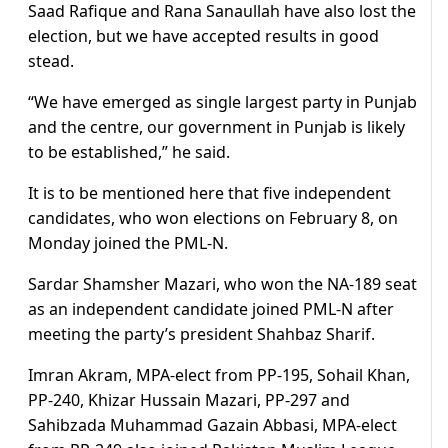
Saad Rafique and Rana Sanaullah have also lost the
election, but we have accepted results in good
stead.
“We have emerged as single largest party in Punjab
and the centre, our government in Punjab is likely
to be established,” he said.
It is to be mentioned here that five independent
candidates, who won elections on February 8, on
Monday joined the PML-N.
Sardar Shamsher Mazari, who won the NA-189 seat
as an independent candidate joined PML-N after
meeting the party’s president Shahbaz Sharif.
Imran Akram, MPA-elect from PP-195, Sohail Khan,
PP-240, Khizar Hussain Mazari, PP-297 and
Sahibzada Muhammad Gazain Abbasi, MPA-elect