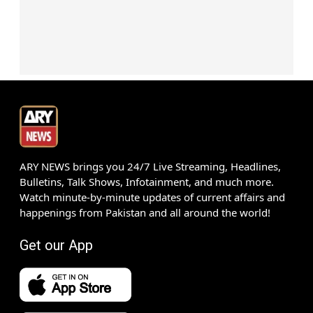
ARY NEWS brings you 24/7 Live Streaming, Headlines,
Bulletins, Talk Shows, Infotainment, and much more.
Watch minute-by-minute updates of current affairs and
happenings from Pakistan and all around the world!
Get our App