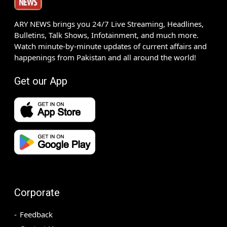
ARY NEWS brings you 24/7 Live Streaming, Headlines,
Bulletins, Talk Shows, Infotainment, and much more.
Watch minute-by-minute updates of current affairs and
happenings from Pakistan and all around the world!
Get our App
Corporate
Feedback