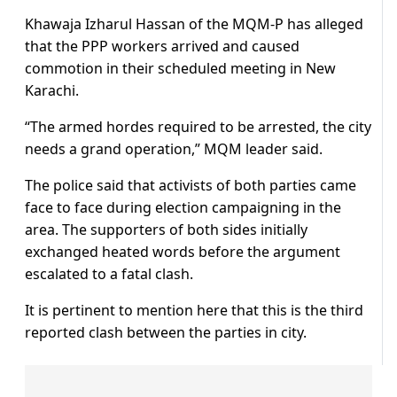
Khawaja Izharul Hassan of the MQM-P has alleged
that the PPP workers arrived and caused
commotion in their scheduled meeting in New
Karachi.
“The armed hordes required to be arrested, the city
needs a grand operation,” MQM leader said.
The police said that activists of both parties came
face to face during election campaigning in the
area. The supporters of both sides initially
exchanged heated words before the argument
escalated to a fatal clash.
It is pertinent to mention here that this is the third
reported clash between the parties in city.