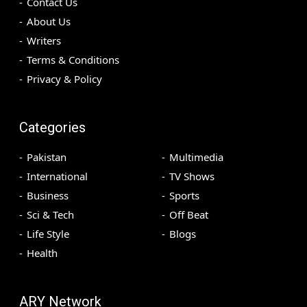
Contact Us
About Us
Writers
Terms & Conditions
Privacy & Policy
Categories
Pakistan
Multimedia
International
TV Shows
Business
Sports
Sci & Tech
Off Beat
Life Style
Blogs
Health
ARY Network