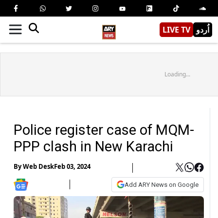
LIVE TV
اُردو
Loading...
Police register case of MQM-
PPP clash in New Karachi
By
Web Desk
Feb 03, 2024
Add ARY News on Google