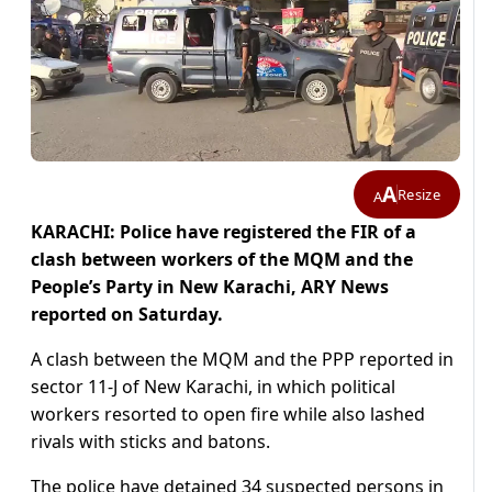
A
Resize
A
KARACHI: Police have registered the FIR of a
clash between workers of the MQM and the
People’s Party in New Karachi, ARY News
reported on Saturday.
A clash between the MQM and the PPP reported in
sector 11-J of New Karachi, in which political
workers resorted to open fire while also lashed
rivals with sticks and batons.
The police have detained 34 suspected persons in