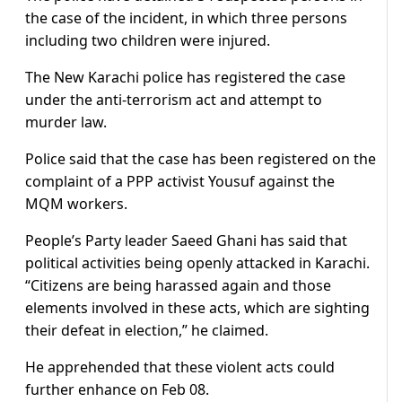
the case of the incident, in which three persons
including two children were injured.
The New Karachi police has registered the case
under the anti-terrorism act and attempt to
murder law.
Police said that the case has been registered on the
complaint of a PPP activist Yousuf against the
MQM workers.
People’s Party leader Saeed Ghani has said that
political activities being openly attacked in Karachi.
“Citizens are being harassed again and those
elements involved in these acts, which are sighting
their defeat in election,” he claimed.
He apprehended that these violent acts could
further enhance on Feb 08.