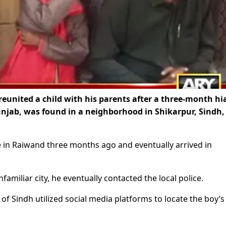
eunited a child with his parents after a three-month hi
Punjab, was found in a neighborhood in Shikarpur, Sindh
e in Raiwand three months ago and eventually arrived in
familiar city, he eventually contacted the local police.
of Sindh utilized social media platforms to locate the boy’s