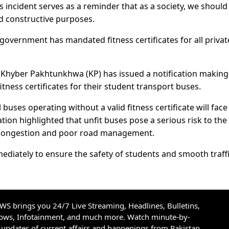
s incident serves as a reminder that as a society, we should
nd constructive purposes.
government has mandated fitness certificates for all privat
 Khyber Pakhtunkhwa (KP) has issued a notification making 
itness certificates for their student transport buses.
ses operating without a valid fitness certificate will face
ation highlighted that unfit buses pose a serious risk to the
ic congestion and poor road management.
diately to ensure the safety of students and smooth traff
S brings you 24/7 Live Streaming, Headlines, Bulletins,
hows, Infotainment, and much more. Watch minute-by-
updates of current affairs and happenings from Pakistan