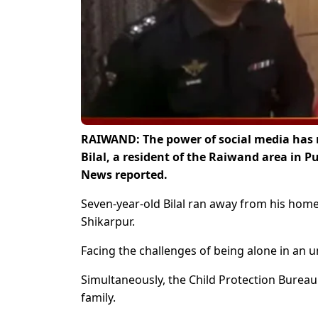
RAIWAND: The power of social media has r
Bilal, a resident of the Raiwand area in 
News reported.
Seven-year-old Bilal ran away from his hom
Shikarpur.
Facing the challenges of being alone in an un
Simultaneously, the Child Protection Bureau 
family.