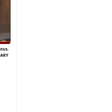
atus.
, ARY