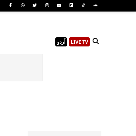
اُردو
LIVE TV