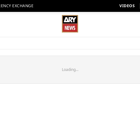
RENCY EXCHANGE
VIDEOS
Loading...