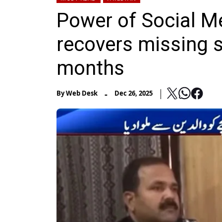
Power of Social M
recovers missing s
months
-
By
Web Desk
Dec 26, 2025