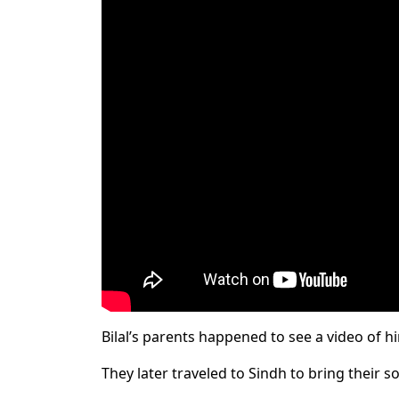
Bilal’s parents happened to see a video of 
They later traveled to Sindh to bring their 