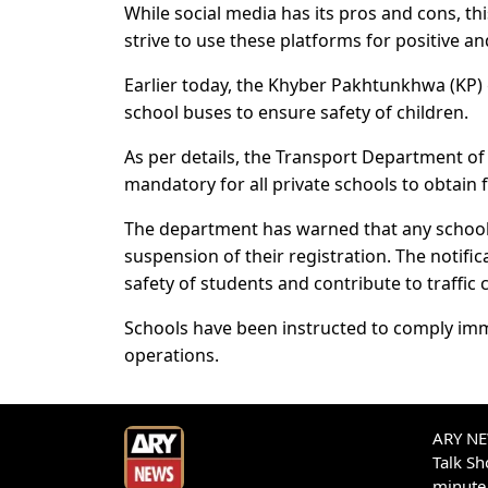
While social media has its pros and cons, thi
strive to use these platforms for positive a
Earlier today, the Khyber Pakhtunkhwa (KP) 
school buses to ensure safety of children.
As per details, the Transport Department of
mandatory for all private schools to obtain f
The department has warned that any school bu
suspension of their registration. The notific
safety of students and contribute to traff
Schools have been instructed to comply imme
operations.
ARY NEW
Talk S
minute 