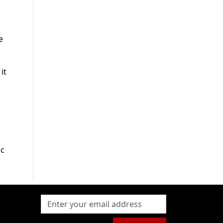
e
it
ic