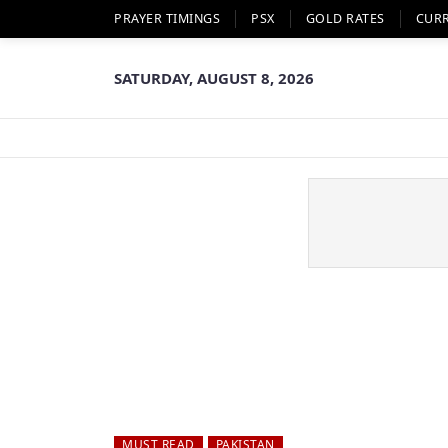
PRAYER TIMINGS
PSX
GOLD RATES
CUR
SATURDAY, AUGUST 8, 2026
MUST READ
PAKISTAN