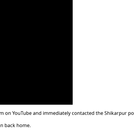
him on YouTube and immediately contacted the Shikarpur pol
son back home.