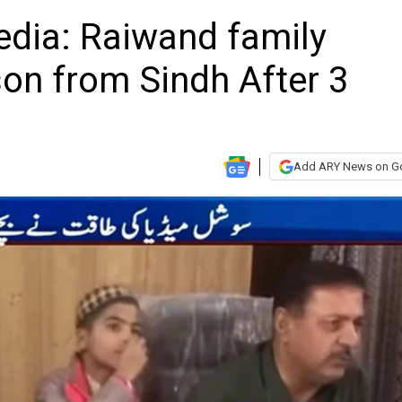
edia: Raiwand family
on from Sindh After 3
Add ARY News on G