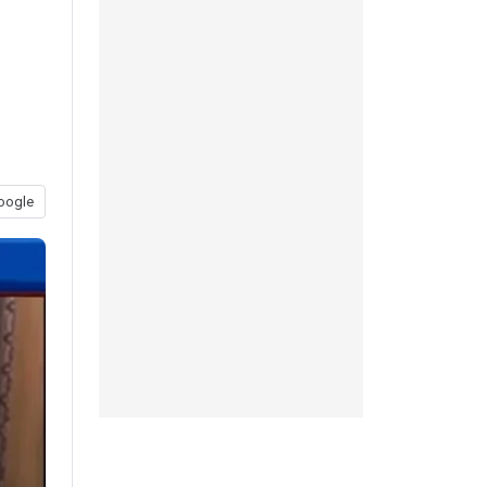
oogle