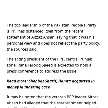
The top leadership of the Pakistan People’s Party
(PPP), has distanced itself from the recent
statement of Aitzaz Ahsan, saying that it was his
personal view and does not reflect the party policy,
the sources said.
The acting president of the PPP, central Punjab
zone, Rana Farooq Saeed is expected to hold a
press conference to address the issue.
Read more:
Shehbaz Sharif, Hamza acquitted in
money laundering case
It may be noted that the veteran PPP leader Aitzaz
Ahsan had alleged that the establishment helped