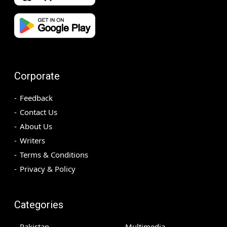
Corporate
Feedback
Contact Us
About Us
Writers
Terms & Conditions
Privacy & Policy
Categories
Pakistan
Multimedia