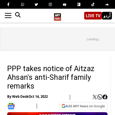
LIVE TV
اُردو
Loading...
PPP takes notice of Aitzaz
Ahsan's anti-Sharif family
remarks
By
Web Desk
Oct 14, 2022
Add ARY News on Google