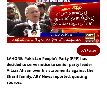
A
Resize
A
LAHORE: Pakistan People’s Party (PPP) has
decided to serve notice to senior party leader
Aitzaz Ahsan over his statements against the
Sharif family, ARY News reported, quoting
sources.