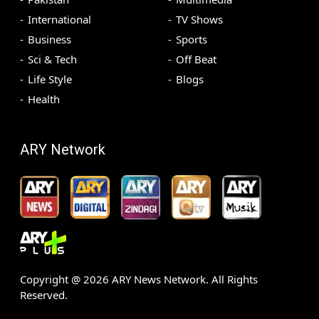
International
TV Shows
Business
Sports
Sci & Tech
Off Beat
Life Style
Blogs
Health
ARY Network
Copyright @
2026
ARY News Network. All Rights
Reserved.