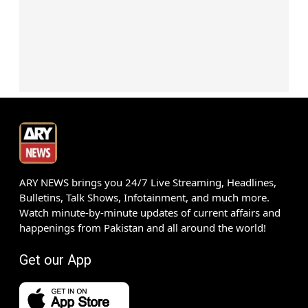
ARY NEWS brings you 24/7 Live Streaming, Headlines,
Bulletins, Talk Shows, Infotainment, and much more.
Watch minute-by-minute updates of current affairs and
happenings from Pakistan and all around the world!
Get our App