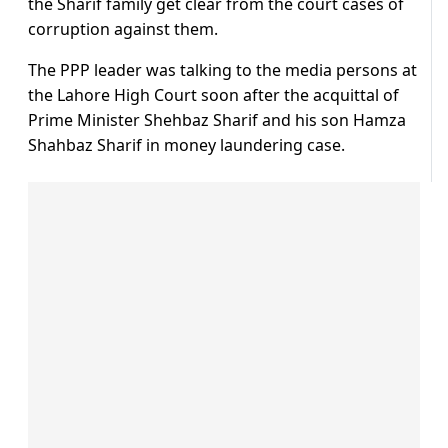
the Sharif family get clear from the court cases of
corruption against them.
The PPP leader was talking to the media persons at
the Lahore High Court soon after the acquittal of
Prime Minister Shehbaz Sharif and his son Hamza
Shahbaz Sharif in money laundering case.